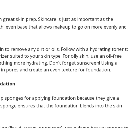
 great skin prep. Skincare is just as important as the
th, even base that allows makeup to go on more evenly and
in to remove any dirt or oils. Follow with a hydrating toner t
zer suited to your skin type. For oily skin, use an oil-free
mething more hydrating. Don’t forget sunscreen! Using a
l in pores and create an even texture for foundation.
ndation
p sponges for applying foundation because they give a
sponge ensures that the foundation blends into the skin