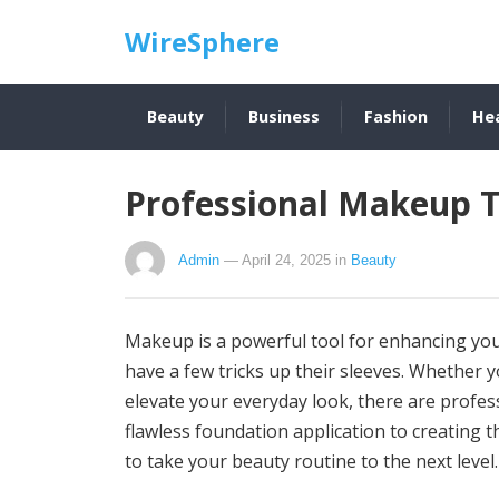
WireSphere
Beauty
Business
Fashion
He
Professional Makeup T
Admin
— April 24, 2025
in
Beauty
Makeup is a powerful tool for enhancing you
have a few tricks up their sleeves. Whether y
elevate your everyday look, there are profes
flawless foundation application to creating
to take your beauty routine to the next level.