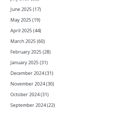
June 2025
(17)
May 2025
(19)
April 2025
(44)
March 2025
(60)
February 2025
(28)
January 2025
(31)
December 2024
(31)
November 2024
(30)
October 2024
(31)
September 2024
(22)