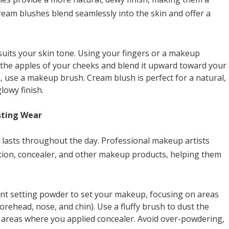
Cream blushes blend seamlessly into the skin and offer a
suits your skin tone. Using your fingers or a makeup
 the apples of your cheeks and blend it upward toward your
, use a makeup brush. Cream blush is perfect for a natural,
lowy finish.
sting Wear
t lasts throughout the day. Professional makeup artists
ation, concealer, and other makeup products, helping them
cent setting powder to set your makeup, focusing on areas
forehead, nose, and chin). Use a fluffy brush to dust the
on areas where you applied concealer. Avoid over-powdering,