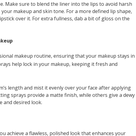
se. Make sure to blend the liner into the lips to avoid harsh
s your makeup and skin tone. For a more defined lip shape,
 lipstick over it. For extra fullness, dab a bit of gloss on the
akeup
fessional makeup routine, ensuring that your makeup stays in
prays help lock in your makeup, keeping it fresh and
rm’s length and mist it evenly over your face after applying
tting sprays provide a matte finish, while others give a dewy
 and desired look.
ou achieve a flawless, polished look that enhances your