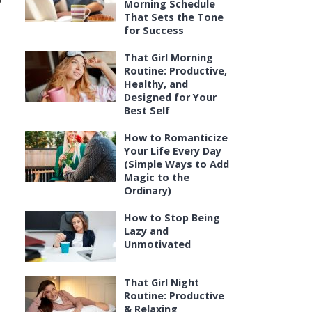
o
Morning Schedule
That Sets the Tone
for Success
That Girl Morning
Routine: Productive,
Healthy, and
Designed for Your
Best Self
How to Romanticize
Your Life Every Day
(Simple Ways to Add
Magic to the
Ordinary)
How to Stop Being
Lazy and
Unmotivated
That Girl Night
Routine: Productive
& Relaxing