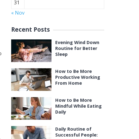
31
« Nov
Recent Posts
Evening Wind Down
Routine for Better
o
Sleep
How to Be More
Productive Working
From Home
How to Be More
Mindful While Eating
Daily
Daily Routine of
Successful People: