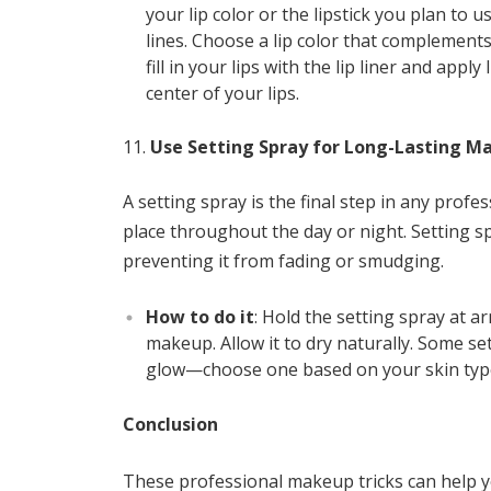
your lip color or the lipstick you plan to u
lines. Choose a lip color that complement
fill in your lips with the lip liner and apply
center of your lips.
Use Setting Spray for Long-Lasting M
A setting spray is the final step in any pro
place throughout the day or night. Setting s
preventing it from fading or smudging.
How to do it
: Hold the setting spray at a
makeup. Allow it to dry naturally. Some se
glow—choose one based on your skin type
Conclusion
These professional makeup tricks can help y