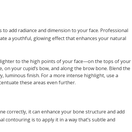
ys to add radiance and dimension to your face. Professional
eate a youthful, glowing effect that enhances your natural
hlighter to the high points of your face—on the tops of your
, on your cupid’s bow, and along the brow bone. Blend the
y, luminous finish. For a more intense highlight, use a
centuate these areas even further.
ne correctly, it can enhance your bone structure and add
al contouring is to apply it in a way that’s subtle and