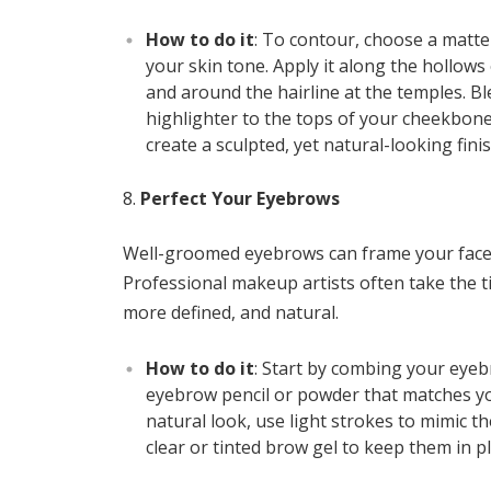
How to do it
: To contour, choose a matt
your skin tone. Apply it along the hollows
and around the hairline at the temples. Ble
highlighter to the tops of your cheekbone
create a sculpted, yet natural-looking finis
Perfect Your Eyebrows
Well-groomed eyebrows can frame your face 
Professional makeup artists often take the t
more defined, and natural.
How to do it
: Start by combing your eyeb
eyebrow pencil or powder that matches you
natural look, use light strokes to mimic th
clear or tinted brow gel to keep them in pl