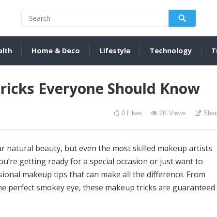
alth
Home & Deco
Lifestyle
Technology
T
ricks Everyone Should Know
0
Likes
2K
Views
Shar
r natural beauty, but even the most skilled makeup artists
ou’re getting ready for a special occasion or just want to
sional makeup tips that can make all the difference. From
 the perfect smokey eye, these makeup tricks are guaranteed