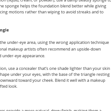
tion (liquid, cream, or powder), use a damp beauty sponge t
the sponge helps the foundation blend better while giving
cing motions rather than wiping to avoid streaks and to
angle
 the under-eye area, using the wrong application technique
ssional makeup artists often recommend an upside-down
ted under-eye appearance.
ion, use a concealer that’s one shade lighter than your skin
shape under your eyes, with the base of the triangle resting
 downward toward your cheek. Blend it well with a makeup
fted look.
es provide a more natural, dewy finish, making them a