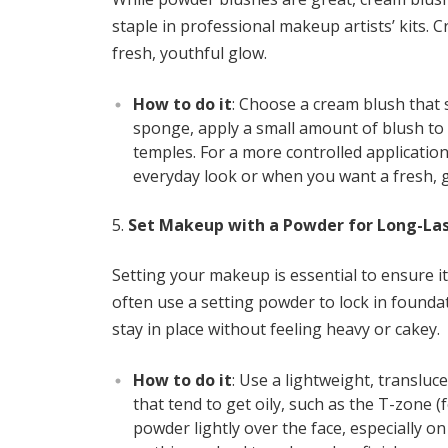
staple in professional makeup artists’ kits. 
fresh, youthful glow.
How to do it
: Choose a cream blush that 
sponge, apply a small amount of blush to
temples. For a more controlled application
everyday look or when you want a fresh, g
Set Makeup with a Powder for Long-La
Setting your makeup is essential to ensure i
often use a setting powder to lock in found
stay in place without feeling heavy or cakey.
How to do it
: Use a lightweight, translu
that tend to get oily, such as the T-zone (
powder lightly over the face, especially 