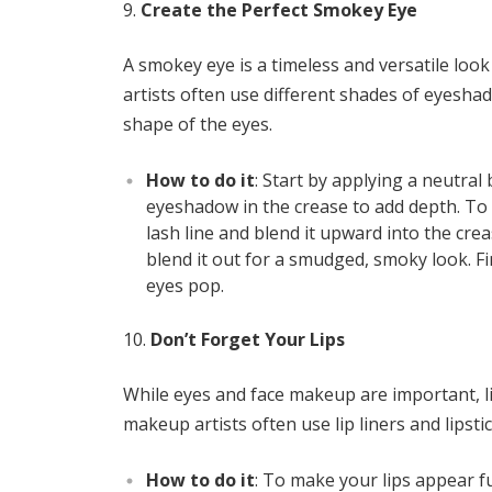
Create the Perfect Smokey Eye
A smokey eye is a timeless and versatile loo
artists often use different shades of eyesh
shape of the eyes.
How to do it
: Start by applying a neutra
eyeshadow in the crease to add depth. To 
lash line and blend it upward into the crea
blend it out for a smudged, smoky look. F
eyes pop.
Don’t Forget Your Lips
While eyes and face makeup are important, li
makeup artists often use lip liners and lipstic
How to do it
: To make your lips appear fu