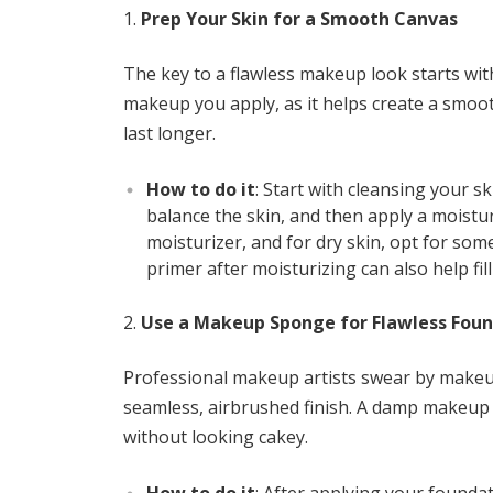
Prep Your Skin for a Smooth Canvas
The key to a flawless makeup look starts with
makeup you apply, as it helps create a smoo
last longer.
How to do it
: Start with cleansing your sk
balance the skin, and then apply a moisturi
moisturizer, and for dry skin, opt for so
primer after moisturizing can also help fil
Use a Makeup Sponge for Flawless Fou
Professional makeup artists swear by makeu
seamless, airbrushed finish. A damp makeup 
without looking cakey.