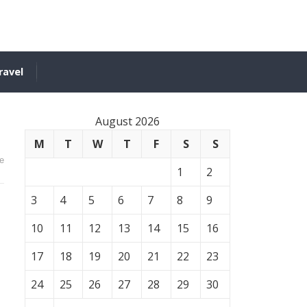
ravel
August 2026
M
T
W
T
F
S
S
e
1
2
3
4
5
6
7
8
9
10
11
12
13
14
15
16
17
18
19
20
21
22
23
24
25
26
27
28
29
30