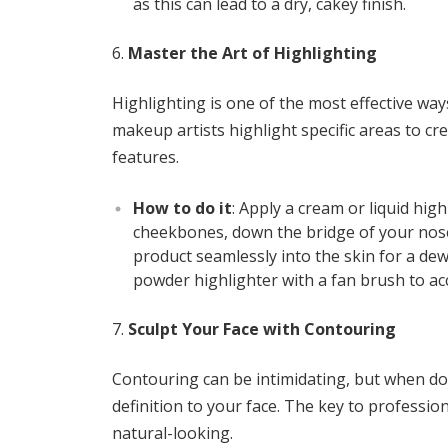
as this can lead to a dry, cakey finish.
Master the Art of Highlighting
Highlighting is one of the most effective wa
makeup artists highlight specific areas to cr
features.
How to do it
: Apply a cream or liquid hig
cheekbones, down the bridge of your nose
product seamlessly into the skin for a dew
powder highlighter with a fan brush to ac
Sculpt Your Face with Contouring
Contouring can be intimidating, but when do
definition to your face. The key to profession
natural-looking.