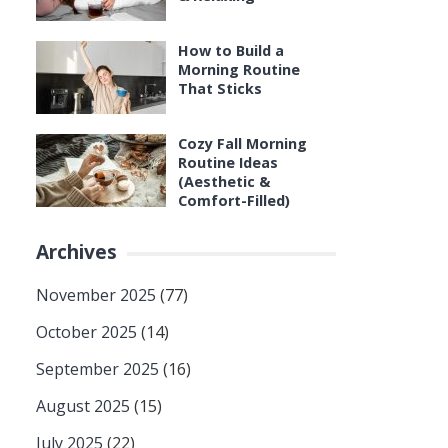
How to Build a
Morning Routine
That Sticks
Cozy Fall Morning
Routine Ideas
(Aesthetic &
Comfort-Filled)
Archives
November 2025
(77)
October 2025
(14)
September 2025
(16)
August 2025
(15)
July 2025
(22)