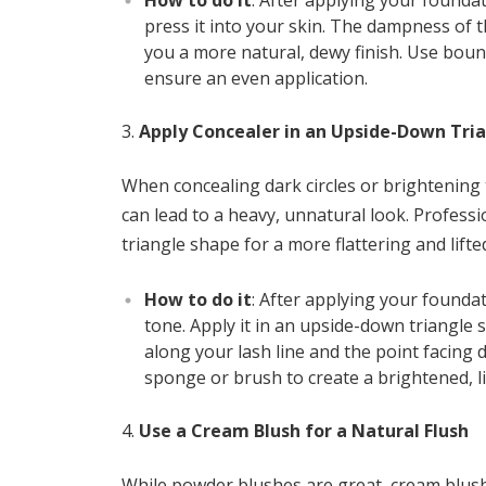
How to do it
: After applying your founda
press it into your skin. The dampness of 
you a more natural, dewy finish. Use boun
ensure an even application.
Apply Concealer in an Upside-Down Tri
When concealing dark circles or brightening
can lead to a heavy, unnatural look. Profe
triangle shape for a more flattering and lif
How to do it
: After applying your foundat
tone. Apply it in an upside-down triangle 
along your lash line and the point facing
sponge or brush to create a brightened, li
Use a Cream Blush for a Natural Flush
While powder blushes are great, cream blush