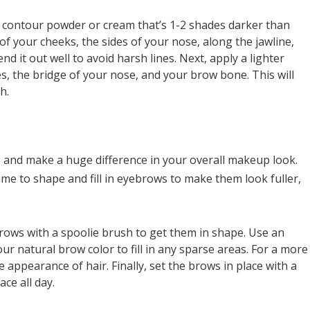
e contour powder or cream that’s 1-2 shades darker than
 of your cheeks, the sides of your nose, along the jawline,
nd it out well to avoid harsh lines. Next, apply a lighter
s, the bridge of your nose, and your brow bone. This will
h.
and make a huge difference in your overall makeup look.
ime to shape and fill in eyebrows to make them look fuller,
rows with a spoolie brush to get them in shape. Use an
r natural brow color to fill in any sparse areas. For a more
e appearance of hair. Finally, set the brows in place with a
ace all day.