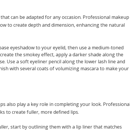
k that can be adapted for any occasion. Professional makeup
adow to create depth and dimension, enhancing the natural
l base eyeshadow to your eyelid, then use a medium-toned
create the smokey effect, apply a darker shade along the
se. Use a soft eyeliner pencil along the lower lash line and
inish with several coats of volumizing mascara to make your
ps also play a key role in completing your look. Professiona
ks to create fuller, more defined lips.
ller, start by outlining them with a lip liner that matches