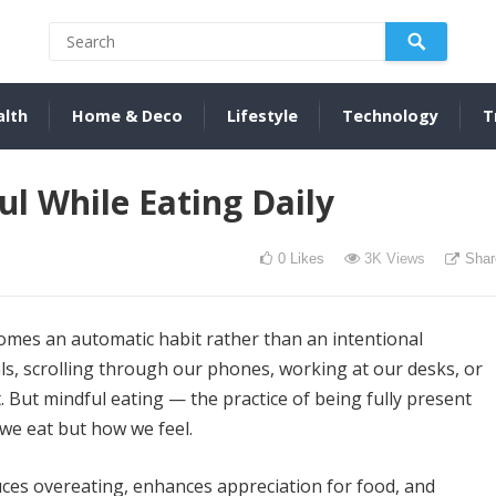
alth
Home & Deco
Lifestyle
Technology
T
l While Eating Daily
0
Likes
3K
Views
Shar
comes an automatic habit rather than an intentional
ls, scrolling through our phones, working at our desks, or
. But mindful eating — the practice of being fully present
we eat but how we feel.
uces overeating, enhances appreciation for food, and