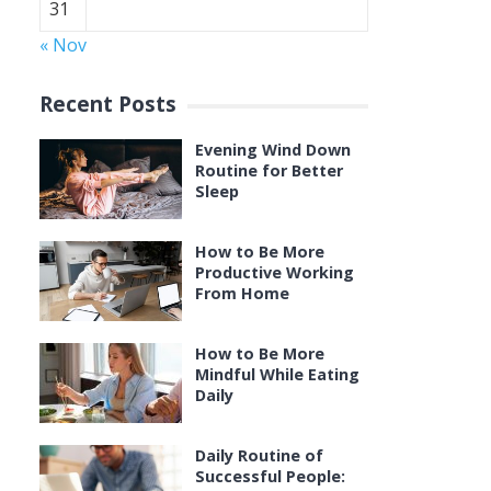
31
« Nov
Recent Posts
Evening Wind Down
Routine for Better
Sleep
How to Be More
Productive Working
From Home
How to Be More
Mindful While Eating
Daily
Daily Routine of
Successful People: