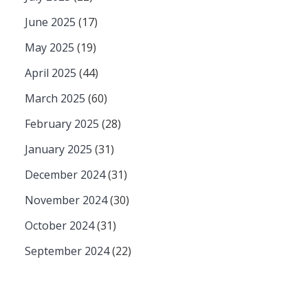
June 2025
(17)
May 2025
(19)
April 2025
(44)
March 2025
(60)
February 2025
(28)
January 2025
(31)
December 2024
(31)
November 2024
(30)
October 2024
(31)
September 2024
(22)