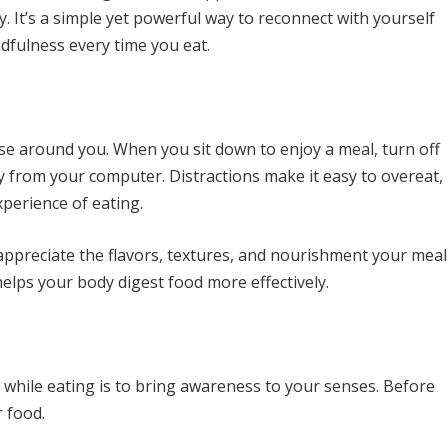
. It’s a simple yet powerful way to reconnect with yourself
ndfulness every time you eat.
se around you. When you sit down to enjoy a meal, turn off
y from your computer. Distractions make it easy to overeat,
xperience of eating.
 appreciate the flavors, textures, and nourishment your meal
helps your body digest food more effectively.
while eating is to bring awareness to your senses. Before
 food.