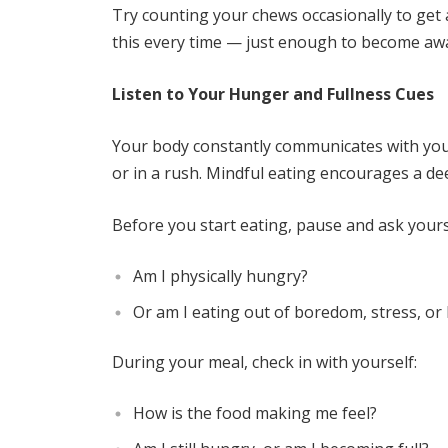
Try counting your chews occasionally to get 
this every time — just enough to become awa
Listen to Your Hunger and Fullness Cues
Your body constantly communicates with you, 
or in a rush. Mindful eating encourages a d
Before you start eating, pause and ask yours
Am I physically hungry?
Or am I eating out of boredom, stress, or 
During your meal, check in with yourself:
How is the food making me feel?