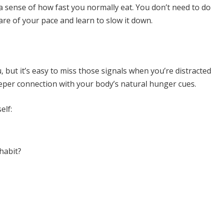
a sense of how fast you normally eat. You don’t need to do
re of your pace and learn to slow it down.
but it’s easy to miss those signals when you’re distracted
eeper connection with your body’s natural hunger cues.
elf:
habit?