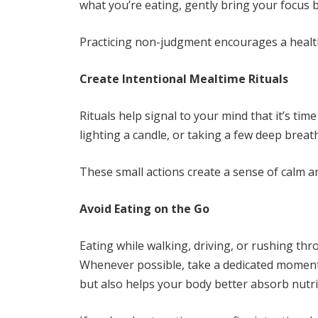
what you’re eating, gently bring your focus b
Practicing non-judgment encourages a health
Create Intentional Mealtime Rituals
Rituals help signal to your mind that it’s tim
lighting a candle, or taking a few deep breat
These small actions create a sense of calm 
Avoid Eating on the Go
Eating while walking, driving, or rushing thr
Whenever possible, take a dedicated moment 
but also helps your body better absorb nutri