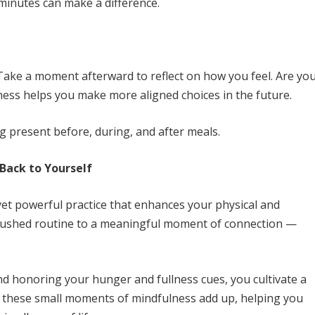
l minutes can make a difference.
 Take a moment afterward to reflect on how you feel. Are yo
eness helps you make more aligned choices in the future.
g present before, during, and after meals.
 Back to Yourself
yet powerful practice that enhances your physical and
a rushed routine to a meaningful moment of connection —
nd honoring your hunger and fullness cues, you cultivate a
e, these small moments of mindfulness add up, helping you