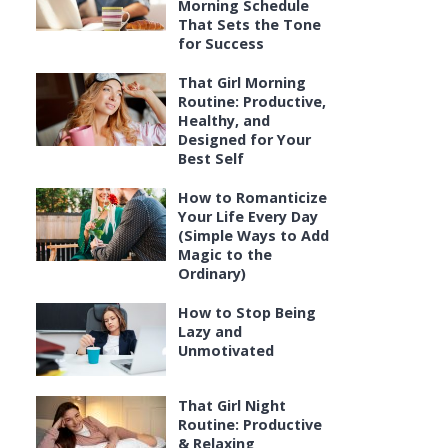
Morning Schedule
That Sets the Tone
for Success
That Girl Morning
Routine: Productive,
Healthy, and
Designed for Your
Best Self
How to Romanticize
Your Life Every Day
(Simple Ways to Add
Magic to the
Ordinary)
How to Stop Being
Lazy and
Unmotivated
That Girl Night
Routine: Productive
& Relaxing