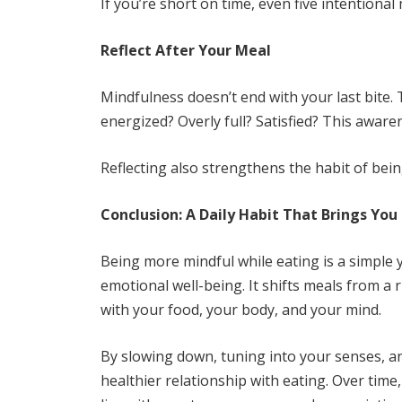
If you’re short on time, even five intentiona
Reflect After Your Meal
Mindfulness doesn’t end with your last bite.
energized? Overly full? Satisfied? This awar
Reflecting also strengthens the habit of bein
Conclusion: A Daily Habit That Brings You
Being more mindful while eating is a simple 
emotional well-being. It shifts meals from 
with your food, your body, and your mind.
By slowing down, tuning into your senses, a
healthier relationship with eating. Over tim