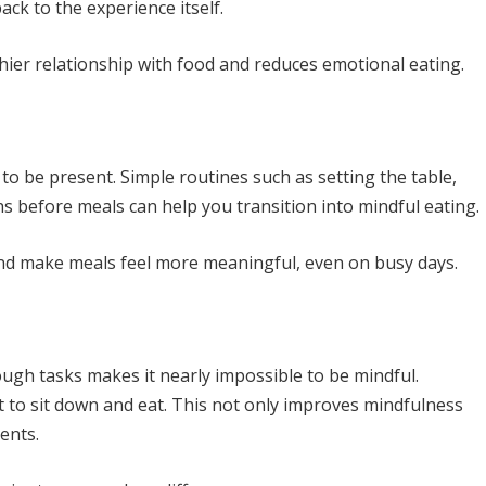
ack to the experience itself.
ier relationship with food and reduces emotional eating.
e to be present. Simple routines such as setting the table,
hs before meals can help you transition into mindful eating.
and make meals feel more meaningful, even on busy days.
ough tasks makes it nearly impossible to be mindful.
to sit down and eat. This not only improves mindfulness
ents.