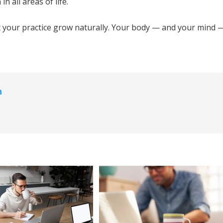
n all areas of life.
et your practice grow naturally. Your body — and your mind 
n