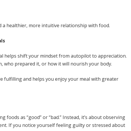
a healthier, more intuitive relationship with food.
als
 helps shift your mindset from autopilot to appreciation.
 who prepared it, or how it will nourish your body.
 fulfilling and helps you enjoy your meal with greater
ng foods as “good” or “bad.” Instead, it’s about observing
. If you notice yourself feeling guilty or stressed about