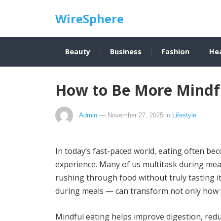
WireSphere
Beauty
Business
Fashion
He
How to Be More Mindfu
Admin
— November 27, 2025
in
Lifestyle
In today’s fast-paced world, eating often be
experience. Many of us multitask during mea
rushing through food without truly tasting it
during meals — can transform not only how 
Mindful eating helps improve digestion, red