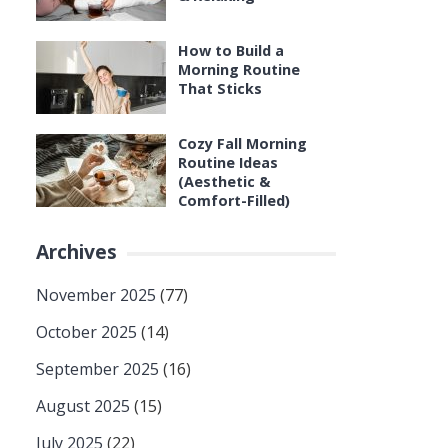
How to Build a
Morning Routine
That Sticks
Cozy Fall Morning
Routine Ideas
(Aesthetic &
Comfort-Filled)
Archives
November 2025
(77)
October 2025
(14)
September 2025
(16)
August 2025
(15)
July 2025
(22)