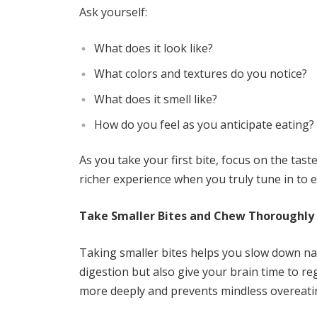
Ask yourself:
What does it look like?
What colors and textures do you notice?
What does it smell like?
How do you feel as you anticipate eating?
As you take your first bite, focus on the tas
richer experience when you truly tune in to 
Take Smaller Bites and Chew Thoroughly
Taking smaller bites helps you slow down n
digestion but also give your brain time to re
more deeply and prevents mindless overeati