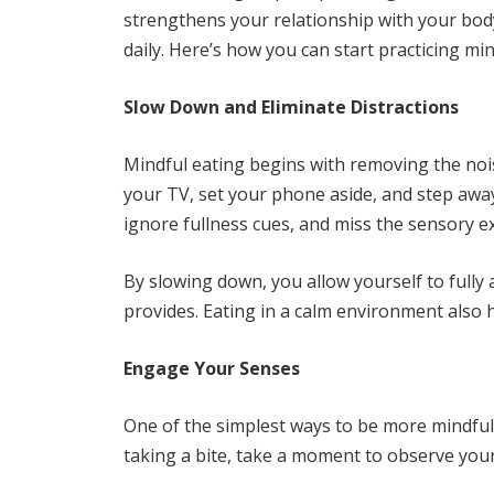
strengthens your relationship with your body
daily. Here’s how you can start practicing mi
Slow Down and Eliminate Distractions
Mindful eating begins with removing the noi
your TV, set your phone aside, and step awa
ignore fullness cues, and miss the sensory e
By slowing down, you allow yourself to fully
provides. Eating in a calm environment also 
Engage Your Senses
One of the simplest ways to be more mindful 
taking a bite, take a moment to observe your