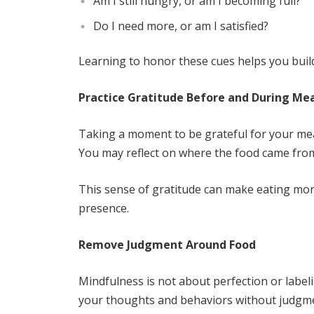
Am I still hungry, or am I becoming full?
Do I need more, or am I satisfied?
Learning to honor these cues helps you build 
Practice Gratitude Before and During Me
Taking a moment to be grateful for your meal
You may reflect on where the food came from,
This sense of gratitude can make eating more
presence.
Remove Judgment Around Food
Mindfulness is not about perfection or labeli
your thoughts and behaviors without judgment