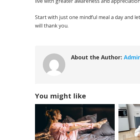
live with greater awareness and appreciation i
Start with just one mindful meal a day and l
will thank you.
About the Author:
Admi
You might like