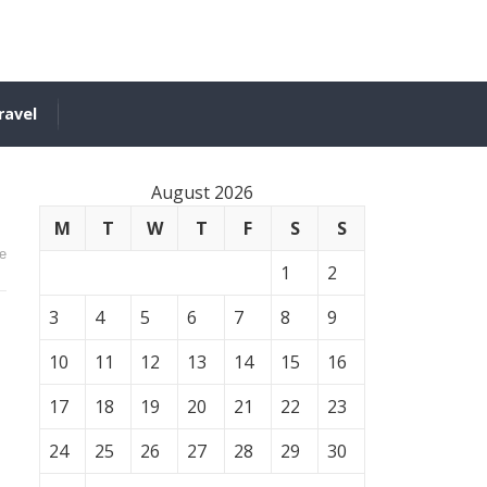
ravel
August 2026
M
T
W
T
F
S
S
e
1
2
3
4
5
6
7
8
9
10
11
12
13
14
15
16
17
18
19
20
21
22
23
24
25
26
27
28
29
30