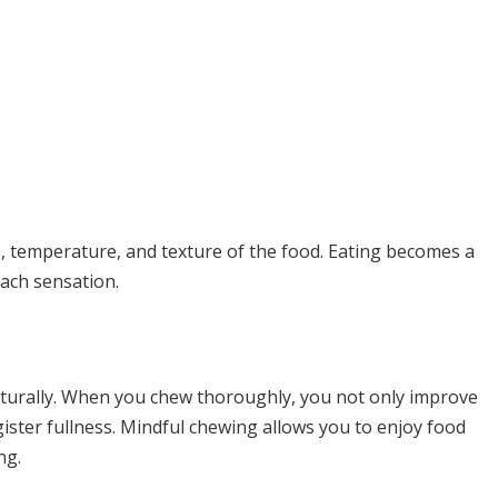
te, temperature, and texture of the food. Eating becomes a
each sensation.
aturally. When you chew thoroughly, you not only improve
gister fullness. Mindful chewing allows you to enjoy food
ng.