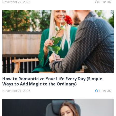
November 27, 2025
0
3K
How to Romanticize Your Life Every Day (Simple
Ways to Add Magic to the Ordinary)
November 27, 2025
1
3K