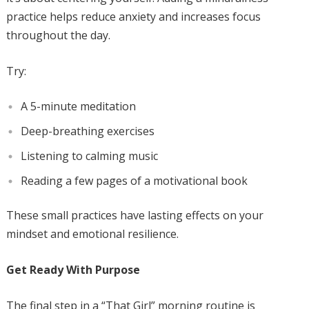
practice helps reduce anxiety and increases focus
throughout the day.
Try:
A 5-minute meditation
Deep-breathing exercises
Listening to calming music
Reading a few pages of a motivational book
These small practices have lasting effects on your
mindset and emotional resilience.
Get Ready With Purpose
The final step in a “That Girl” morning routine is