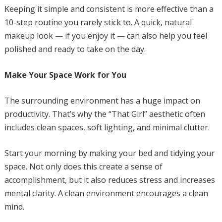
Keeping it simple and consistent is more effective than a
10-step routine you rarely stick to. A quick, natural
makeup look — if you enjoy it — can also help you feel
polished and ready to take on the day.
Make Your Space Work for You
The surrounding environment has a huge impact on
productivity. That’s why the “That Girl” aesthetic often
includes clean spaces, soft lighting, and minimal clutter.
Start your morning by making your bed and tidying your
space. Not only does this create a sense of
accomplishment, but it also reduces stress and increases
mental clarity. A clean environment encourages a clean
mind.