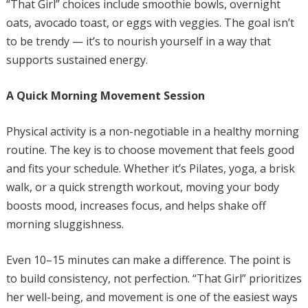
“That Girl” choices include smoothie bowls, overnight
oats, avocado toast, or eggs with veggies. The goal isn’t
to be trendy — it’s to nourish yourself in a way that
supports sustained energy.
A Quick Morning Movement Session
Physical activity is a non-negotiable in a healthy morning
routine. The key is to choose movement that feels good
and fits your schedule. Whether it’s Pilates, yoga, a brisk
walk, or a quick strength workout, moving your body
boosts mood, increases focus, and helps shake off
morning sluggishness.
Even 10–15 minutes can make a difference. The point is
to build consistency, not perfection. “That Girl” prioritizes
her well-being, and movement is one of the easiest ways