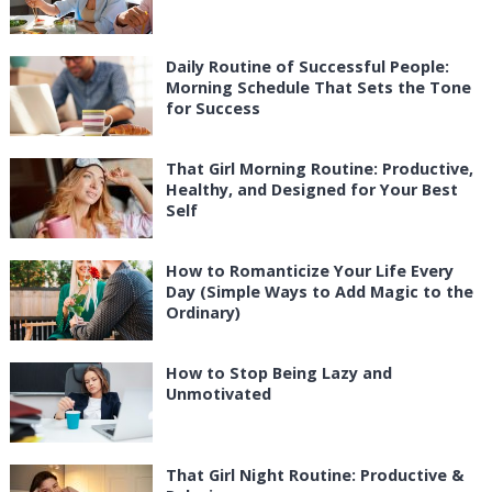
Daily Routine of Successful People:
Morning Schedule That Sets the Tone
for Success
That Girl Morning Routine: Productive,
Healthy, and Designed for Your Best
Self
How to Romanticize Your Life Every
Day (Simple Ways to Add Magic to the
Ordinary)
How to Stop Being Lazy and
Unmotivated
That Girl Night Routine: Productive &