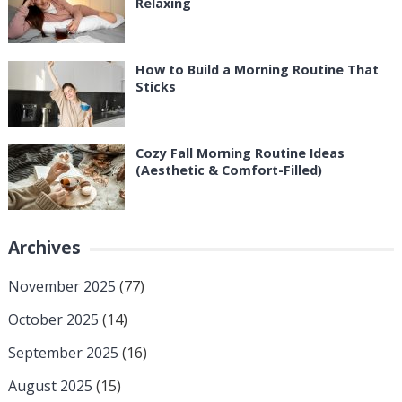
Relaxing
How to Build a Morning Routine That
Sticks
Cozy Fall Morning Routine Ideas
(Aesthetic & Comfort-Filled)
Archives
November 2025
(77)
October 2025
(14)
September 2025
(16)
August 2025
(15)