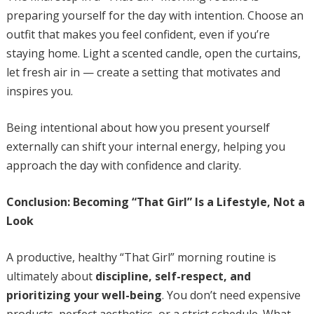
preparing yourself for the day with intention. Choose an
outfit that makes you feel confident, even if you’re
staying home. Light a scented candle, open the curtains,
let fresh air in — create a setting that motivates and
inspires you.
Being intentional about how you present yourself
externally can shift your internal energy, helping you
approach the day with confidence and clarity.
Conclusion: Becoming “That Girl” Is a Lifestyle, Not a
Look
A productive, healthy “That Girl” morning routine is
ultimately about
discipline, self-respect, and
prioritizing your well-being
. You don’t need expensive