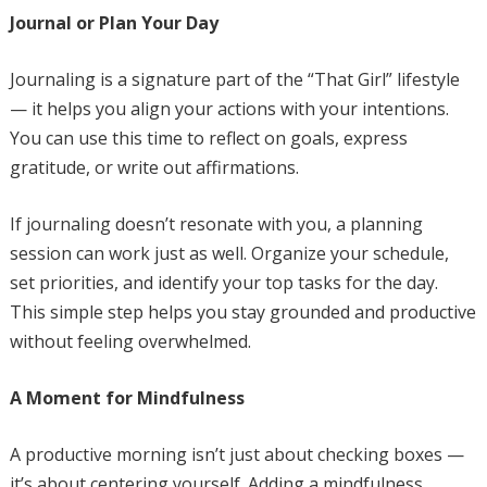
Journal or Plan Your Day
Journaling is a signature part of the “That Girl” lifestyle
— it helps you align your actions with your intentions.
You can use this time to reflect on goals, express
gratitude, or write out affirmations.
If journaling doesn’t resonate with you, a planning
session can work just as well. Organize your schedule,
set priorities, and identify your top tasks for the day.
This simple step helps you stay grounded and productive
without feeling overwhelmed.
A Moment for Mindfulness
A productive morning isn’t just about checking boxes —
it’s about centering yourself. Adding a mindfulness