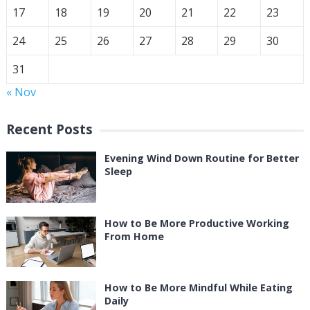
17
18
19
20
21
22
23
24
25
26
27
28
29
30
31
« Nov
Recent Posts
Evening Wind Down Routine for Better
Sleep
How to Be More Productive Working
From Home
How to Be More Mindful While Eating
Daily