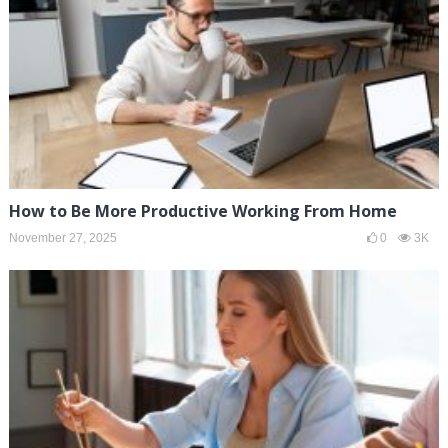
How to Be More Productive Working From Home
November 27, 2025
0
3K