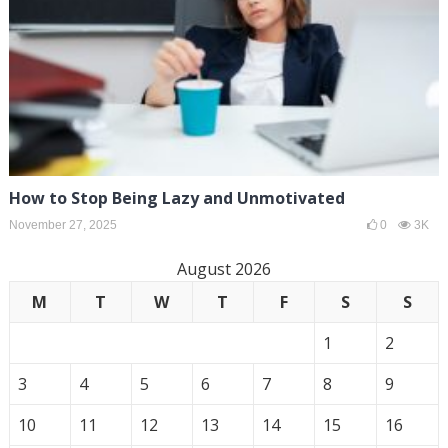
How to Stop Being Lazy and Unmotivated
November 27, 2025
0
3K
August 2026
M
T
W
T
F
S
S
1
2
3
4
5
6
7
8
9
10
11
12
13
14
15
16