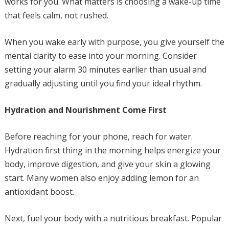
works for you. What matters is choosing a wake-up time
that feels calm, not rushed.
When you wake early with purpose, you give yourself the
mental clarity to ease into your morning. Consider
setting your alarm 30 minutes earlier than usual and
gradually adjusting until you find your ideal rhythm.
Hydration and Nourishment Come First
Before reaching for your phone, reach for water.
Hydration first thing in the morning helps energize your
body, improve digestion, and give your skin a glowing
start. Many women also enjoy adding lemon for an
antioxidant boost.
Next, fuel your body with a nutritious breakfast. Popular