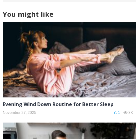
You might like
Evening Wind Down Routine for Better Sleep
November 27, 2025
1
3K