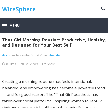
WireSphere
MENU
That Girl Morning Routine: Productive, Healthy,
and Designed for Your Best Self
Admin
— November 27, 2025
in
Lifestyle
0
Likes
3K
Views
Share
Creating a morning routine that feels intentional,
balanced, and empowering has become a powerful trend
— and for good reason. The “That Girl” aesthetic has
taken over social platforms, inspiring women to rebuild
their mornings with healthier habits, mindful practices,