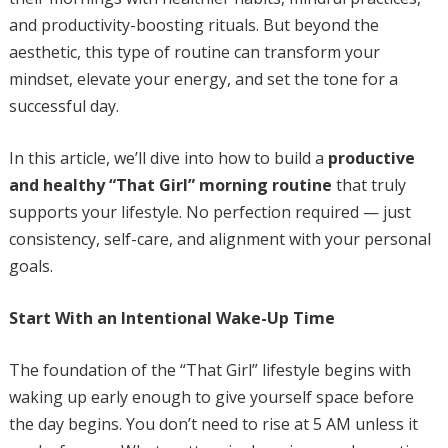
and productivity-boosting rituals. But beyond the
aesthetic, this type of routine can transform your
mindset, elevate your energy, and set the tone for a
successful day.
In this article, we’ll dive into how to build a
productive
and healthy “That Girl” morning routine
that truly
supports your lifestyle. No perfection required — just
consistency, self-care, and alignment with your personal
goals.
Start With an Intentional Wake-Up Time
The foundation of the “That Girl” lifestyle begins with
waking up early enough to give yourself space before
the day begins. You don’t need to rise at 5 AM unless it