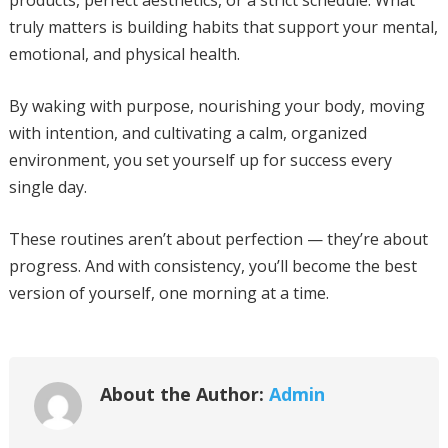
products, perfect aesthetics, or a strict schedule. What
truly matters is building habits that support your mental,
emotional, and physical health.
By waking with purpose, nourishing your body, moving
with intention, and cultivating a calm, organized
environment, you set yourself up for success every
single day.
These routines aren’t about perfection — they’re about
progress. And with consistency, you’ll become the best
version of yourself, one morning at a time.
About the Author:
Admin