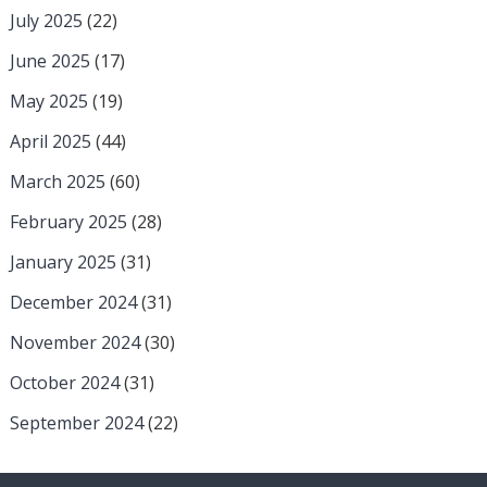
July 2025
(22)
June 2025
(17)
May 2025
(19)
April 2025
(44)
March 2025
(60)
February 2025
(28)
January 2025
(31)
December 2024
(31)
November 2024
(30)
October 2024
(31)
September 2024
(22)