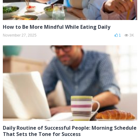
How to Be More Mindful While Eating Daily
November 27, 2025
1
3K
Daily Routine of Successful People: Morning Schedule
That Sets the Tone for Success