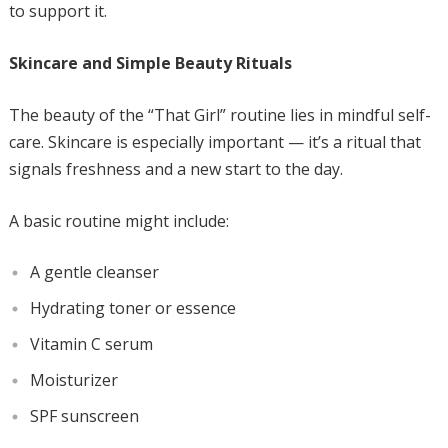
to support it.
Skincare and Simple Beauty Rituals
The beauty of the “That Girl” routine lies in mindful self-
care. Skincare is especially important — it’s a ritual that
signals freshness and a new start to the day.
A basic routine might include:
A gentle cleanser
Hydrating toner or essence
Vitamin C serum
Moisturizer
SPF sunscreen