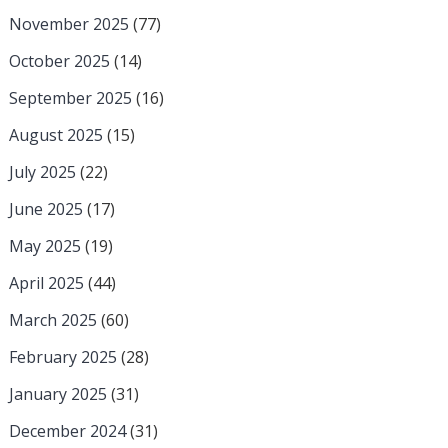
November 2025
(77)
October 2025
(14)
September 2025
(16)
August 2025
(15)
July 2025
(22)
June 2025
(17)
May 2025
(19)
April 2025
(44)
March 2025
(60)
February 2025
(28)
January 2025
(31)
December 2024
(31)