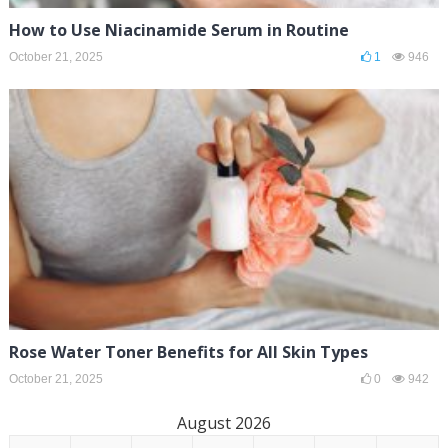
How to Use Niacinamide Serum in Routine
October 21, 2025
1
946
Rose Water Toner Benefits for All Skin Types
October 21, 2025
0
942
August 2026