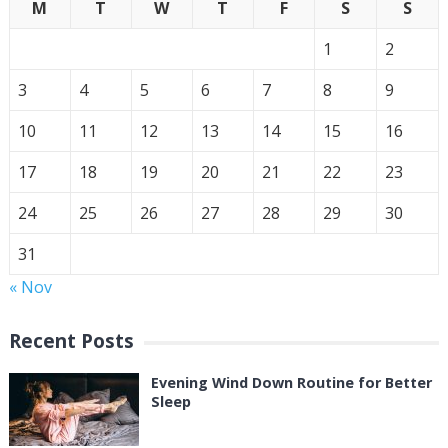
M
T
W
T
F
S
S
1
2
3
4
5
6
7
8
9
10
11
12
13
14
15
16
17
18
19
20
21
22
23
24
25
26
27
28
29
30
31
« Nov
Recent Posts
Evening Wind Down Routine for Better
Sleep