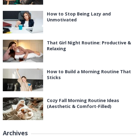
How to Stop Being Lazy and
Unmotivated
That Girl Night Routine: Productive &
Relaxing
How to Build a Morning Routine That
Sticks
Cozy Fall Morning Routine Ideas
(Aesthetic & Comfort-Filled)
Archives