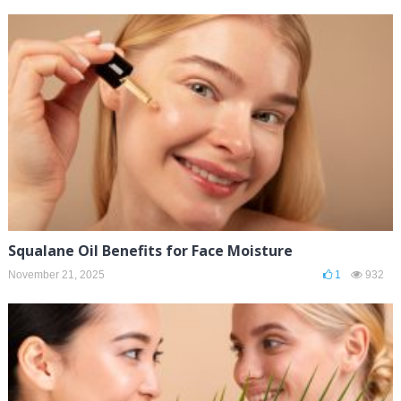
Squalane Oil Benefits for Face Moisture
November 21, 2025
1
932