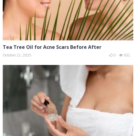
Tea Tree Oil for Acne Scars Before After
October 21, 2025
0
931