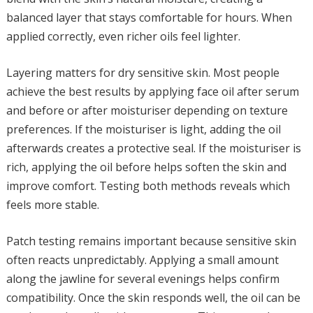
balanced layer that stays comfortable for hours. When
applied correctly, even richer oils feel lighter.
Layering matters for dry sensitive skin. Most people
achieve the best results by applying face oil after serum
and before or after moisturiser depending on texture
preferences. If the moisturiser is light, adding the oil
afterwards creates a protective seal. If the moisturiser is
rich, applying the oil before helps soften the skin and
improve comfort. Testing both methods reveals which
feels more stable.
Patch testing remains important because sensitive skin
often reacts unpredictably. Applying a small amount
along the jawline for several evenings helps confirm
compatibility. Once the skin responds well, the oil can be