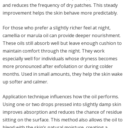
and reduces the frequency of dry patches. This steady
improvement helps the skin behave more predictably.
For those who prefer a slightly richer feel at night,
camellia or marula oil can provide deeper nourishment.
These oils still absorb well but leave enough cushion to
maintain comfort through the night. They work
especially well for individuals whose dryness becomes
more pronounced after exfoliation or during colder
months. Used in small amounts, they help the skin wake
up softer and calmer.
Application technique influences how the oil performs.
Using one or two drops pressed into slightly damp skin
improves absorption and reduces the chance of residue
sitting on the surface. This method also allows the oil to
blend with the skin’s natural moisture, creating a