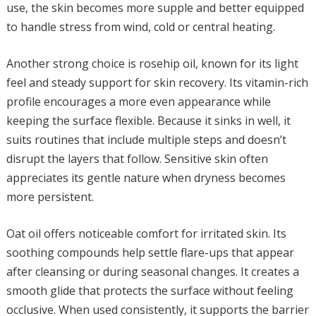
use, the skin becomes more supple and better equipped
to handle stress from wind, cold or central heating.
Another strong choice is rosehip oil, known for its light
feel and steady support for skin recovery. Its vitamin-rich
profile encourages a more even appearance while
keeping the surface flexible. Because it sinks in well, it
suits routines that include multiple steps and doesn’t
disrupt the layers that follow. Sensitive skin often
appreciates its gentle nature when dryness becomes
more persistent.
Oat oil offers noticeable comfort for irritated skin. Its
soothing compounds help settle flare-ups that appear
after cleansing or during seasonal changes. It creates a
smooth glide that protects the surface without feeling
occlusive. When used consistently, it supports the barrier