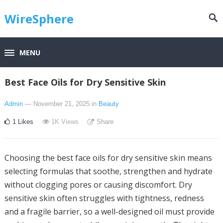
WireSphere
MENU
Best Face Oils for Dry Sensitive Skin
Admin
— November 21, 2025
in
Beauty
1
Likes
1K
Views
Share
Choosing the best face oils for dry sensitive skin means
selecting formulas that soothe, strengthen and hydrate
without clogging pores or causing discomfort. Dry
sensitive skin often struggles with tightness, redness
and a fragile barrier, so a well-designed oil must provide