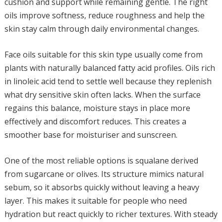
cushion and support while remaining gentle. The right
oils improve softness, reduce roughness and help the
skin stay calm through daily environmental changes.
Face oils suitable for this skin type usually come from
plants with naturally balanced fatty acid profiles. Oils rich
in linoleic acid tend to settle well because they replenish
what dry sensitive skin often lacks. When the surface
regains this balance, moisture stays in place more
effectively and discomfort reduces. This creates a
smoother base for moisturiser and sunscreen.
One of the most reliable options is squalane derived
from sugarcane or olives. Its structure mimics natural
sebum, so it absorbs quickly without leaving a heavy
layer. This makes it suitable for people who need
hydration but react quickly to richer textures. With steady