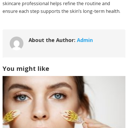
skincare professional helps refine the routine and
ensure each step supports the skin’s long-term health.
About the Author:
Admin
You might like