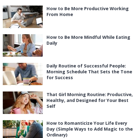
How to Be More Productive Working
From Home
How to Be More Mindful While Eating
Daily
Daily Routine of Successful People:
Morning Schedule That Sets the Tone
for Success
That Girl Morning Routine: Productive,
Healthy, and Designed for Your Best
Self
How to Romanticize Your Life Every
Day (Simple Ways to Add Magic to the
Ordinary)