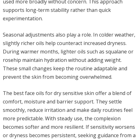
used more broadly without concern. This approach
supports long-term stability rather than quick
experimentation.
Seasonal adjustments also play a role. In colder weather,
slightly richer oils help counteract increased dryness.
During warmer months, lighter oils such as squalane or
rosehip maintain hydration without adding weight.
These small changes keep the routine adaptable and
prevent the skin from becoming overwhelmed.
The best face oils for dry sensitive skin offer a blend of
comfort, moisture and barrier support. They settle
smoothly, reduce irritation and make daily routines feel
more predictable. With steady use, the complexion
becomes softer and more resilient. If sensitivity worsens
or dryness becomes persistent, seeking guidance from a