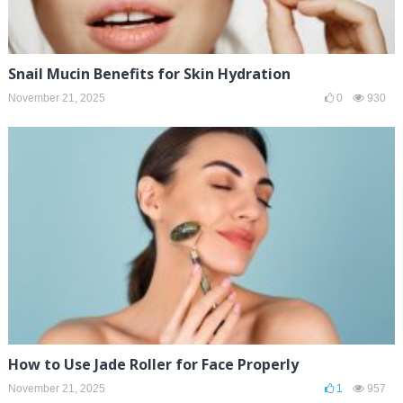
Snail Mucin Benefits for Skin Hydration
November 21, 2025
0
930
How to Use Jade Roller for Face Properly
November 21, 2025
1
957