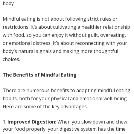
body.
Mindful eating is not about following strict rules or
restrictions. It’s about cultivating a healthier relationship
with food, so you can enjoy it without guilt, overeating,
or emotional distress. It’s about reconnecting with your
body’s natural signals and making more thoughtful
choices.
The Benefits of Mindful Eating
There are numerous benefits to adopting mindful eating
habits, both for your physical and emotional well-being.
Here are some of the key advantages:
Improved Digestion:
When you slow down and chew
your food properly, your digestive system has the time