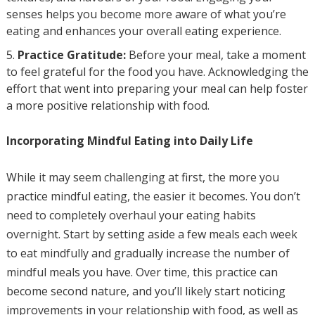
senses helps you become more aware of what you’re
eating and enhances your overall eating experience.
Practice Gratitude:
Before your meal, take a moment
to feel grateful for the food you have. Acknowledging the
effort that went into preparing your meal can help foster
a more positive relationship with food.
Incorporating Mindful Eating into Daily Life
While it may seem challenging at first, the more you
practice mindful eating, the easier it becomes. You don’t
need to completely overhaul your eating habits
overnight. Start by setting aside a few meals each week
to eat mindfully and gradually increase the number of
mindful meals you have. Over time, this practice can
become second nature, and you’ll likely start noticing
improvements in your relationship with food, as well as