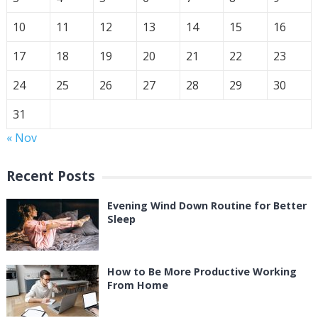
10
11
12
13
14
15
16
17
18
19
20
21
22
23
24
25
26
27
28
29
30
31
« Nov
Recent Posts
Evening Wind Down Routine for Better
Sleep
How to Be More Productive Working
From Home