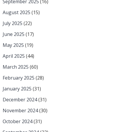
September 2025
(16)
August 2025
(15)
July 2025
(22)
June 2025
(17)
May 2025
(19)
April 2025
(44)
March 2025
(60)
February 2025
(28)
January 2025
(31)
December 2024
(31)
November 2024
(30)
October 2024
(31)