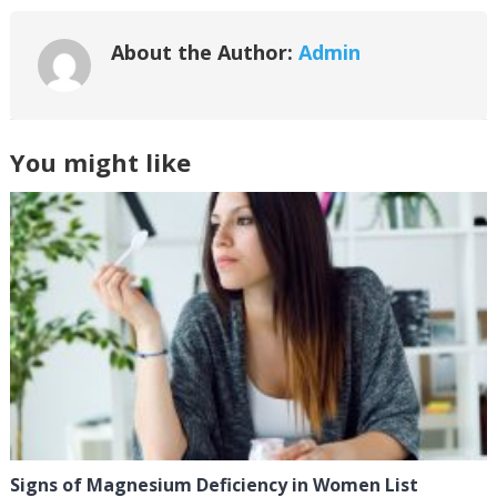
About the Author:
Admin
You might like
Signs of Magnesium Deficiency in Women List