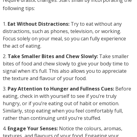
require drastic changes. Start small by incorporating the
following tips:
Eat Without Distractions:
Try to eat without any
distractions, such as phones, television, or working.
Focus solely on your meal, so you can fully experience
the act of eating.
Take Smaller Bites and Chew Slowly:
Take smaller
bites of food and chew slowly to give your body time to
signal when it’s full. This also allows you to appreciate
the texture and flavour of your food.
Pay Attention to Hunger and Fullness Cues:
Before
eating, check in with yourself to see if you’re truly
hungry, or if you’re eating out of habit or emotion.
Similarly, stop eating when you feel comfortably full,
rather than continuing until you’re stuffed.
Engage Your Senses:
Notice the colours, aromas,
textures, and flavours of your food. Engaging your