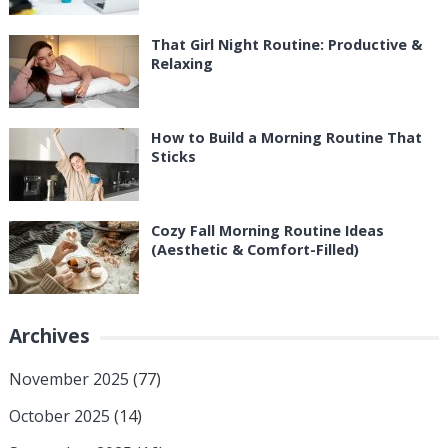
That Girl Night Routine: Productive &
Relaxing
How to Build a Morning Routine That
Sticks
Cozy Fall Morning Routine Ideas
(Aesthetic & Comfort-Filled)
Archives
November 2025
(77)
October 2025
(14)