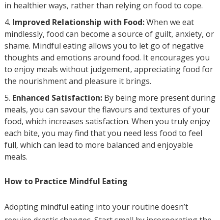
in healthier ways, rather than relying on food to cope.
Improved Relationship with Food:
When we eat
mindlessly, food can become a source of guilt, anxiety, or
shame. Mindful eating allows you to let go of negative
thoughts and emotions around food. It encourages you
to enjoy meals without judgement, appreciating food for
the nourishment and pleasure it brings.
Enhanced Satisfaction:
By being more present during
meals, you can savour the flavours and textures of your
food, which increases satisfaction. When you truly enjoy
each bite, you may find that you need less food to feel
full, which can lead to more balanced and enjoyable
meals.
How to Practice Mindful Eating
Adopting mindful eating into your routine doesn’t