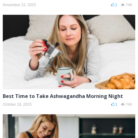
November 22, 2025
1
746
Best Time to Take Ashwagandha Morning Night
October 18, 2025
1
744