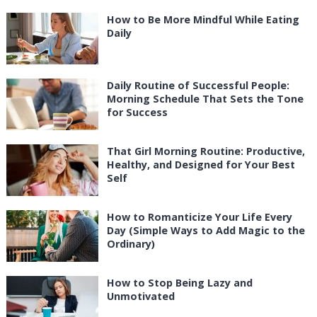
How to Be More Mindful While Eating
Daily
Daily Routine of Successful People:
Morning Schedule That Sets the Tone
for Success
That Girl Morning Routine: Productive,
Healthy, and Designed for Your Best
Self
How to Romanticize Your Life Every
Day (Simple Ways to Add Magic to the
Ordinary)
How to Stop Being Lazy and
Unmotivated