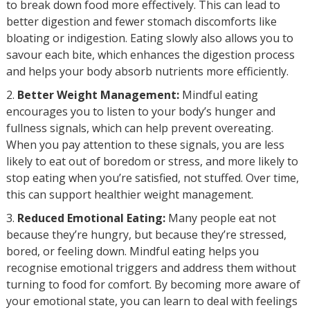
to break down food more effectively. This can lead to
better digestion and fewer stomach discomforts like
bloating or indigestion. Eating slowly also allows you to
savour each bite, which enhances the digestion process
and helps your body absorb nutrients more efficiently.
Better Weight Management:
Mindful eating
encourages you to listen to your body’s hunger and
fullness signals, which can help prevent overeating.
When you pay attention to these signals, you are less
likely to eat out of boredom or stress, and more likely to
stop eating when you’re satisfied, not stuffed. Over time,
this can support healthier weight management.
Reduced Emotional Eating:
Many people eat not
because they’re hungry, but because they’re stressed,
bored, or feeling down. Mindful eating helps you
recognise emotional triggers and address them without
turning to food for comfort. By becoming more aware of
your emotional state, you can learn to deal with feelings