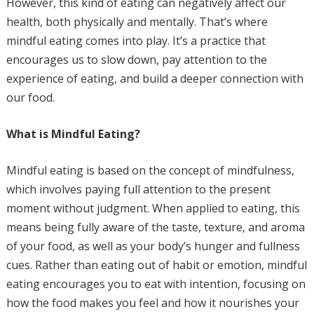
However, this kind of eating can negatively affect our
health, both physically and mentally. That’s where
mindful eating comes into play. It’s a practice that
encourages us to slow down, pay attention to the
experience of eating, and build a deeper connection with
our food.
What is Mindful Eating?
Mindful eating is based on the concept of mindfulness,
which involves paying full attention to the present
moment without judgment. When applied to eating, this
means being fully aware of the taste, texture, and aroma
of your food, as well as your body’s hunger and fullness
cues. Rather than eating out of habit or emotion, mindful
eating encourages you to eat with intention, focusing on
how the food makes you feel and how it nourishes your