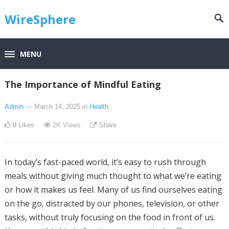
WireSphere
MENU
The Importance of Mindful Eating
Admin
— March 14, 2025
in
Health
0
Likes
2K
Views
Share
In today’s fast-paced world, it’s easy to rush through
meals without giving much thought to what we’re eating
or how it makes us feel. Many of us find ourselves eating
on the go, distracted by our phones, television, or other
tasks, without truly focusing on the food in front of us.