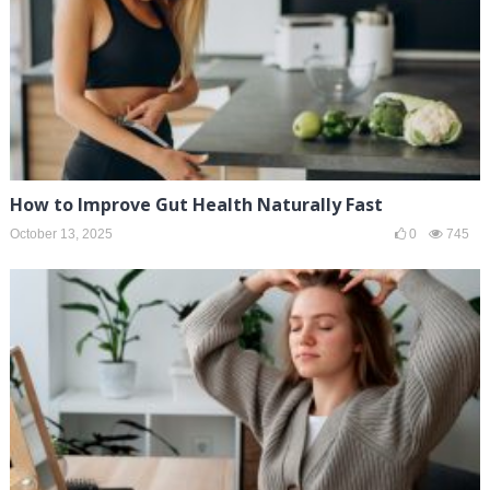
How to Improve Gut Health Naturally Fast
October 13, 2025
0
745