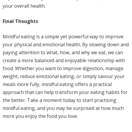
your overall health.
Final Thoughts
Mindful eating is a simple yet powerful way to improve
your physical and emotional health. By slowing down and
paying attention to what, how, and why we eat, we can
create a more balanced and enjoyable relationship with
food. Whether you want to improve digestion, manage
weight, reduce emotional eating, or simply savour your
meals more fully, mindful eating offers a practical
approach that can help transform your eating habits for
the better. Take a moment today to start practising
mindful eating, and you may be surprised at how much
more you enjoy the food you love.