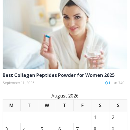
Best Collagen Peptides Powder for Women 2025
September 11, 2025
1
740
August 2026
M
T
W
T
F
S
S
1
2
3
4
5
6
7
8
9