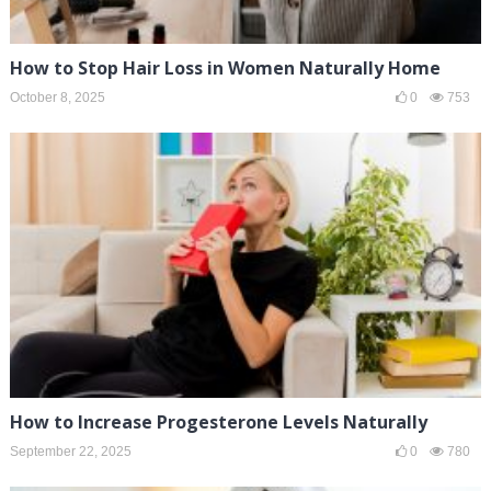
How to Stop Hair Loss in Women Naturally Home
October 8, 2025
0
753
How to Increase Progesterone Levels Naturally
September 22, 2025
0
780