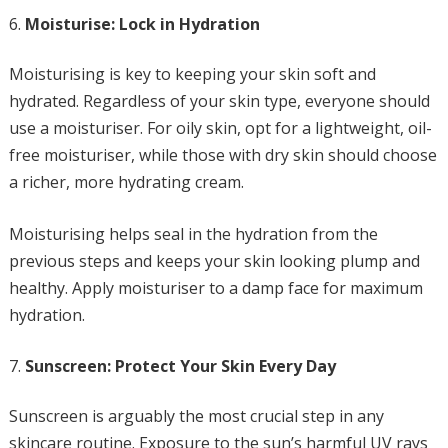
Moisturise: Lock in Hydration
Moisturising is key to keeping your skin soft and
hydrated. Regardless of your skin type, everyone should
use a moisturiser. For oily skin, opt for a lightweight, oil-
free moisturiser, while those with dry skin should choose
a richer, more hydrating cream.
Moisturising helps seal in the hydration from the
previous steps and keeps your skin looking plump and
healthy. Apply moisturiser to a damp face for maximum
hydration.
Sunscreen: Protect Your Skin Every Day
Sunscreen is arguably the most crucial step in any
skincare routine. Exposure to the sun’s harmful UV rays