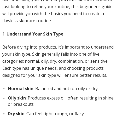
just looking to refine your routine, this beginner’s guide
will provide you with the basics you need to create a
flawless skincare routine.
Understand Your Skin Type
Before diving into products, it’s important to understand
your skin type. Skin generally falls into one of five
categories: normal, oily, dry, combination, or sensitive.
Each type has unique needs, and choosing products
designed for your skin type will ensure better results.
Normal skin
: Balanced and not too oily or dry.
Oily skin
: Produces excess oil, often resulting in shine
or breakouts.
Dry skin
: Can feel tight, rough, or flaky.