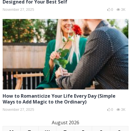
Designed for Your Best Self
November 27, 2025
0
3K
How to Romanticize Your Life Every Day (Simple
Ways to Add Magic to the Ordinary)
November 27, 2025
0
3K
August 2026