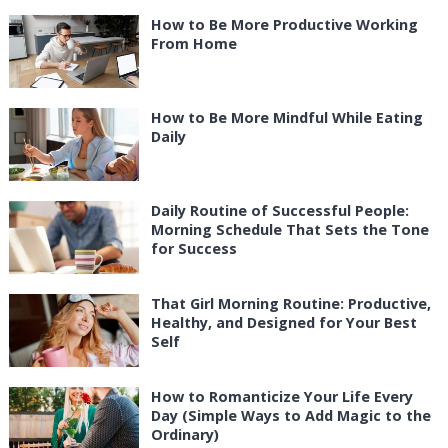
How to Be More Productive Working
From Home
How to Be More Mindful While Eating
Daily
Daily Routine of Successful People:
Morning Schedule That Sets the Tone
for Success
That Girl Morning Routine: Productive,
Healthy, and Designed for Your Best
Self
How to Romanticize Your Life Every
Day (Simple Ways to Add Magic to the
Ordinary)