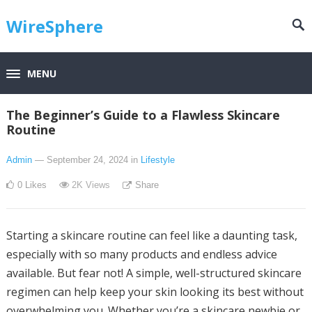
WireSphere
MENU
The Beginner’s Guide to a Flawless Skincare
Routine
Admin
— September 24, 2024
in
Lifestyle
0
Likes
2K
Views
Share
Starting a skincare routine can feel like a daunting task,
especially with so many products and endless advice
available. But fear not! A simple, well-structured skincare
regimen can help keep your skin looking its best without
overwhelming you. Whether you’re a skincare newbie or