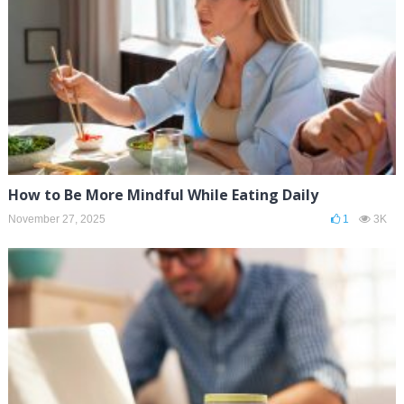
How to Be More Mindful While Eating Daily
November 27, 2025
1
3K