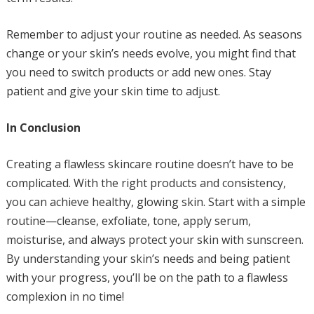
Remember to adjust your routine as needed. As seasons
change or your skin’s needs evolve, you might find that
you need to switch products or add new ones. Stay
patient and give your skin time to adjust.
In Conclusion
Creating a flawless skincare routine doesn’t have to be
complicated. With the right products and consistency,
you can achieve healthy, glowing skin. Start with a simple
routine—cleanse, exfoliate, tone, apply serum,
moisturise, and always protect your skin with sunscreen.
By understanding your skin’s needs and being patient
with your progress, you’ll be on the path to a flawless
complexion in no time!