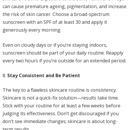
can cause premature ageing, pigmentation, and increase
the risk of skin cancer. Choose a broad-spectrum
sunscreen with an SPF of at least 30 and apply it
generously every morning.
Even on cloudy days or if you’re staying indoors,
sunscreen should be part of your daily routine. Reapply
every two hours if you’re outside for an extended period.
Stay Consistent and Be Patient
The key to a flawless skincare routine is consistency.
Skincare is not a quick-fix solution—results take time.
Stick with your routine for at least a few weeks before
judging its effectiveness. Don’t get discouraged if you
don’t see immediate changes; skincare is about long-
term results.