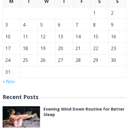
M
T
W
T
F
S
S
1
2
3
4
5
6
7
8
9
10
11
12
13
14
15
16
17
18
19
20
21
22
23
24
25
26
27
28
29
30
31
« Nov
Recent Posts
Evening Wind Down Routine for Better
Sleep