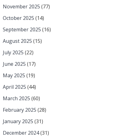
November 2025
(77)
October 2025
(14)
September 2025
(16)
August 2025
(15)
July 2025
(22)
June 2025
(17)
May 2025
(19)
April 2025
(44)
March 2025
(60)
February 2025
(28)
January 2025
(31)
December 2024
(31)