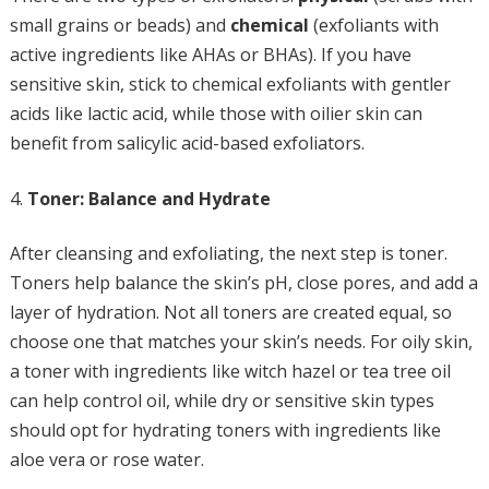
small grains or beads) and
chemical
(exfoliants with
active ingredients like AHAs or BHAs). If you have
sensitive skin, stick to chemical exfoliants with gentler
acids like lactic acid, while those with oilier skin can
benefit from salicylic acid-based exfoliators.
Toner: Balance and Hydrate
After cleansing and exfoliating, the next step is toner.
Toners help balance the skin’s pH, close pores, and add a
layer of hydration. Not all toners are created equal, so
choose one that matches your skin’s needs. For oily skin,
a toner with ingredients like witch hazel or tea tree oil
can help control oil, while dry or sensitive skin types
should opt for hydrating toners with ingredients like
aloe vera or rose water.