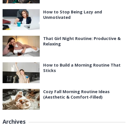
How to Stop Being Lazy and
Unmotivated
That Girl Night Routine: Productive &
Relaxing
How to Build a Morning Routine That
Sticks
Cozy Fall Morning Routine Ideas
(Aesthetic & Comfort-Filled)
Archives