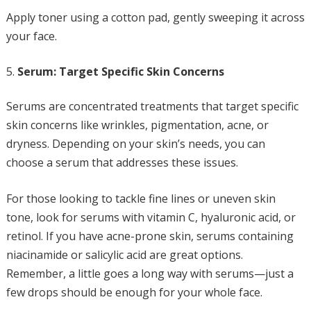
Apply toner using a cotton pad, gently sweeping it across
your face.
Serum: Target Specific Skin Concerns
Serums are concentrated treatments that target specific
skin concerns like wrinkles, pigmentation, acne, or
dryness. Depending on your skin’s needs, you can
choose a serum that addresses these issues.
For those looking to tackle fine lines or uneven skin
tone, look for serums with vitamin C, hyaluronic acid, or
retinol. If you have acne-prone skin, serums containing
niacinamide or salicylic acid are great options.
Remember, a little goes a long way with serums—just a
few drops should be enough for your whole face.