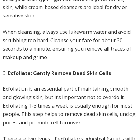
skin, while cream-based cleansers are ideal for dry or
sensitive skin.
When cleansing, always use lukewarm water and avoid
scrubbing too hard. Cleanse your face for about 30
seconds to a minute, ensuring you remove all traces of
makeup and grime.
Exfoliate: Gently Remove Dead Skin Cells
Exfoliation is an essential part of maintaining smooth
and glowing skin, but it’s important not to overdo it.
Exfoliating 1-3 times a week is usually enough for most
people. This step helps to remove dead skin cells, unclog
pores, and promote cell turnover.
There are two types of exfoliators:
physical
(scrubs with