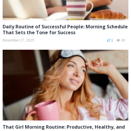
Daily Routine of Successful People: Morning Schedule
That Sets the Tone for Success
November 27, 2025
1
3K
That Girl Morning Routine: Productive, Healthy, and