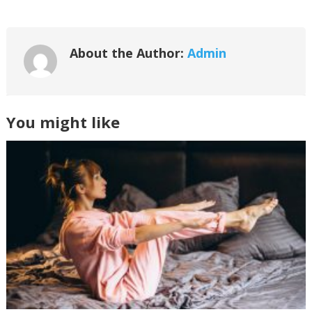
About the Author:
Admin
You might like