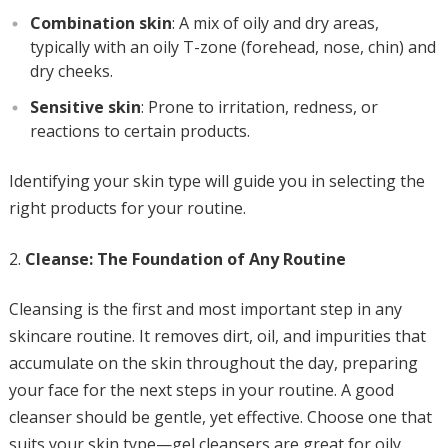
Combination skin
: A mix of oily and dry areas,
typically with an oily T-zone (forehead, nose, chin) and
dry cheeks.
Sensitive skin
: Prone to irritation, redness, or
reactions to certain products.
Identifying your skin type will guide you in selecting the
right products for your routine.
Cleanse: The Foundation of Any Routine
Cleansing is the first and most important step in any
skincare routine. It removes dirt, oil, and impurities that
accumulate on the skin throughout the day, preparing
your face for the next steps in your routine. A good
cleanser should be gentle, yet effective. Choose one that
suits your skin type—gel cleansers are great for oily