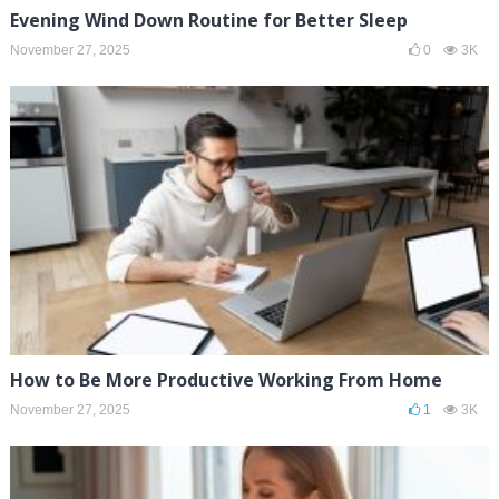
Evening Wind Down Routine for Better Sleep
November 27, 2025
0
3K
How to Be More Productive Working From Home
November 27, 2025
1
3K