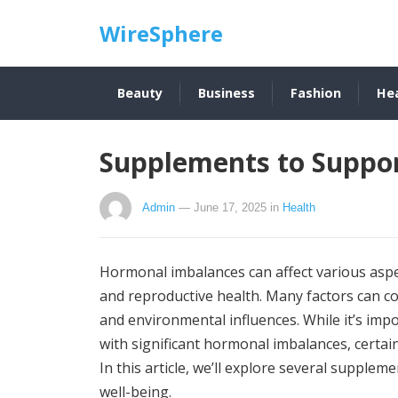
WireSphere
Beauty
Business
Fashion
He
Supplements to Suppo
Admin
— June 17, 2025
in
Health
Hormonal imbalances can affect various aspe
and reproductive health. Many factors can con
and environmental influences. While it’s imp
with significant hormonal imbalances, cert
In this article, we’ll explore several suppl
well-being.