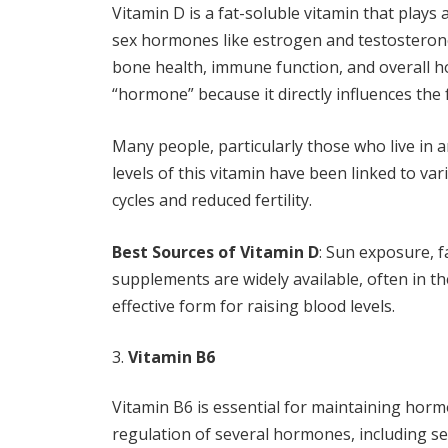
Vitamin D is a fat-soluble vitamin that plays 
sex hormones like estrogen and testosterone
bone health, immune function, and overall hor
“hormone” because it directly influences the
Many people, particularly those who live in ar
levels of this vitamin have been linked to v
cycles and reduced fertility.
Best Sources of Vitamin D
: Sun exposure, fa
supplements are widely available, often in th
effective form for raising blood levels.
Vitamin B6
Vitamin B6 is essential for maintaining hormo
regulation of several hormones, including s