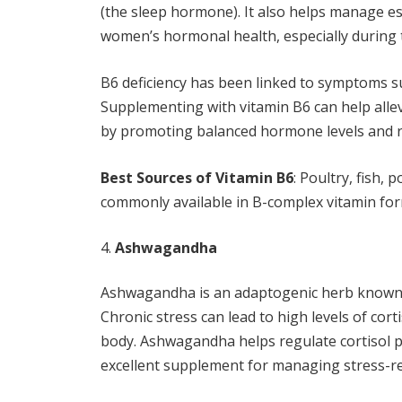
(the sleep hormone). It also helps manage e
women’s hormonal health, especially during
B6 deficiency has been linked to symptoms su
Supplementing with vitamin B6 can help all
by promoting balanced hormone levels and 
Best Sources of Vitamin B6
: Poultry, fish,
commonly available in B-complex vitamin for
Ashwagandha
Ashwagandha is an adaptogenic herb known fo
Chronic stress can lead to high levels of cor
body. Ashwagandha helps regulate cortisol p
excellent supplement for managing stress-r