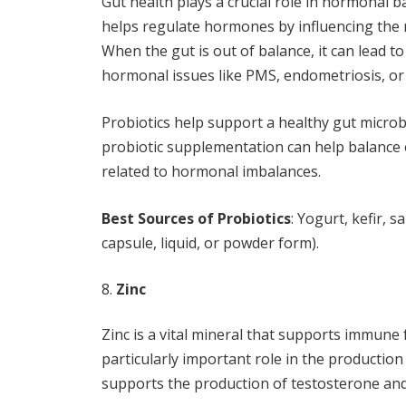
Gut health plays a crucial role in hormonal
helps regulate hormones by influencing the
When the gut is out of balance, it can lead t
hormonal issues like PMS, endometriosis, o
Probiotics help support a healthy gut micro
probiotic supplementation can help balance
related to hormonal imbalances.
Best Sources of Probiotics
: Yogurt, kefir, 
capsule, liquid, or powder form).
Zinc
Zinc is a vital mineral that supports immune 
particularly important role in the productio
supports the production of testosterone and 