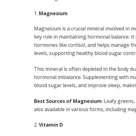
Magnesium
Magnesium is a crucial mineral involved in mo
key role in maintaining hormonal balance. It
hormones like cortisol, and helps manage th
levels, supporting healthy blood sugar contr
This mineral is often depleted in the body du
hormonal imbalance. Supplementing with ma
blood sugar levels, and improve sleep, makin
Best Sources of Magnesium
: Leafy greens
also available in various forms, including m
Vitamin D