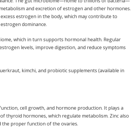
 balance. The gut microbiome—home to trillions of bacteria—
 metabolism and excretion of estrogen and other hormones.
o excess estrogen in the body, which may contribute to
r estrogen dominance.
biome, which in turn supports hormonal health. Regular
 estrogen levels, improve digestion, and reduce symptoms
sauerkraut, kimchi, and probiotic supplements (available in
function, cell growth, and hormone production. It plays a
n of thyroid hormones, which regulate metabolism. Zinc also
the proper function of the ovaries.