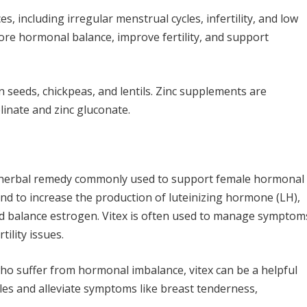
, including irregular menstrual cycles, infertility, and low
tore hormonal balance, improve fertility, and support
n seeds, chickpeas, and lentils. Zinc supplements are
olinate and zinc gluconate.
an herbal remedy commonly used to support female hormonal
land to increase the production of luteinizing hormone (LH),
nd balance estrogen. Vitex is often used to manage symptom
tility issues.
ho suffer from hormonal imbalance, vitex can be a helpful
es and alleviate symptoms like breast tenderness,