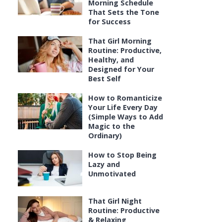
Morning Schedule
That Sets the Tone
for Success
That Girl Morning
Routine: Productive,
Healthy, and
Designed for Your
Best Self
How to Romanticize
Your Life Every Day
(Simple Ways to Add
Magic to the
Ordinary)
How to Stop Being
Lazy and
Unmotivated
That Girl Night
Routine: Productive
& Relaxing