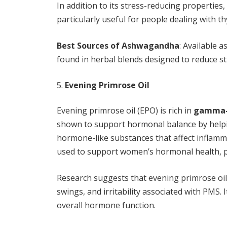
In addition to its stress-reducing propertie
particularly useful for people dealing with t
Best Sources of Ashwagandha
: Available a
found in herbal blends designed to reduce st
Evening Primrose Oil
Evening primrose oil (EPO) is rich in
gamma-l
shown to support hormonal balance by helpi
hormone-like substances that affect inflamm
used to support women’s hormonal health, 
Research suggests that evening primrose oi
swings, and irritability associated with PMS. 
overall hormone function.