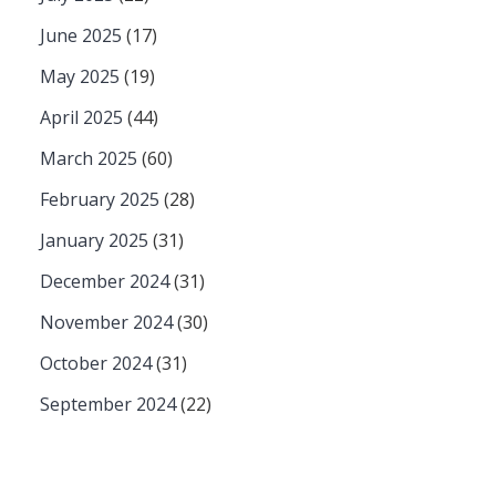
June 2025
(17)
May 2025
(19)
April 2025
(44)
March 2025
(60)
February 2025
(28)
January 2025
(31)
December 2024
(31)
November 2024
(30)
October 2024
(31)
September 2024
(22)