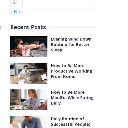
31
« Nov
Recent Posts
a
Evening Wind Down
Routine for Better
Sleep
How to Be More
Productive Working
From Home
How to Be More
e
Mindful While Eating
Daily
Daily Routine of
Successful People: