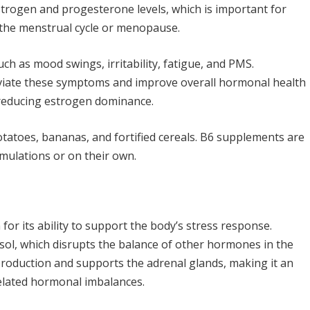
strogen and progesterone levels, which is important for
 the menstrual cycle or menopause.
ch as mood swings, irritability, fatigue, and PMS.
eviate these symptoms and improve overall hormonal health
reducing estrogen dominance.
 potatoes, bananas, and fortified cereals. B6 supplements are
mulations or on their own.
r its ability to support the body’s stress response.
tisol, which disrupts the balance of other hormones in the
roduction and supports the adrenal glands, making it an
elated hormonal imbalances.