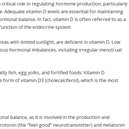
a critical role in regulating hormone production, particularly
. Adequate vitamin D levels are essential for maintaining
monal balance. In fact, vitamin D is often referred to as a
 function of the endocrine system.
eas with limited sunlight, are deficient in vitamin D. Low
arious hormonal imbalances, including irregular menstrual
tty fish, egg yolks, and fortified foods. Vitamin D
e form of vitamin D3 (cholecalciferol), which is the most
nal balance, as it is involved in the production and
erotonin (the “feel-good” neurotransmitter) and melatonin