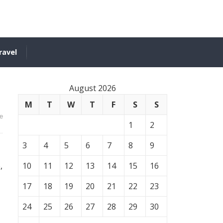
ravel
August 2026
M
T
W
T
F
S
S
e
1
2
3
4
5
6
7
8
9
,
10
11
12
13
14
15
16
17
18
19
20
21
22
23
24
25
26
27
28
29
30