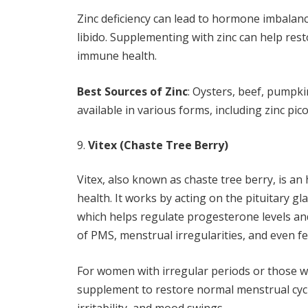
Zinc deficiency can lead to hormone imbalances
libido. Supplementing with zinc can help res
immune health.
Best Sources of Zinc
: Oysters, beef, pumpki
available in various forms, including zinc pic
Vitex (Chaste Tree Berry)
Vitex, also known as chaste tree berry, is 
health. It works by acting on the pituitary g
which helps regulate progesterone levels a
of PMS, menstrual irregularities, and even fer
For women with irregular periods or those w
supplement to restore normal menstrual cycl