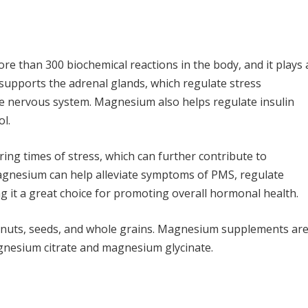
re than 300 biochemical reactions in the body, and it plays 
 supports the adrenal glands, which regulate stress
e nervous system. Magnesium also helps regulate insulin
ol.
ring times of stress, which can further contribute to
gnesium can help alleviate symptoms of PMS, regulate
g it a great choice for promoting overall hormonal health.
, nuts, seeds, and whole grains. Magnesium supplements ar
agnesium citrate and magnesium glycinate.