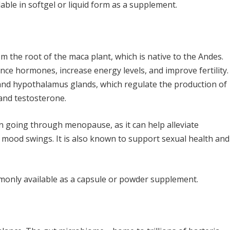
ilable in softgel or liquid form as a supplement.
 the root of the maca plant, which is native to the Andes.
nce hormones, increase energy levels, and improve fertility.
and hypothalamus glands, which regulate the production of
and testosterone.
en going through menopause, as it can help alleviate
 mood swings. It is also known to support sexual health and
monly available as a capsule or powder supplement.