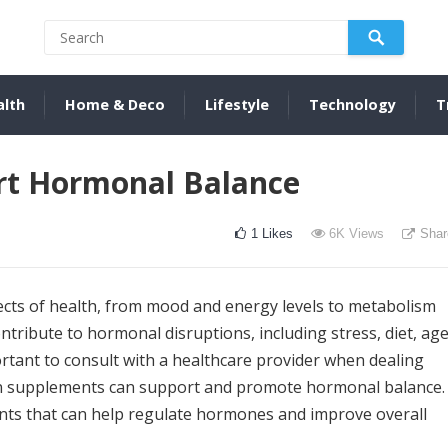
alth
Home & Deco
Lifestyle
Technology
T
rt Hormonal Balance
1
Likes
6K
Views
Shar
cts of health, from mood and energy levels to metabolism
tribute to hormonal disruptions, including stress, diet, age
ortant to consult with a healthcare provider when dealing
ain supplements can support and promote hormonal balance.
ements that can help regulate hormones and improve overall