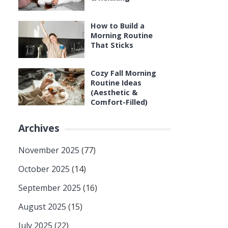
How to Build a
Morning Routine
That Sticks
Cozy Fall Morning
Routine Ideas
(Aesthetic &
Comfort-Filled)
Archives
November 2025
(77)
October 2025
(14)
September 2025
(16)
August 2025
(15)
July 2025
(22)