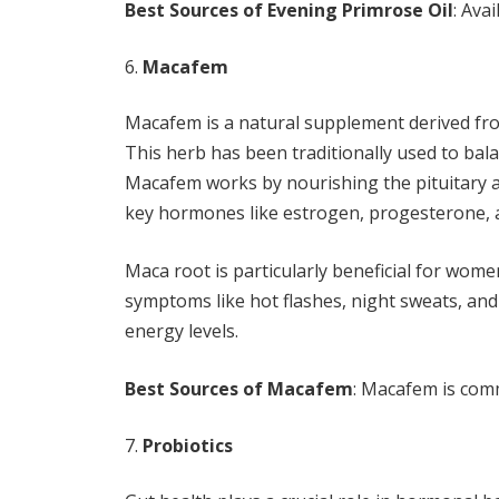
Best Sources of Evening Primrose Oil
: Ava
Macafem
Macafem is a natural supplement derived from
This herb has been traditionally used to bala
Macafem works by nourishing the pituitary 
key hormones like estrogen, progesterone, 
Maca root is particularly beneficial for wom
symptoms like hot flashes, night sweats, and
energy levels.
Best Sources of Macafem
: Macafem is com
Probiotics