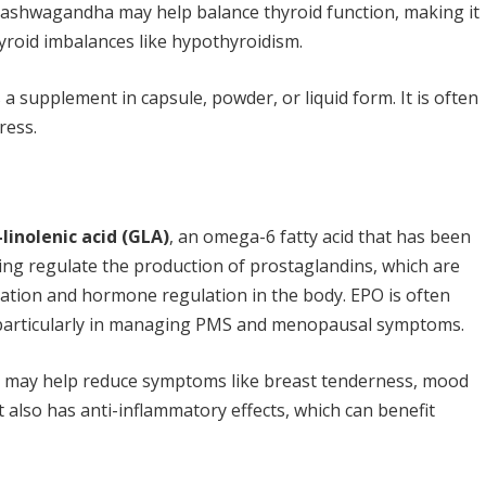
s, ashwagandha may help balance thyroid function, making it
hyroid imbalances like hypothyroidism.
s a supplement in capsule, powder, or liquid form. It is often
ress.
inolenic acid (GLA)
, an omega-6 fatty acid that has been
ng regulate the production of prostaglandins, which are
ation and hormone regulation in the body. EPO is often
particularly in managing PMS and menopausal symptoms.
l may help reduce symptoms like breast tenderness, mood
It also has anti-inflammatory effects, which can benefit