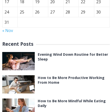
17
18
19
20
21
22
23
24
25
26
27
28
29
30
31
« Nov
Recent Posts
Evening Wind Down Routine for Better
Sleep
How to Be More Productive Working
From Home
How to Be More Mindful While Eating
Daily