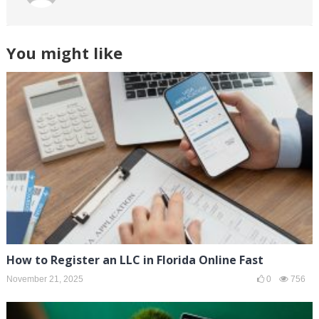
You might like
How to Register an LLC in Florida Online Fast
November 21, 2025
0
756