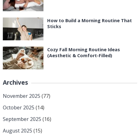
How to Build a Morning Routine That
Sticks
Cozy Fall Morning Routine Ideas
(Aesthetic & Comfort-Filled)
Archives
November 2025
(77)
October 2025
(14)
September 2025
(16)
August 2025
(15)