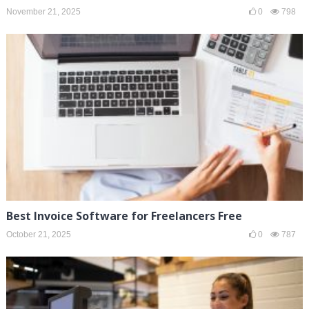
November 21, 2025
0
798
Best Invoice Software for Freelancers Free
October 21, 2025
0
787