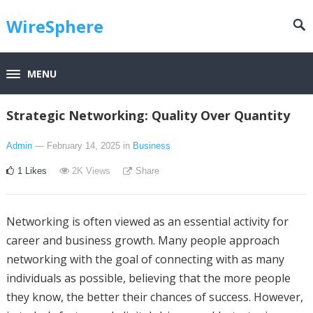
WireSphere
MENU
Strategic Networking: Quality Over Quantity
Admin
— February 14, 2025
in
Business
1
Likes
2K
Views
Share
Networking is often viewed as an essential activity for
career and business growth. Many people approach
networking with the goal of connecting with as many
individuals as possible, believing that the more people
they know, the better their chances of success. However,