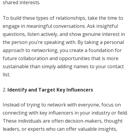
shared interests.
To build these types of relationships, take the time to
engage in meaningful conversations. Ask insightful
questions, listen actively, and show genuine interest in
the person you’re speaking with. By taking a personal
approach to networking, you create a foundation for
future collaboration and opportunities that is more
sustainable than simply adding names to your contact
list.
Identify and Target Key Influencers
Instead of trying to network with everyone, focus on
connecting with key influencers in your industry or field.
These individuals are often decision-makers, thought
leaders, or experts who can offer valuable insights,