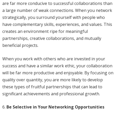
are far more conducive to successful collaborations than
a large number of weak connections. When you network
strategically, you surround yourself with people who
have complementary skills, experiences, and values. This
creates an environment ripe for meaningful
partnerships, creative collaborations, and mutually
beneficial projects.
When you work with others who are invested in your
success and have a similar work ethic, your collaboration
will be far more productive and enjoyable. By focusing on
quality over quantity, you are more likely to develop
these types of fruitful partnerships that can lead to
significant achievements and professional growth.
Be Selective in Your Networking Opportunities