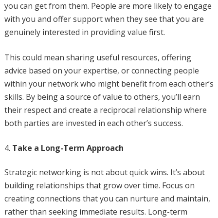
you can get from them. People are more likely to engage
with you and offer support when they see that you are
genuinely interested in providing value first.
This could mean sharing useful resources, offering
advice based on your expertise, or connecting people
within your network who might benefit from each other’s
skills. By being a source of value to others, you’ll earn
their respect and create a reciprocal relationship where
both parties are invested in each other’s success.
Take a Long-Term Approach
Strategic networking is not about quick wins. It’s about
building relationships that grow over time. Focus on
creating connections that you can nurture and maintain,
rather than seeking immediate results. Long-term