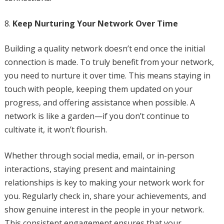
Keep Nurturing Your Network Over Time
Building a quality network doesn’t end once the initial
connection is made. To truly benefit from your network,
you need to nurture it over time. This means staying in
touch with people, keeping them updated on your
progress, and offering assistance when possible. A
network is like a garden—if you don’t continue to
cultivate it, it won’t flourish.
Whether through social media, email, or in-person
interactions, staying present and maintaining
relationships is key to making your network work for
you. Regularly check in, share your achievements, and
show genuine interest in the people in your network.
This consistent engagement ensures that your