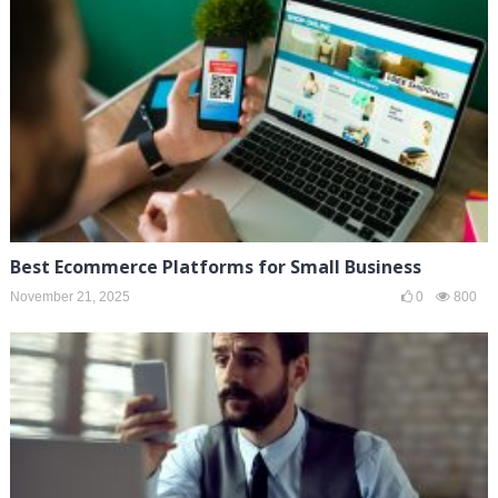
Best Ecommerce Platforms for Small Business
November 21, 2025
0
800