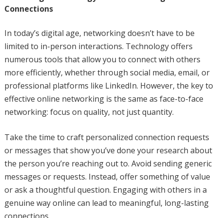
Connections
In today’s digital age, networking doesn’t have to be
limited to in-person interactions. Technology offers
numerous tools that allow you to connect with others
more efficiently, whether through social media, email, or
professional platforms like LinkedIn. However, the key to
effective online networking is the same as face-to-face
networking: focus on quality, not just quantity.
Take the time to craft personalized connection requests
or messages that show you’ve done your research about
the person you’re reaching out to. Avoid sending generic
messages or requests. Instead, offer something of value
or ask a thoughtful question. Engaging with others in a
genuine way online can lead to meaningful, long-lasting
connections.