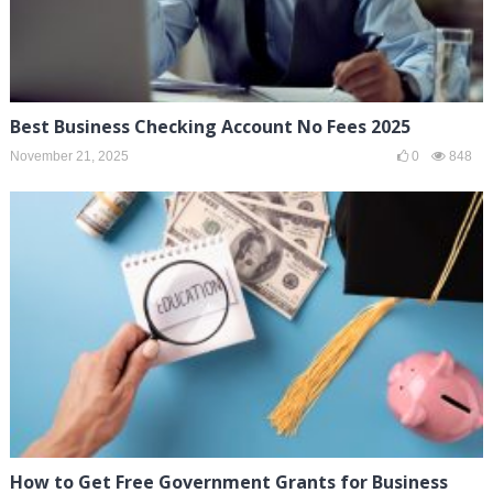
Best Business Checking Account No Fees 2025
November 21, 2025
0
848
How to Get Free Government Grants for Business