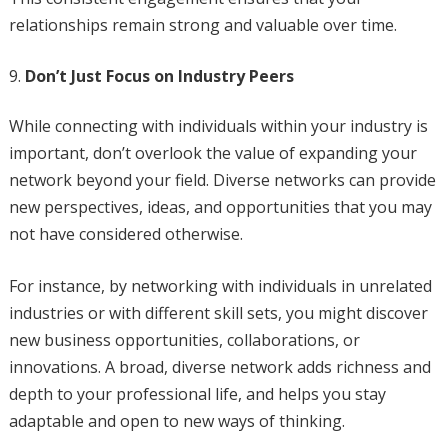
relationships remain strong and valuable over time.
Don’t Just Focus on Industry Peers
While connecting with individuals within your industry is
important, don’t overlook the value of expanding your
network beyond your field. Diverse networks can provide
new perspectives, ideas, and opportunities that you may
not have considered otherwise.
For instance, by networking with individuals in unrelated
industries or with different skill sets, you might discover
new business opportunities, collaborations, or
innovations. A broad, diverse network adds richness and
depth to your professional life, and helps you stay
adaptable and open to new ways of thinking.