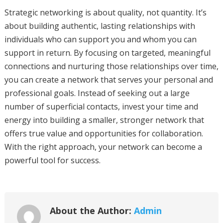
Strategic networking is about quality, not quantity. It’s
about building authentic, lasting relationships with
individuals who can support you and whom you can
support in return. By focusing on targeted, meaningful
connections and nurturing those relationships over time,
you can create a network that serves your personal and
professional goals. Instead of seeking out a large
number of superficial contacts, invest your time and
energy into building a smaller, stronger network that
offers true value and opportunities for collaboration.
With the right approach, your network can become a
powerful tool for success.
About the Author:
Admin