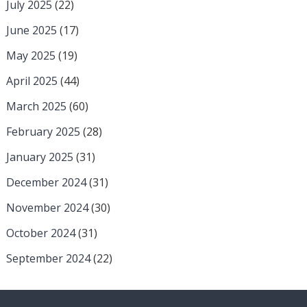
July 2025
(22)
June 2025
(17)
May 2025
(19)
April 2025
(44)
March 2025
(60)
February 2025
(28)
January 2025
(31)
December 2024
(31)
November 2024
(30)
October 2024
(31)
September 2024
(22)