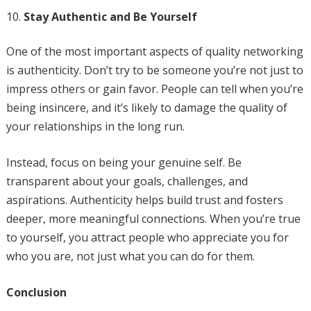
Stay Authentic and Be Yourself
One of the most important aspects of quality networking
is authenticity. Don’t try to be someone you’re not just to
impress others or gain favor. People can tell when you’re
being insincere, and it’s likely to damage the quality of
your relationships in the long run.
Instead, focus on being your genuine self. Be
transparent about your goals, challenges, and
aspirations. Authenticity helps build trust and fosters
deeper, more meaningful connections. When you’re true
to yourself, you attract people who appreciate you for
who you are, not just what you can do for them.
Conclusion