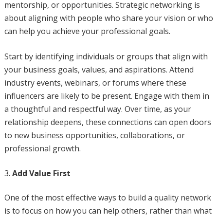
mentorship, or opportunities. Strategic networking is
about aligning with people who share your vision or who
can help you achieve your professional goals.
Start by identifying individuals or groups that align with
your business goals, values, and aspirations. Attend
industry events, webinars, or forums where these
influencers are likely to be present. Engage with them in
a thoughtful and respectful way. Over time, as your
relationship deepens, these connections can open doors
to new business opportunities, collaborations, or
professional growth.
Add Value First
One of the most effective ways to build a quality network
is to focus on how you can help others, rather than what