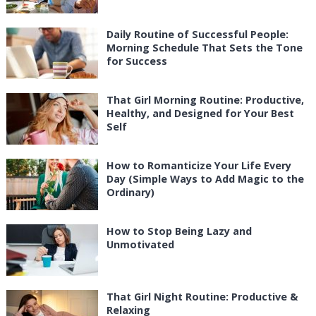
Daily Routine of Successful People:
Morning Schedule That Sets the Tone
for Success
That Girl Morning Routine: Productive,
Healthy, and Designed for Your Best
Self
How to Romanticize Your Life Every
Day (Simple Ways to Add Magic to the
Ordinary)
How to Stop Being Lazy and
Unmotivated
That Girl Night Routine: Productive &
Relaxing