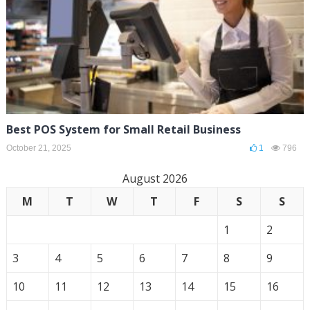
Best POS System for Small Retail Business
October 21, 2025
1
796
August 2026
M
T
W
T
F
S
S
1
2
3
4
5
6
7
8
9
10
11
12
13
14
15
16