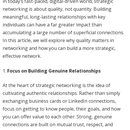
in today’s fast-paced, digital-driven world, strategic
networking is about quality, not quantity. Building
meaningful, long-lasting relationships with key
individuals can have a far greater impact than
accumulating a large number of superficial connections.
In this article, we will explore why quality matters in
networking and how you can build a more strategic,
effective network.
Focus on Building Genuine Relationships
At the heart of strategic networking is the idea of
cultivating authentic relationships. Rather than simply
exchanging business cards or LinkedIn connections,
focus on getting to know people, their goals, and how
you can offer value to each other. Strong, genuine
connections are built on mutual trust, respect, and