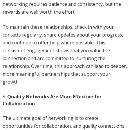
networking requires patience and consistency, but the
rewards are well worth the effort.
To maintain these relationships, check in with your
contacts regularly, share updates about your progress,
and continue to offer help where possible. This
consistent engagement shows that you value the
connection and are committed to nurturing the
relationship. Over time, this approach can lead to deeper,
more meaningful partnerships that support your
growth.
Quality Networks Are More Effective for
Collaboration
The ultimate goal of networking is to create
opportunities for collaboration, and quality connections