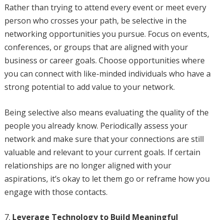
Rather than trying to attend every event or meet every
person who crosses your path, be selective in the
networking opportunities you pursue. Focus on events,
conferences, or groups that are aligned with your
business or career goals. Choose opportunities where
you can connect with like-minded individuals who have a
strong potential to add value to your network.
Being selective also means evaluating the quality of the
people you already know. Periodically assess your
network and make sure that your connections are still
valuable and relevant to your current goals. If certain
relationships are no longer aligned with your
aspirations, it’s okay to let them go or reframe how you
engage with those contacts.
Leverage Technology to Build Meaningful