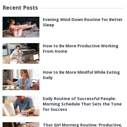
Recent Posts
Evening Wind Down Routine for Better
Sleep
How to Be More Productive Working
From Home
How to Be More Mindful While Eating
Daily
Daily Routine of Successful People:
Morning Schedule That Sets the Tone
for Success
That Girl Morning Routine: Productive,