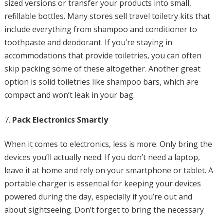
sized versions or transfer your products into small,
refillable bottles. Many stores sell travel toiletry kits that
include everything from shampoo and conditioner to
toothpaste and deodorant. If you’re staying in
accommodations that provide toiletries, you can often
skip packing some of these altogether. Another great
option is solid toiletries like shampoo bars, which are
compact and won’t leak in your bag.
Pack Electronics Smartly
When it comes to electronics, less is more. Only bring the
devices you’ll actually need. If you don’t need a laptop,
leave it at home and rely on your smartphone or tablet. A
portable charger is essential for keeping your devices
powered during the day, especially if you’re out and
about sightseeing. Don’t forget to bring the necessary