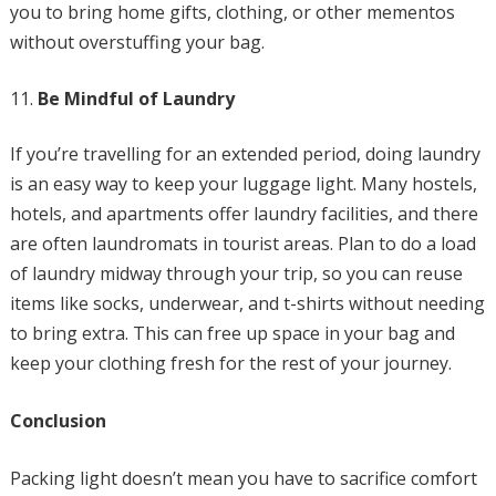
you to bring home gifts, clothing, or other mementos
without overstuffing your bag.
Be Mindful of Laundry
If you’re travelling for an extended period, doing laundry
is an easy way to keep your luggage light. Many hostels,
hotels, and apartments offer laundry facilities, and there
are often laundromats in tourist areas. Plan to do a load
of laundry midway through your trip, so you can reuse
items like socks, underwear, and t-shirts without needing
to bring extra. This can free up space in your bag and
keep your clothing fresh for the rest of your journey.
Conclusion
Packing light doesn’t mean you have to sacrifice comfort