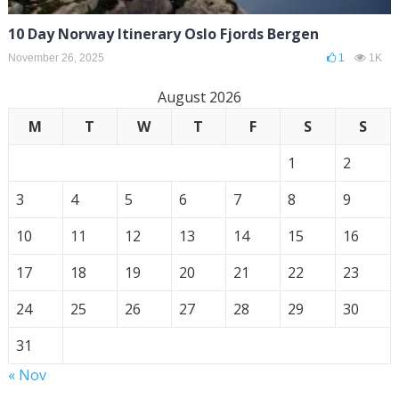
10 Day Norway Itinerary Oslo Fjords Bergen
November 26, 2025
1
1K
August 2026
M
T
W
T
F
S
S
1
2
3
4
5
6
7
8
9
10
11
12
13
14
15
16
17
18
19
20
21
22
23
24
25
26
27
28
29
30
31
« Nov