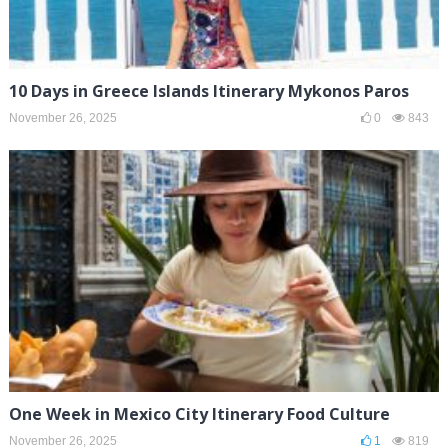
10 Days in Greece Islands Itinerary Mykonos Paros
November 26, 2025
0
843
One Week in Mexico City Itinerary Food Culture
November 26, 2025
1
819