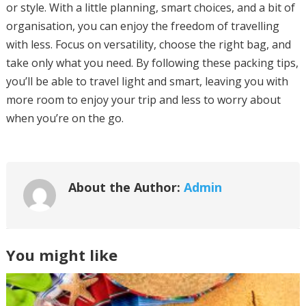
or style. With a little planning, smart choices, and a bit of
organisation, you can enjoy the freedom of travelling
with less. Focus on versatility, choose the right bag, and
take only what you need. By following these packing tips,
you’ll be able to travel light and smart, leaving you with
more room to enjoy your trip and less to worry about
when you’re on the go.
About the Author:
Admin
You might like