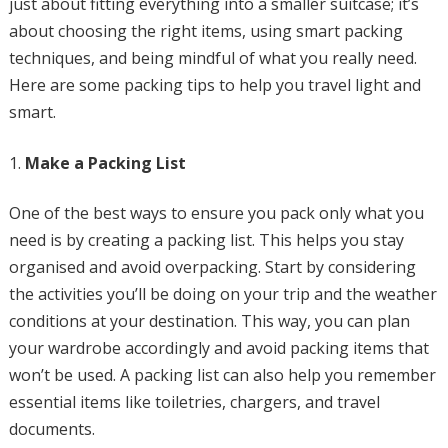
just about fitting everything into a smaller suitcase; it’s
about choosing the right items, using smart packing
techniques, and being mindful of what you really need.
Here are some packing tips to help you travel light and
smart.
Make a Packing List
One of the best ways to ensure you pack only what you
need is by creating a packing list. This helps you stay
organised and avoid overpacking. Start by considering
the activities you’ll be doing on your trip and the weather
conditions at your destination. This way, you can plan
your wardrobe accordingly and avoid packing items that
won’t be used. A packing list can also help you remember
essential items like toiletries, chargers, and travel
documents.