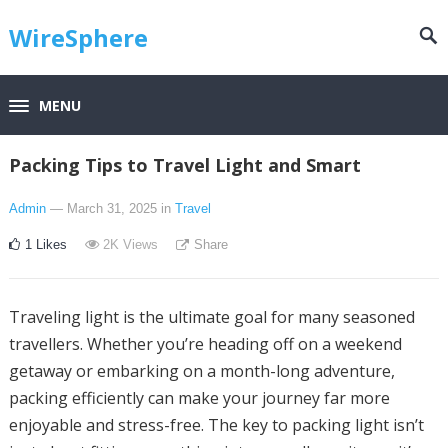
WireSphere
MENU
Packing Tips to Travel Light and Smart
Admin
— March 31, 2025
in
Travel
1
Likes
2K
Views
Share
Traveling light is the ultimate goal for many seasoned
travellers. Whether you’re heading off on a weekend
getaway or embarking on a month-long adventure,
packing efficiently can make your journey far more
enjoyable and stress-free. The key to packing light isn’t