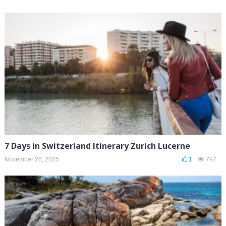
7 Days in Switzerland Itinerary Zurich Lucerne
November 26, 2025
1
797