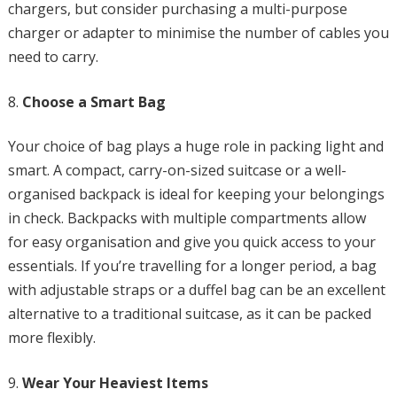
chargers, but consider purchasing a multi-purpose
charger or adapter to minimise the number of cables you
need to carry.
Choose a Smart Bag
Your choice of bag plays a huge role in packing light and
smart. A compact, carry-on-sized suitcase or a well-
organised backpack is ideal for keeping your belongings
in check. Backpacks with multiple compartments allow
for easy organisation and give you quick access to your
essentials. If you’re travelling for a longer period, a bag
with adjustable straps or a duffel bag can be an excellent
alternative to a traditional suitcase, as it can be packed
more flexibly.
Wear Your Heaviest Items