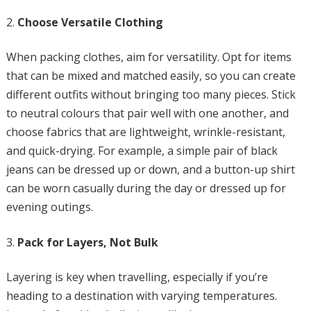
Choose Versatile Clothing
When packing clothes, aim for versatility. Opt for items
that can be mixed and matched easily, so you can create
different outfits without bringing too many pieces. Stick
to neutral colours that pair well with one another, and
choose fabrics that are lightweight, wrinkle-resistant,
and quick-drying. For example, a simple pair of black
jeans can be dressed up or down, and a button-up shirt
can be worn casually during the day or dressed up for
evening outings.
Pack for Layers, Not Bulk
Layering is key when travelling, especially if you’re
heading to a destination with varying temperatures.