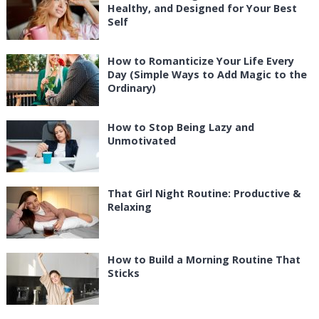
Healthy, and Designed for Your Best
Self
How to Romanticize Your Life Every
Day (Simple Ways to Add Magic to the
Ordinary)
How to Stop Being Lazy and
Unmotivated
That Girl Night Routine: Productive &
Relaxing
How to Build a Morning Routine That
Sticks