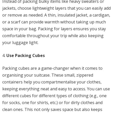
Instead of packing bulky items like heavy sweaters or
jackets, choose lightweight layers that you can easily add
or remove as needed. A thin, insulated jacket, a cardigan,
or a scarf can provide warmth without taking up much
space in your bag. Packing for layers ensures you stay
comfortable throughout your trip while also keeping
your luggage light.
Use Packing Cubes
Packing cubes are a game-changer when it comes to
organising your suitcase. These small, zippered
containers help you compartmentalise your clothes,
keeping everything neat and easy to access. You can use
different cubes for different types of clothing (e.g., one
for socks, one for shirts, etc.) or for dirty clothes and
clean ones. This not only saves space but also keeps