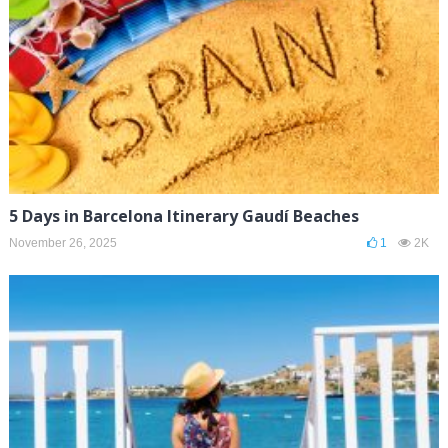
5 Days in Barcelona Itinerary Gaudí Beaches
November 26, 2025
1
2K