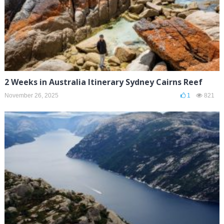
2 Weeks in Australia Itinerary Sydney Cairns Reef
November 26, 2025
1
821