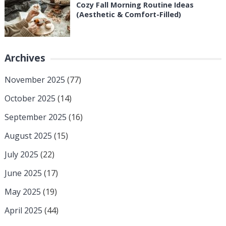
Cozy Fall Morning Routine Ideas
(Aesthetic & Comfort-Filled)
Archives
November 2025
(77)
October 2025
(14)
September 2025
(16)
August 2025
(15)
July 2025
(22)
June 2025
(17)
May 2025
(19)
April 2025
(44)