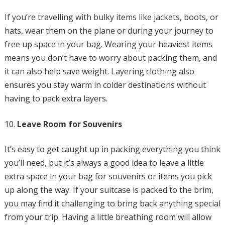
If you’re travelling with bulky items like jackets, boots, or
hats, wear them on the plane or during your journey to
free up space in your bag. Wearing your heaviest items
means you don’t have to worry about packing them, and
it can also help save weight. Layering clothing also
ensures you stay warm in colder destinations without
having to pack extra layers.
Leave Room for Souvenirs
It’s easy to get caught up in packing everything you think
you’ll need, but it’s always a good idea to leave a little
extra space in your bag for souvenirs or items you pick
up along the way. If your suitcase is packed to the brim,
you may find it challenging to bring back anything special
from your trip. Having a little breathing room will allow