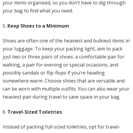
your items organised, so you don’t have to dig through
your bag to find what you need.
Keep Shoes to a Minimum
Shoes are often one of the heaviest and bulkiest items in
your luggage. To keep your packing light, aim to pack
just two or three pairs of shoes: a comfortable pair for
walking, a pair for evening or special occasions, and
possibly sandals or flip-flops if you’re heading
somewhere warm. Choose shoes that are versatile and
can be worn with multiple outfits. You can also wear your
heaviest pair during travel to save space in your bag.
Travel-Sized Toiletries
Instead of packing full-sized toiletries, opt for travel-