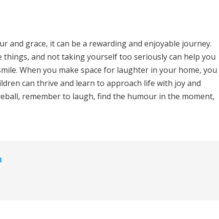
r and grace, it can be a rewarding and enjoyable journey.
e things, and not taking yourself too seriously can help you
 smile. When you make space for laughter in your home, you
ldren can thrive and learn to approach life with joy and
urveball, remember to laugh, find the humour in the moment,
n