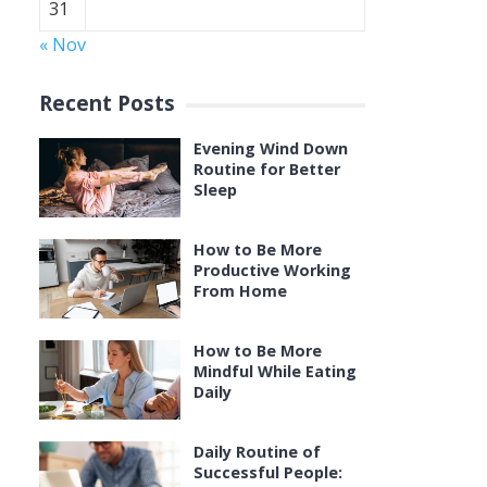
31
« Nov
Recent Posts
Evening Wind Down
Routine for Better
Sleep
How to Be More
Productive Working
From Home
How to Be More
Mindful While Eating
Daily
Daily Routine of
Successful People: