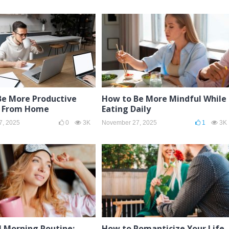
Be More Productive
How to Be More Mindful While
 From Home
Eating Daily
7, 2025
0
3K
November 27, 2025
1
3K
l Morning Routine:
How to Romanticize Your Life