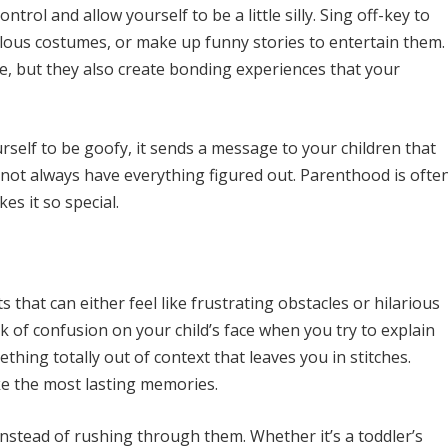
ntrol and allow yourself to be a little silly. Sing off-key to
culous costumes, or make up funny stories to entertain them.
, but they also create bonding experiences that your
self to be goofy, it sends a message to your children that
 not always have everything figured out. Parenthood is ofte
s it so special.
 that can either feel like frustrating obstacles or hilarious
k of confusion on your child’s face when you try to explain
hing totally out of context that leaves you in stitches.
e the most lasting memories.
instead of rushing through them. Whether it’s a toddler’s