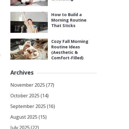
How to Build a
Morning Routine
That Sticks
Cozy Fall Morning
Routine Ideas
(Aesthetic &
f
Comfort-Filled)
Archives
November 2025
(77)
October 2025
(14)
September 2025
(16)
August 2025
(15)
July 2025
(22)