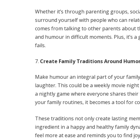
Whether it’s through parenting groups, socia
surround yourself with people who can relat
comes from talking to other parents about th
and humour in difficult moments. Plus, it’s a
fails.
Create Family Traditions Around Humo
Make humour an integral part of your family 
laughter. This could be a weekly movie night f
a nightly game where everyone shares their 
your family routines, it becomes a tool for 
These traditions not only create lasting mem
ingredient in a happy and healthy family dy
feel more at ease and reminds you to find jo