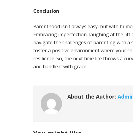
Conclusion
Parenthood isn’t always easy, but with humou
Embracing imperfection, laughing at the littl
navigate the challenges of parenting with a
foster a positive environment where your chi
resilience. So, the next time life throws a c
and handle it with grace.
About the Author:
Admi