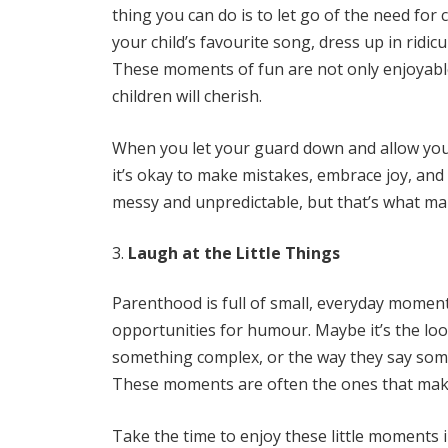
thing you can do is to let go of the need for co
your child’s favourite song, dress up in ridi
These moments of fun are not only enjoyable
children will cherish.
When you let your guard down and allow your
it’s okay to make mistakes, embrace joy, and
messy and unpredictable, but that’s what make
Laugh at the Little Things
Parenthood is full of small, everyday moments
opportunities for humour. Maybe it’s the loo
something complex, or the way they say somet
These moments are often the ones that mak
Take the time to enjoy these little moments 