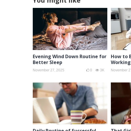
You might like
Evening Wind Down Routine for
How to 
Better Sleep
Working
November 27, 2025
0
3K
November 2
Daily Routine of Successful
That Gir