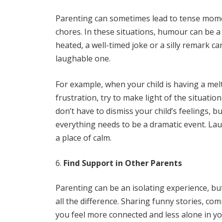
Parenting can sometimes lead to tense momen
chores. In these situations, humour can be a
heated, a well-timed joke or a silly remark ca
laughable one.
For example, when your child is having a me
frustration, try to make light of the situat
don’t have to dismiss your child’s feelings,
everything needs to be a dramatic event. La
a place of calm.
Find Support in Other Parents
Parenting can be an isolating experience, b
all the difference. Sharing funny stories, c
you feel more connected and less alone in y