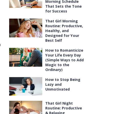
Morning Schedule
That Sets the Tone
for Success
That Girl Morning
Routine: Productive,
Healthy, and
Designed for Your
Best Self
n
How to Romanticize
Your Life Every Day
(Simple Ways to Add
Magic to the
Ordinary)
How to Stop Being
Lazy and
Unmotivated
That Girl Night
Routine: Productive
& Relaxing