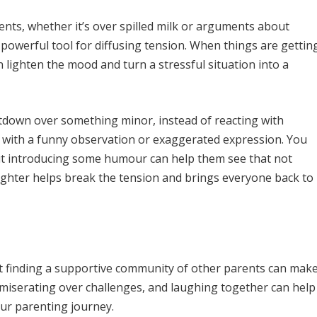
ts, whether it’s over spilled milk or arguments about
 powerful tool for diffusing tension. When things are gettin
n lighten the mood and turn a stressful situation into a
ltdown over something minor, instead of reacting with
ion with a funny observation or exaggerated expression. You
 but introducing some humour can help them see that not
ughter helps break the tension and brings everyone back to
ut finding a supportive community of other parents can mak
ommiserating over challenges, and laughing together can help
our parenting journey.