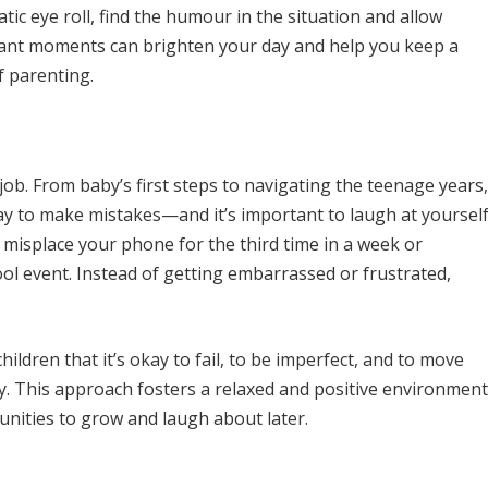
ic eye roll, find the humour in the situation and allow
icant moments can brighten your day and help you keep a
f parenting.
job. From baby’s first steps to navigating the teenage years,
okay to make mistakes—and it’s important to laugh at yoursel
misplace your phone for the third time in a week or
ol event. Instead of getting embarrassed or frustrated,
ldren that it’s okay to fail, to be imperfect, and to move
y. This approach fosters a relaxed and positive environment
nities to grow and laugh about later.