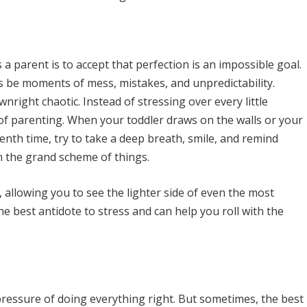
a parent is to accept that perfection is an impossible goal.
s be moments of mess, mistakes, and unpredictability.
right chaotic. Instead of stressing over every little
s of parenting. When your toddler draws on the walls or your
enth time, try to take a deep breath, smile, and remind
n the grand scheme of things.
allowing you to see the lighter side of even the most
he best antidote to stress and can help you roll with the
 pressure of doing everything right. But sometimes, the best