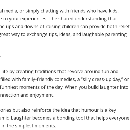
l media, or simply chatting with friends who have kids,
e to your experiences. The shared understanding that
e ups and downs of raising children can provide both relief
 great way to exchange tips, ideas, and laughable parenting
r
life by creating traditions that revolve around fun and
illed with family-friendly comedies, a “silly dress-up day,” or
funniest moments of the day. When you build laughter into
connection and enjoyment.
ories but also reinforce the idea that humour is a key
namic. Laughter becomes a bonding tool that helps everyone
y in the simplest moments.