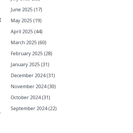
June 2025
(17)
g
May 2025
(19)
April 2025
(44)
March 2025
(60)
February 2025
(28)
January 2025
(31)
December 2024
(31)
November 2024
(30)
October 2024
(31)
September 2024
(22)
e