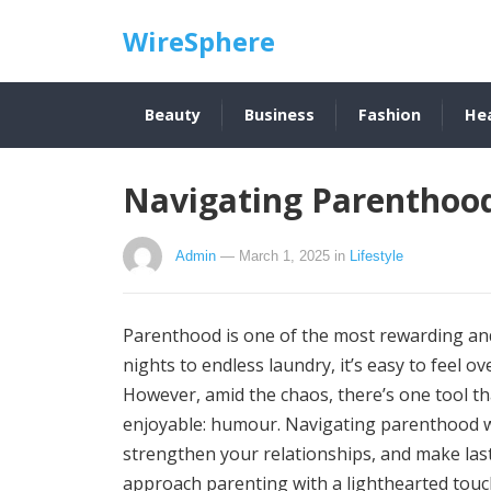
WireSphere
Beauty
Business
Fashion
He
Navigating Parenthoo
Admin
— March 1, 2025
in
Lifestyle
Parenthood is one of the most rewarding and 
nights to endless laundry, it’s easy to feel 
However, amid the chaos, there’s one tool tha
enjoyable: humour. Navigating parenthood w
strengthen your relationships, and make las
approach parenting with a lighthearted tou