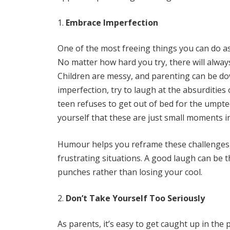
Embrace Imperfection
One of the most freeing things you can do as 
No matter how hard you try, there will alway
Children are messy, and parenting can be down
imperfection, try to laugh at the absurditie
teen refuses to get out of bed for the umpte
yourself that these are just small moments i
Humour helps you reframe these challenges, 
frustrating situations. A good laugh can be t
punches rather than losing your cool.
Don’t Take Yourself Too Seriously
As parents, it’s easy to get caught up in the