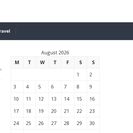
ravel
August 2026
M
T
W
T
F
S
S
e
1
2
3
4
5
6
7
8
9
10
11
12
13
14
15
16
17
18
19
20
21
22
23
24
25
26
27
28
29
30