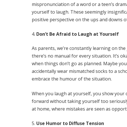
mispronunciation of a word or a teen’s dramat
yourself to laugh. These seemingly insignif
positive perspective on the ups and downs o
Don’t Be Afraid to Laugh at Yourself
As parents, we’re constantly learning on the 
there’s no manual for every situation. It’s 
when things don’t go as planned. Maybe you 
accidentally wear mismatched socks to a scho
embrace the humour of the situation.
When you laugh at yourself, you show your chi
forward without taking yourself too seriousl
at home, where mistakes are seen as opportu
Use Humor to Diffuse Tension