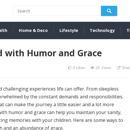
alth
Home & Deco
Lifestyle
Technology
T
d with Humor and Grace
0
Likes
2K
Views
Shar
challenging experiences life can offer. From sleepless
overwhelmed by the constant demands and responsibilities.
t can make the journey a little easier and a lot more
ith humor and grace can help you maintain your sanity,
ting memories with your children. Here are some ways to
ch and an abundance of grace.