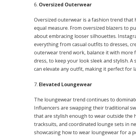
Oversized Outerwear
Oversized outerwear is a fashion trend that 
equal measure. From oversized blazers to puff
about embracing looser silhouettes. Instagra
everything from casual outfits to dresses, cr
outerwear trend work, balance it with more f
dress, to keep your look sleek and stylish. A 
can elevate any outfit, making it perfect for 
Elevated Loungewear
The loungewear trend continues to dominate I
Influencers are swapping their traditional 
that are stylish enough to wear outside the h
tracksuits, and coordinated lounge sets in ne
showcasing how to wear loungewear for a po