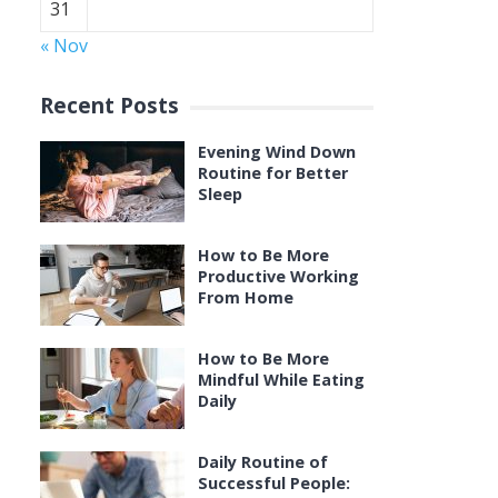
31
« Nov
Recent Posts
Evening Wind Down
Routine for Better
Sleep
How to Be More
Productive Working
From Home
How to Be More
Mindful While Eating
Daily
Daily Routine of
Successful People: