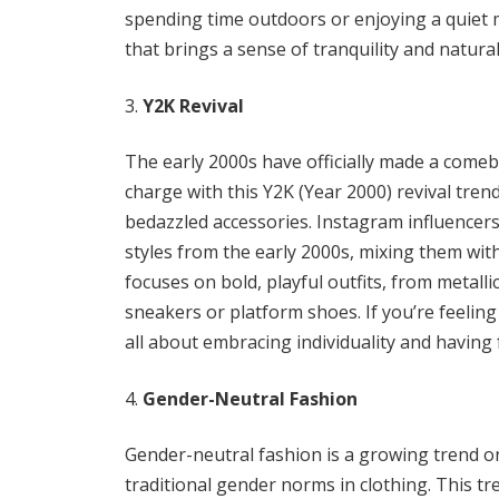
spending time outdoors or enjoying a quiet
that brings a sense of tranquility and natur
Y2K Revival
The early 2000s have officially made a comeb
charge with this Y2K (Year 2000) revival trend
bedazzled accessories. Instagram influencer
styles from the early 2000s, mixing them wit
focuses on bold, playful outfits, from metalli
sneakers or platform shoes. If you’re feeling
all about embracing individuality and having 
Gender-Neutral Fashion
Gender-neutral fashion is a growing trend o
traditional gender norms in clothing. This tr