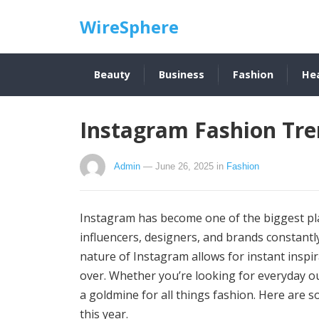
WireSphere
Beauty
Business
Fashion
He
Instagram Fashion Tre
Admin
— June 26, 2025
in
Fashion
Instagram has become one of the biggest plat
influencers, designers, and brands constantly
nature of Instagram allows for instant inspir
over. Whether you’re looking for everyday ou
a goldmine for all things fashion. Here are 
this year.