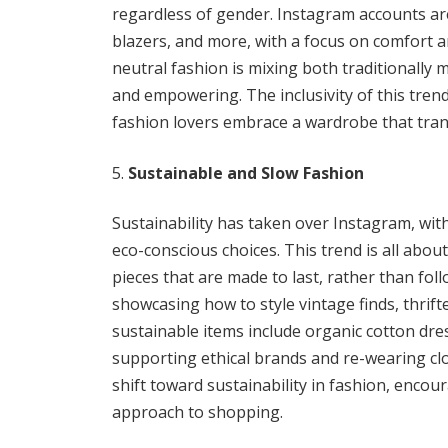
regardless of gender. Instagram accounts are
blazers, and more, with a focus on comfort 
neutral fashion is mixing both traditionally 
and empowering. The inclusivity of this tre
fashion lovers embrace a wardrobe that tra
Sustainable and Slow Fashion
Sustainability has taken over Instagram, wit
eco-conscious choices. This trend is all abo
pieces that are made to last, rather than fol
showcasing how to style vintage finds, thrift
sustainable items include organic cotton dre
supporting ethical brands and re-wearing cl
shift toward sustainability in fashion, enco
approach to shopping.