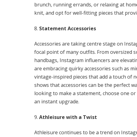
brunch, running errands, or relaxing at home
knit, and opt for well-fitting pieces that pro
Statement Accessories
Accessories are taking centre stage on Insta
focal point of many outfits. From oversized 
handbags, Instagram influencers are elevatin
are embracing quirky accessories such as min
vintage-inspired pieces that add a touch of n
shows that accessories can be the perfect way
looking to make a statement, choose one or 
an instant upgrade.
Athleisure with a Twist
Athleisure continues to be a trend on Instagra