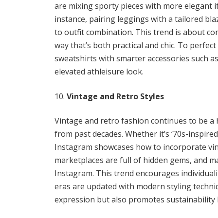
are mixing sporty pieces with more elegant i
instance, pairing leggings with a tailored bl
to outfit combination. This trend is about c
way that’s both practical and chic. To perfect
sweatshirts with smarter accessories such as
elevated athleisure look.
Vintage and Retro Styles
Vintage and retro fashion continues to be a
from past decades. Whether it’s ‘70s-inspired 
Instagram showcases how to incorporate vint
marketplaces are full of hidden gems, and ma
Instagram. This trend encourages individuality
eras are updated with modern styling techniq
expression but also promotes sustainability 