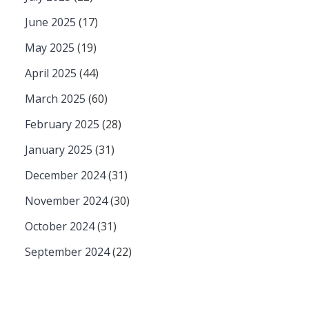
June 2025
(17)
May 2025
(19)
April 2025
(44)
March 2025
(60)
February 2025
(28)
January 2025
(31)
December 2024
(31)
November 2024
(30)
October 2024
(31)
September 2024
(22)