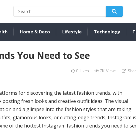
alth
Home & Deco
Lifestyle
Technology
T
nds You Need to See
0
Likes
7K
Views
Shar
forms for discovering the latest fashion trends, with
 posting fresh looks and creative outfit ideas. The visual
ation and a glimpse into the fashion styles that are taking
tfits, glamorous looks, or cutting-edge trends, Instagram i
some of the hottest Instagram fashion trends you need to se