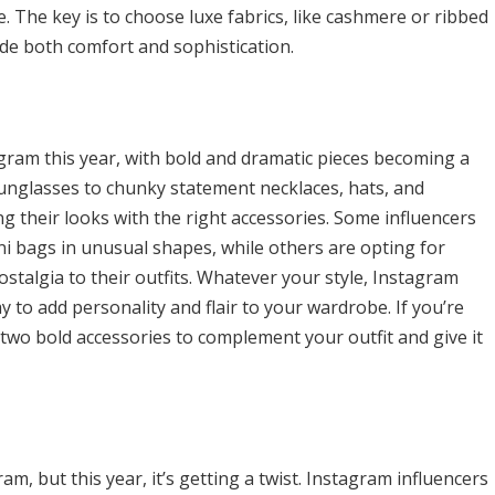
. The key is to choose luxe fabrics, like cashmere or ribbed
vide both comfort and sophistication.
gram this year, with bold and dramatic pieces becoming a
sunglasses to chunky statement necklaces, hats, and
g their looks with the right accessories. Some influencers
i bags in unusual shapes, while others are opting for
ostalgia to their outfits. Whatever your style, Instagram
 to add personality and flair to your wardrobe. If you’re
two bold accessories to complement your outfit and give it
m, but this year, it’s getting a twist. Instagram influencers