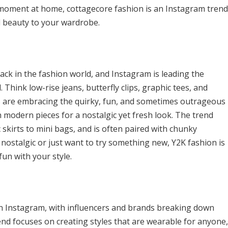
 moment at home, cottagecore fashion is an Instagram trend
al beauty to your wardrobe.
ack in the fashion world, and Instagram is leading the
. Think low-rise jeans, butterfly clips, graphic tees, and
s are embracing the quirky, fun, and sometimes outrageous
h modern pieces for a nostalgic yet fresh look. The trend
c skirts to mini bags, and is often paired with chunky
 nostalgic or just want to try something new, Y2K fashion is
fun with your style.
n Instagram, with influencers and brands breaking down
end focuses on creating styles that are wearable for anyone,