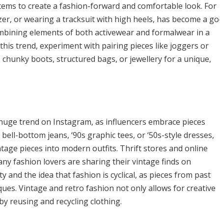
tems to create a fashion-forward and comfortable look. For
azer, or wearing a tracksuit with high heels, has become a go
ombining elements of both activewear and formalwear in a
 this trend, experiment with pairing pieces like joggers or
 chunky boots, structured bags, or jewellery for a unique,
 huge trend on Instagram, as influencers embrace pieces
bell-bottom jeans, ‘90s graphic tees, or ‘50s-style dresses,
age pieces into modern outfits. Thrift stores and online
ny fashion lovers are sharing their vintage finds on
 and the idea that fashion is cyclical, as pieces from past
ues. Vintage and retro fashion not only allows for creative
by reusing and recycling clothing.