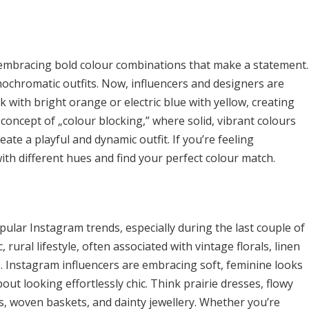
t embracing bold colour combinations that make a statement.
nochromatic outfits. Now, influencers and designers are
 with bright orange or electric blue with yellow, creating
 concept of „colour blocking,” where solid, vibrant colours
ate a playful and dynamic outfit. If you’re feeling
ith different hues and find your perfect colour match.
lar Instagram trends, especially during the last couple of
, rural lifestyle, often associated with vintage florals, linen
. Instagram influencers are embracing soft, feminine looks
bout looking effortlessly chic. Think prairie dresses, flowy
ats, woven baskets, and dainty jewellery. Whether you’re