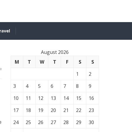
ravel
August 2026
M
T
W
T
F
S
S
e
1
2
3
4
5
6
7
8
9
10
11
12
13
14
15
16
17
18
19
20
21
22
23
s
e
24
25
26
27
28
29
30