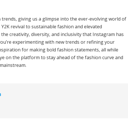
trends, giving us a glimpse into the ever-evolving world of
 Y2K revival to sustainable fashion and elevated
he creativity, diversity, and inclusivity that Instagram has
ou’re experimenting with new trends or refining your
nspiration for making bold fashion statements, all while
ye on the platform to stay ahead of the fashion curve and
e mainstream.
n