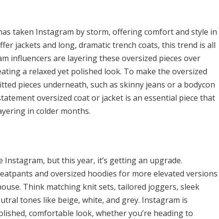
has taken Instagram by storm, offering comfort and style in
er jackets and long, dramatic trench coats, this trend is all
m influencers are layering these oversized pieces over
eating a relaxed yet polished look. To make the oversized
itted pieces underneath, such as skinny jeans or a bodycon
statement oversized coat or jacket is an essential piece that
layering in colder months.
nstagram, but this year, it’s getting an upgrade.
sweatpants and oversized hoodies for more elevated versions
ouse. Think matching knit sets, tailored joggers, sleek
utral tones like beige, white, and grey. Instagram is
lished, comfortable look, whether you’re heading to