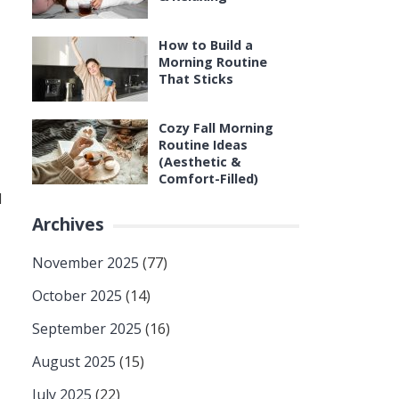
How to Build a
Morning Routine
That Sticks
Cozy Fall Morning
Routine Ideas
(Aesthetic &
Comfort-Filled)
d
Archives
November 2025
(77)
October 2025
(14)
September 2025
(16)
August 2025
(15)
July 2025
(22)