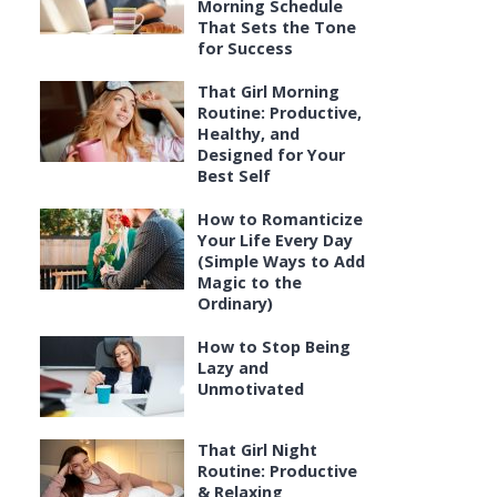
Morning Schedule
That Sets the Tone
for Success
That Girl Morning
Routine: Productive,
Healthy, and
Designed for Your
Best Self
How to Romanticize
Your Life Every Day
(Simple Ways to Add
Magic to the
Ordinary)
How to Stop Being
Lazy and
Unmotivated
That Girl Night
Routine: Productive
& Relaxing