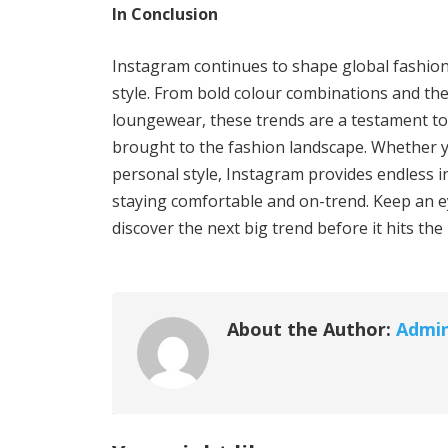
In Conclusion
Instagram continues to shape global fashion 
style. From bold colour combinations and the
loungewear, these trends are a testament to t
brought to the fashion landscape. Whether y
personal style, Instagram provides endless i
staying comfortable and on-trend. Keep an e
discover the next big trend before it hits th
About the Author:
Admi