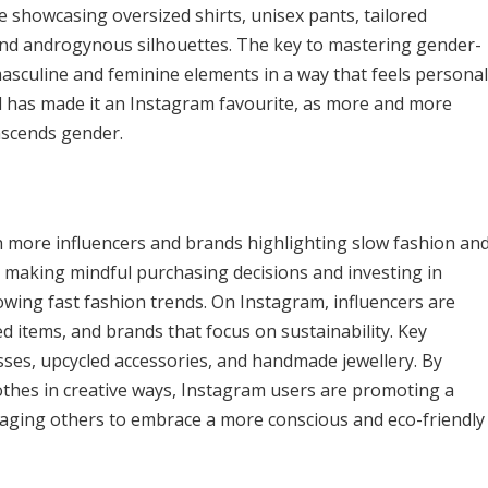
 showcasing oversized shirts, unisex pants, tailored
and androgynous silhouettes. The key to mastering gender-
masculine and feminine elements in a way that feels personal
nd has made it an Instagram favourite, as more and more
nscends gender.
h more influencers and brands highlighting slow fashion an
ut making mindful purchasing decisions and investing in
lowing fast fashion trends. On Instagram, influencers are
ed items, and brands that focus on sustainability. Key
sses, upcycled accessories, and handmade jewellery. By
othes in creative ways, Instagram users are promoting a
uraging others to embrace a more conscious and eco-friendly