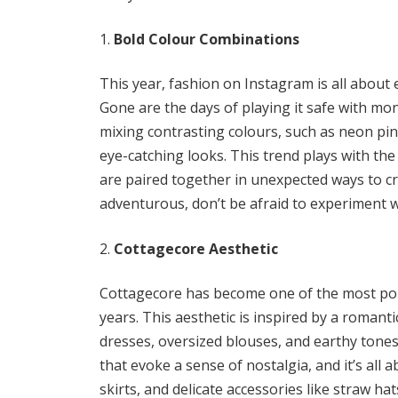
Bold Colour Combinations
This year, fashion on Instagram is all abou
Gone are the days of playing it safe with mo
mixing contrasting colours, such as neon pink
eye-catching looks. This trend plays with the
are paired together in unexpected ways to cre
adventurous, don’t be afraid to experiment w
Cottagecore Aesthetic
Cottagecore has become one of the most popu
years. This aesthetic is inspired by a romantic
dresses, oversized blouses, and earthy tones
that evoke a sense of nostalgia, and it’s all a
skirts, and delicate accessories like straw h