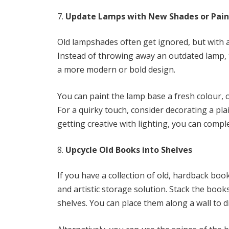
Update Lamps with New Shades or Pain
Old lampshades often get ignored, but with a 
Instead of throwing away an outdated lamp, 
a more modern or bold design.
You can paint the lamp base a fresh colour, or
For a quirky touch, consider decorating a plai
getting creative with lighting, you can compl
Upcycle Old Books into Shelves
If you have a collection of old, hardback boo
and artistic storage solution. Stack the boo
shelves. You can place them along a wall to d