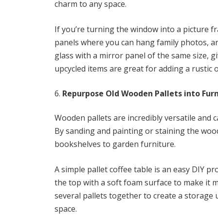
charm to any space.
If you’re turning the window into a picture
panels where you can hang family photos, artw
glass with a mirror panel of the same size, g
upcycled items are great for adding a rustic 
Repurpose Old Wooden Pallets into Furn
Wooden pallets are incredibly versatile and c
By sanding and painting or staining the wood
bookshelves to garden furniture.
A simple pallet coffee table is an easy DIY p
the top with a soft foam surface to make it 
several pallets together to create a storage u
space.