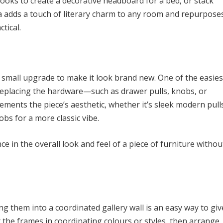
books to create a decorative headboard for a bed, or stack
ea adds a touch of literary charm to any room and repurpose
tical.
a small upgrade to make it look brand new. One of the easies
y replacing the hardware—such as drawer pulls, knobs, or
ments the piece’s aesthetic, whether it’s sleek modern pull
bs for a more classic vibe.
 in the overall look and feel of a piece of furniture withou
ing them into a coordinated gallery wall is an easy way to giv
 the frames in coordinating colours or styles, then arrange