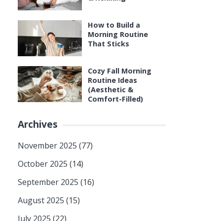
How to Build a
Morning Routine
That Sticks
Cozy Fall Morning
Routine Ideas
(Aesthetic &
Comfort-Filled)
Archives
November 2025
(77)
October 2025
(14)
September 2025
(16)
August 2025
(15)
July 2025
(22)