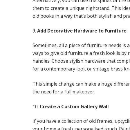
Alternatively, you can use the spines of the 
them to create a unique nightstand. This id
old books in a way that’s both stylish and prac
Add Decorative Hardware to Furniture
Sometimes, all a piece of furniture needs is 
ways to give old furniture a fresh look is b
handles. Choose stylish hardware that comple
for a contemporary look or vintage brass kno
This simple change can make a huge difference
the need for a full makeover.
Create a Custom Gallery Wall
If you have a collection of old frames, upcycl
your home a fresh, personalised touch. Paint