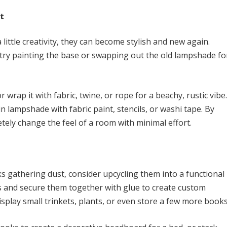
t
little creativity, they can become stylish and new again.
try painting the base or swapping out the old lampshade fo
 wrap it with fabric, twine, or rope for a beachy, rustic vibe.
n lampshade with fabric paint, stencils, or washi tape. By
etely change the feel of a room with minimal effort.
ks gathering dust, consider upcycling them into a functional
ks and secure them together with glue to create custom
isplay small trinkets, plants, or even store a few more books