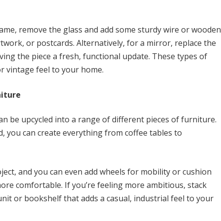
 frame, remove the glass and add some sturdy wire or wooden
ork, or postcards. Alternatively, for a mirror, replace the
iving the piece a fresh, functional update. These types of
or vintage feel to your home.
iture
an be upcycled into a range of different pieces of furniture.
, you can create everything from coffee tables to
roject, and you can even add wheels for mobility or cushion
more comfortable. If you’re feeling more ambitious, stack
nit or bookshelf that adds a casual, industrial feel to your