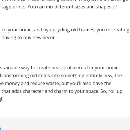
ntage prints. You can mix different sizes and shapes of
r to your home, and by upcycling old frames, you’re creating
 having to buy new décor.
ustainable way to create beautiful pieces for your home.
transforming old items into something entirely new, the
save money and reduce waste, but you’ll also have the
e that adds character and charm to your space. So, roll up
!
n