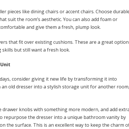
ler pieces like dining chairs or accent chairs. Choose durabl
 that suit the room’s aesthetic. You can also add foam or
omfortable and give them a fresh, plump look.
vers that fit over existing cushions. These are a great option
skills but still want a fresh look.
 Unit
days, consider giving it new life by transforming it into
 an old dresser into a stylish storage unit for another room
 the drawer knobs with something more modern, and add extr
lso repurpose the dresser into a unique bathroom vanity by
n the surface. This is an excellent way to keep the charm o