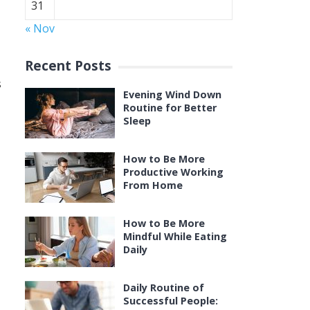
31
« Nov
Recent Posts
s
Evening Wind Down
Routine for Better
Sleep
How to Be More
Productive Working
From Home
How to Be More
Mindful While Eating
Daily
Daily Routine of
Successful People: