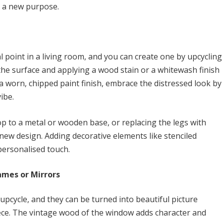
r a new purpose.
al point in a living room, and you can create one by upcycling
the surface and applying a wood stain or a whitewash finish
s a worn, chipped paint finish, embrace the distressed look by
ibe.
op to a metal or wooden base, or replacing the legs with
new design. Adding decorative elements like stenciled
 personalised touch.
ames or Mirrors
upcycle, and they can be turned into beautiful picture
iece. The vintage wood of the window adds character and