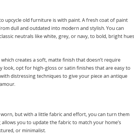
 upcycle old furniture is with paint. A fresh coat of paint
 from dull and outdated into modern and stylish. You can
lassic neutrals like white, grey, or navy, to bold, bright hue
, which creates a soft, matte finish that doesn’t require
look, opt for high-gloss or satin finishes that are easy to
with distressing techniques to give your piece an antique
lamour.
worn, but with a little fabric and effort, you can turn them
g allows you to update the fabric to match your home’s
tured, or minimalist.