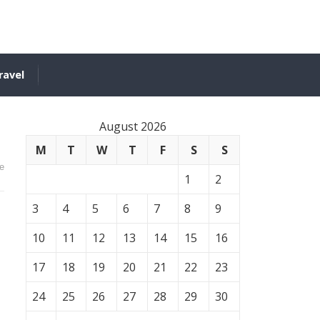
ravel
August 2026
M
T
W
T
F
S
S
e
1
2
3
4
5
6
7
8
9
10
11
12
13
14
15
16
17
18
19
20
21
22
23
24
25
26
27
28
29
30