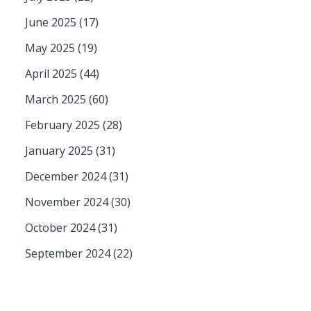
June 2025
(17)
May 2025
(19)
April 2025
(44)
March 2025
(60)
February 2025
(28)
January 2025
(31)
December 2024
(31)
November 2024
(30)
October 2024
(31)
September 2024
(22)