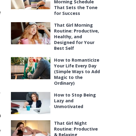
Morning Schedule
That Sets the Tone
e
for Success
That Girl Morning
Routine: Productive,
Healthy, and
Designed for Your
Best Self
How to Romanticize
Your Life Every Day
(Simple Ways to Add
Magic to the
Ordinary)
,
How to Stop Being
Lazy and
Unmotivated
a
That Girl Night
Routine: Productive
f
& Relaxing