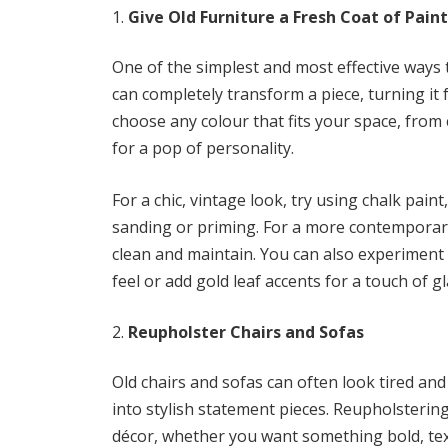
Give Old Furniture a Fresh Coat of Paint
One of the simplest and most effective ways to
can completely transform a piece, turning it
choose any colour that fits your space, from c
for a pop of personality.
For a chic, vintage look, try using chalk paint
sanding or priming. For a more contemporary 
clean and maintain. You can also experiment 
feel or add gold leaf accents for a touch of g
Reupholster Chairs and Sofas
Old chairs and sofas can often look tired and 
into stylish statement pieces. Reupholsterin
décor, whether you want something bold, tex