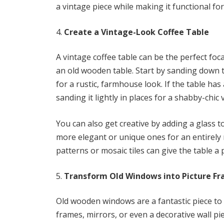
a vintage piece while making it functional fo
Create a Vintage-Look Coffee Table
A vintage coffee table can be the perfect foc
an old wooden table. Start by sanding down 
for a rustic, farmhouse look. If the table ha
sanding it lightly in places for a shabby-chic v
You can also get creative by adding a glass t
more elegant or unique ones for an entirely 
patterns or mosaic tiles can give the table a
Transform Old Windows into Picture Fr
Old wooden windows are a fantastic piece to 
frames, mirrors, or even a decorative wall p