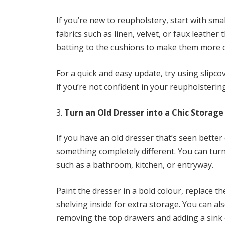
If you’re new to reupholstery, start with smal
fabrics such as linen, velvet, or faux leather
batting to the cushions to make them more c
For a quick and easy update, try using slipco
if you’re not confident in your reupholstering 
Turn an Old Dresser into a Chic Storage
If you have an old dresser that’s seen better 
something completely different. You can turn
such as a bathroom, kitchen, or entryway.
Paint the dresser in a bold colour, replace
shelving inside for extra storage. You can a
removing the top drawers and adding a sink o