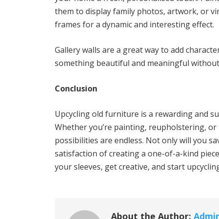
them to display family photos, artwork, or vi
frames for a dynamic and interesting effect.
Gallery walls are a great way to add characte
something beautiful and meaningful without
Conclusion
Upcycling old furniture is a rewarding and s
Whether you’re painting, reupholstering, or 
possibilities are endless. Not only will you 
satisfaction of creating a one-of-a-kind piec
your sleeves, get creative, and start upcycling
About the Author:
Admi