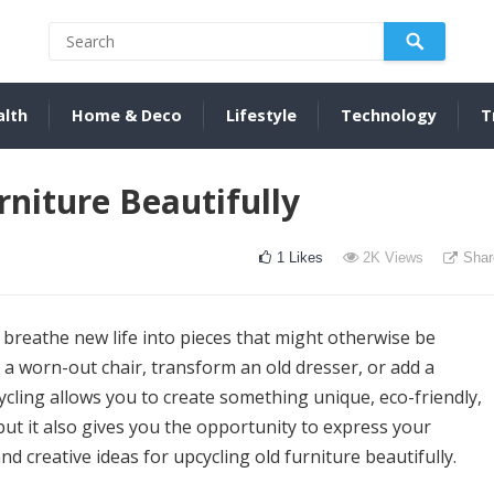
alth
Home & Deco
Lifestyle
Technology
T
niture Beautifully
1
Likes
2K
Views
Shar
 breathe new life into pieces that might otherwise be
 a worn-out chair, transform an old dresser, or add a
ycling allows you to create something unique, eco-friendly,
 but it also gives you the opportunity to express your
nd creative ideas for upcycling old furniture beautifully.