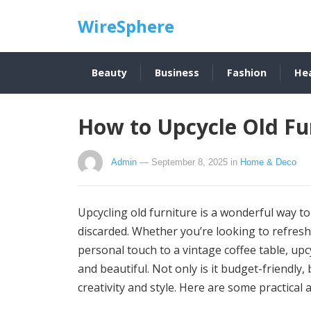
WireSphere
Beauty
Business
Fashion
He
How to Upcycle Old Fur
Admin
— September 8, 2025
in
Home & Deco
Upcycling old furniture is a wonderful way to
discarded. Whether you’re looking to refresh
personal touch to a vintage coffee table, upc
and beautiful. Not only is it budget-friendly,
creativity and style. Here are some practical a