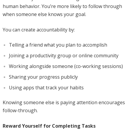
human behavior. You’re more likely to follow through
when someone else knows your goal.
You can create accountability by:
Telling a friend what you plan to accomplish
Joining a productivity group or online community
Working alongside someone (co-working sessions)
Sharing your progress publicly
Using apps that track your habits
Knowing someone else is paying attention encourages
follow-through.
Reward Yourself for Completing Tasks