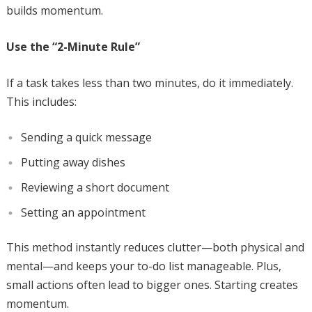
builds momentum.
Use the “2-Minute Rule”
If a task takes less than two minutes, do it immediately.
This includes:
Sending a quick message
Putting away dishes
Reviewing a short document
Setting an appointment
This method instantly reduces clutter—both physical and
mental—and keeps your to-do list manageable. Plus,
small actions often lead to bigger ones. Starting creates
momentum.