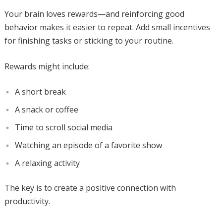
Your brain loves rewards—and reinforcing good
behavior makes it easier to repeat. Add small incentives
for finishing tasks or sticking to your routine.
Rewards might include:
A short break
A snack or coffee
Time to scroll social media
Watching an episode of a favorite show
A relaxing activity
The key is to create a positive connection with
productivity.