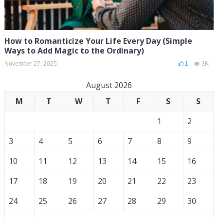
How to Romanticize Your Life Every Day (Simple
Ways to Add Magic to the Ordinary)
November 27, 2025
1
3K
August 2026
M
T
W
T
F
S
S
1
2
3
4
5
6
7
8
9
10
11
12
13
14
15
16
17
18
19
20
21
22
23
24
25
26
27
28
29
30