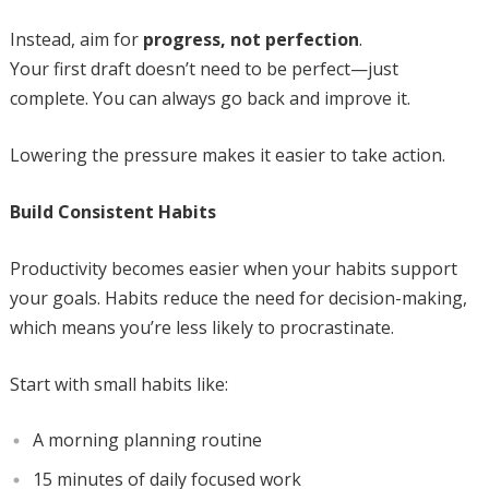
Instead, aim for
progress, not perfection
.
Your first draft doesn’t need to be perfect—just
complete. You can always go back and improve it.
Lowering the pressure makes it easier to take action.
Build Consistent Habits
Productivity becomes easier when your habits support
your goals. Habits reduce the need for decision-making,
which means you’re less likely to procrastinate.
Start with small habits like:
A morning planning routine
15 minutes of daily focused work