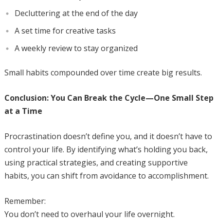
Decluttering at the end of the day
A set time for creative tasks
A weekly review to stay organized
Small habits compounded over time create big results.
Conclusion: You Can Break the Cycle—One Small Step
at a Time
Procrastination doesn’t define you, and it doesn’t have to
control your life. By identifying what’s holding you back,
using practical strategies, and creating supportive
habits, you can shift from avoidance to accomplishment.
Remember:
You don’t need to overhaul your life overnight.