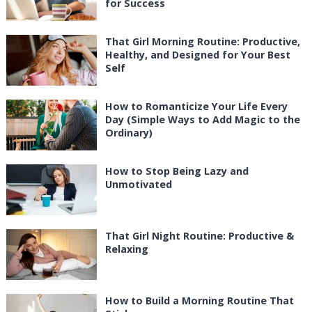
for Success
That Girl Morning Routine: Productive,
Healthy, and Designed for Your Best
Self
How to Romanticize Your Life Every
Day (Simple Ways to Add Magic to the
Ordinary)
How to Stop Being Lazy and
Unmotivated
That Girl Night Routine: Productive &
Relaxing
How to Build a Morning Routine That