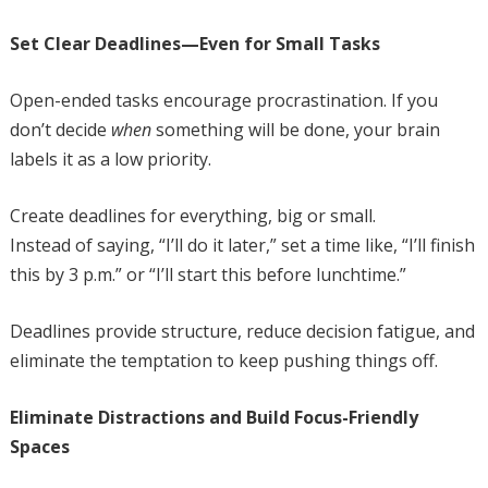
Set Clear Deadlines—Even for Small Tasks
Open-ended tasks encourage procrastination. If you
don’t decide
when
something will be done, your brain
labels it as a low priority.
Create deadlines for everything, big or small.
Instead of saying, “I’ll do it later,” set a time like, “I’ll finish
this by 3 p.m.” or “I’ll start this before lunchtime.”
Deadlines provide structure, reduce decision fatigue, and
eliminate the temptation to keep pushing things off.
Eliminate Distractions and Build Focus-Friendly
Spaces