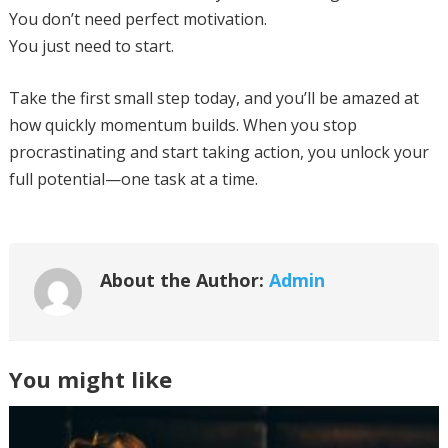
You don’t need perfect motivation.
You just need to start.
Take the first small step today, and you’ll be amazed at
how quickly momentum builds. When you stop
procrastinating and start taking action, you unlock your
full potential—one task at a time.
About the Author:
Admin
You might like