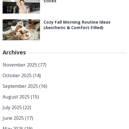
Sticks
Cozy Fall Morning Routine Ideas
(Aesthetic & Comfort-Filled)
Archives
November 2025
(77)
October 2025
(14)
September 2025
(16)
August 2025
(15)
July 2025
(22)
June 2025
(17)
May 2025
(19)