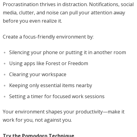
Procrastination thrives in distraction. Notifications, social
media, clutter, and noise can pull your attention away
before you even realize it.
Create a focus-friendly environment by:
Silencing your phone or putting it in another room
Using apps like Forest or Freedom
Clearing your workspace
Keeping only essential items nearby
Setting a timer for focused work sessions
Your environment shapes your productivity—make it
work for you, not against you.
Try the Pomodoro Technique