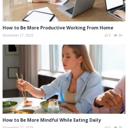
How to Be More Productive Working From Home
November 27, 2025
0
3K
How to Be More Mindful While Eating Daily
November 27, 2025
0
3K