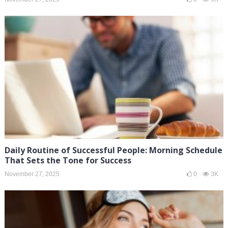
Daily Routine of Successful People: Morning Schedule
That Sets the Tone for Success
November 27, 2025
0
3K