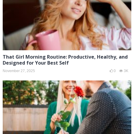
That Girl Morning Routine: Productive, Healthy, and
Designed for Your Best Self
November 27, 2025
0
3K