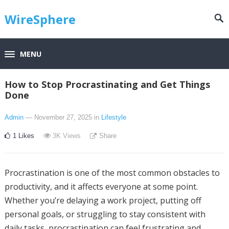
WireSphere
MENU
How to Stop Procrastinating and Get Things
Done
Admin
— November 27, 2025
in
Lifestyle
1
Likes
3K
Views
Share
Procrastination is one of the most common obstacles to
productivity, and it affects everyone at some point.
Whether you’re delaying a work project, putting off
personal goals, or struggling to stay consistent with
daily tasks, procrastination can feel frustrating and