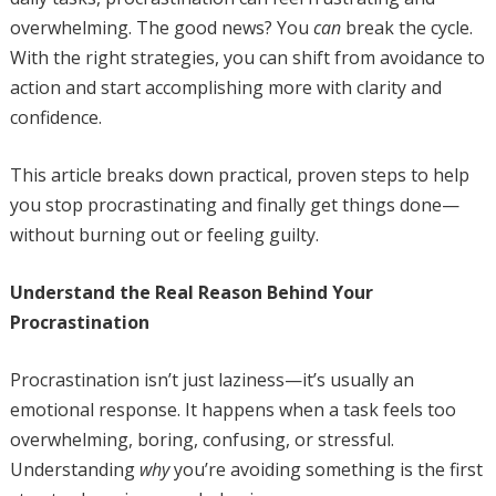
overwhelming. The good news? You
can
break the cycle.
With the right strategies, you can shift from avoidance to
action and start accomplishing more with clarity and
confidence.
This article breaks down practical, proven steps to help
you stop procrastinating and finally get things done—
without burning out or feeling guilty.
Understand the Real Reason Behind Your
Procrastination
Procrastination isn’t just laziness—it’s usually an
emotional response. It happens when a task feels too
overwhelming, boring, confusing, or stressful.
Understanding
why
you’re avoiding something is the first