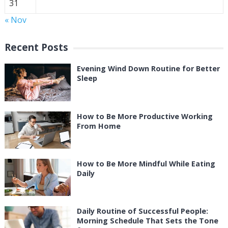
31
« Nov
Recent Posts
Evening Wind Down Routine for Better
Sleep
How to Be More Productive Working
From Home
How to Be More Mindful While Eating
Daily
Daily Routine of Successful People:
Morning Schedule That Sets the Tone