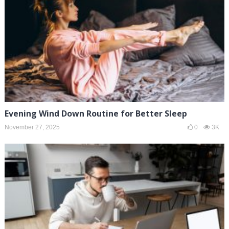
Evening Wind Down Routine for Better Sleep
November 27, 2025
0
3K