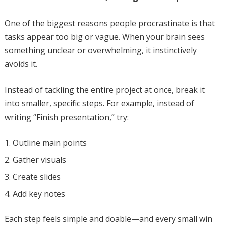
One of the biggest reasons people procrastinate is that
tasks appear too big or vague. When your brain sees
something unclear or overwhelming, it instinctively
avoids it.
Instead of tackling the entire project at once, break it
into smaller, specific steps. For example, instead of
writing “Finish presentation,” try:
Outline main points
Gather visuals
Create slides
Add key notes
Each step feels simple and doable—and every small win