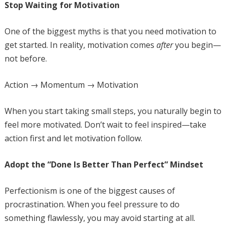
Stop Waiting for Motivation
One of the biggest myths is that you need motivation to
get started. In reality, motivation comes
after
you begin—
not before.
Action → Momentum → Motivation
When you start taking small steps, you naturally begin to
feel more motivated. Don’t wait to feel inspired—take
action first and let motivation follow.
Adopt the “Done Is Better Than Perfect” Mindset
Perfectionism is one of the biggest causes of
procrastination. When you feel pressure to do
something flawlessly, you may avoid starting at all.