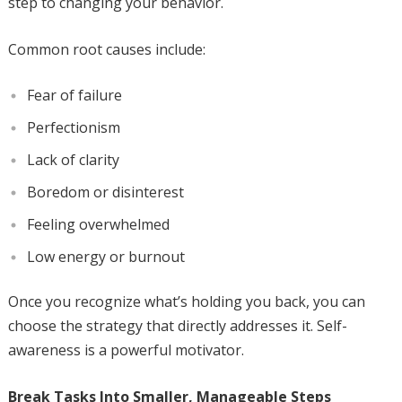
step to changing your behavior.
Common root causes include:
Fear of failure
Perfectionism
Lack of clarity
Boredom or disinterest
Feeling overwhelmed
Low energy or burnout
Once you recognize what’s holding you back, you can
choose the strategy that directly addresses it. Self-
awareness is a powerful motivator.
Break Tasks Into Smaller, Manageable Steps