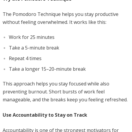
The Pomodoro Technique helps you stay productive
without feeling overwhelmed. It works like this:
Work for 25 minutes
Take a 5-minute break
Repeat 4 times
Take a longer 15–20-minute break
This approach helps you stay focused while also
preventing burnout. Short bursts of work feel
manageable, and the breaks keep you feeling refreshed.
Use Accountability to Stay on Track
Accountability is one of the strongest motivators for