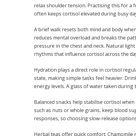
relax shoulder tension. Practising this for a
often keeps cortisol elevated during busy da
A brief walk resets both mind and body whe
reduces mental overload and breaks the patter
pressure in the chest and neck. Natural light
rhythms that influence cortisol across the da
Hydration plays a direct role in cortisol reg
state, making simple tasks feel heavier. Drin
energy levels. A glass of water taken during 
Balanced snacks help stabilise cortisol when h
such as nuts or whole grains, keep blood sug
responses, so choosing slow-release options
Herbal teas offer quick comfort. Chamomile 