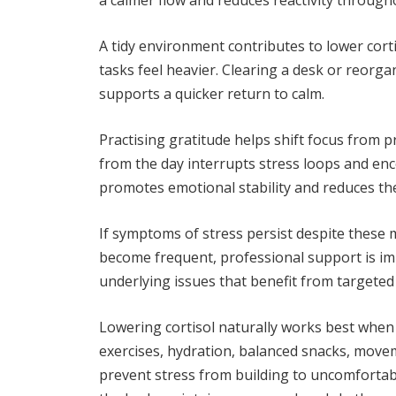
a calmer flow and reduces reactivity through
A tidy environment contributes to lower cor
tasks feel heavier. Clearing a desk or reorga
supports a quicker return to calm.
Practising gratitude helps shift focus from p
from the day interrupts stress loops and en
promotes emotional stability and reduces the
If symptoms of stress persist despite these 
become frequent, professional support is imp
underlying issues that benefit from targete
Lowering cortisol naturally works best whe
exercises, hydration, balanced snacks, move
prevent stress from building to uncomfortable