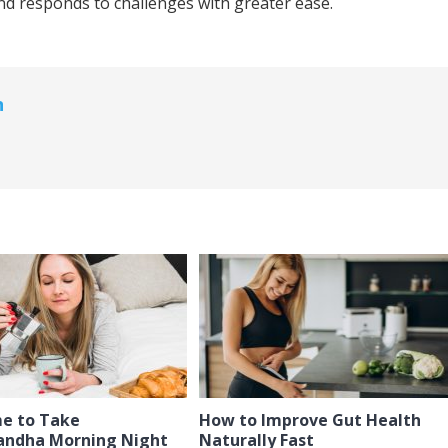
d responds to challenges with greater ease.
n
me to Take
How to Improve Gut Health
ndha Morning Night
Naturally Fast