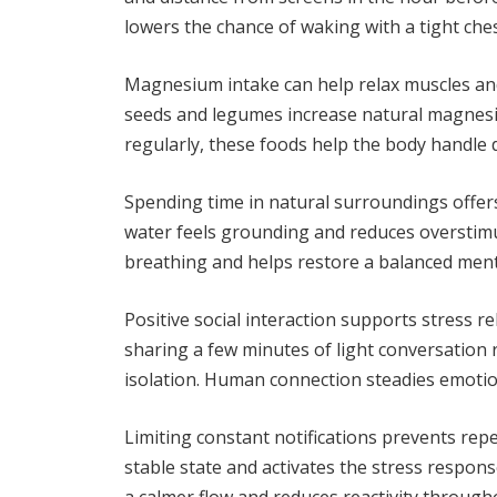
lowers the chance of waking with a tight che
Magnesium intake can help relax muscles and
seeds and legumes increase natural magnes
regularly, these foods help the body handle d
Spending time in natural surroundings offers
water feels grounding and reduces overstim
breathing and helps restore a balanced ment
Positive social interaction supports stress 
sharing a few minutes of light conversation 
isolation. Human connection steadies emotio
Limiting constant notifications prevents repe
stable state and activates the stress respons