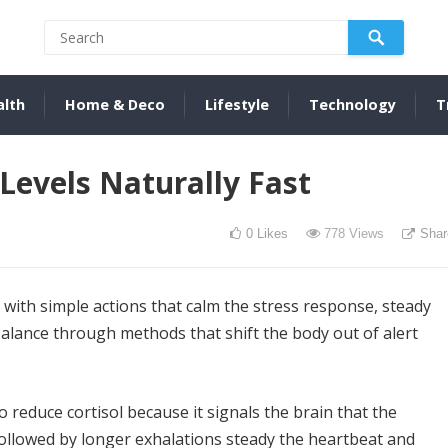
alth
Home & Deco
Lifestyle
Technology
T
Levels Naturally Fast
0
Likes
778
Views
Shar
s with simple actions that calm the stress response, steady
lance through methods that shift the body out of alert
 reduce cortisol because it signals the brain that the
followed by longer exhalations steady the heartbeat and