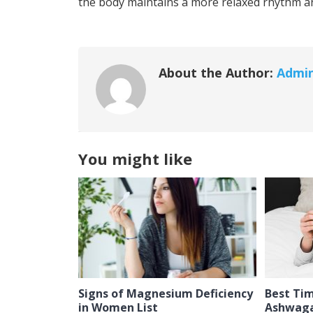
the body maintains a more relaxed rhythm an
About the Author:
Admi
You might like
Signs of Magnesium Deficiency
Best Ti
in Women List
Ashwaga