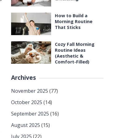
How to Build a
Morning Routine
That Sticks
Cozy Fall Morning
Routine Ideas
(Aesthetic &
Comfort-Filled)
Archives
November 2025
(77)
October 2025
(14)
September 2025
(16)
August 2025
(15)
s
July 2025
(22)