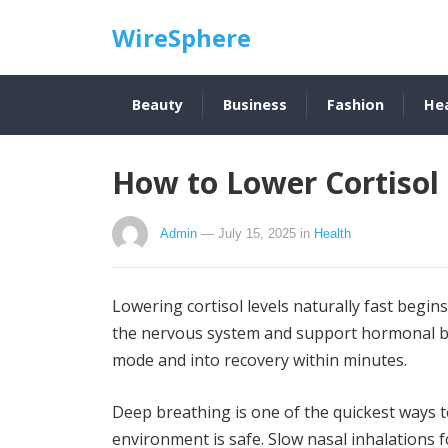
WireSphere
Beauty
Business
Fashion
He
How to Lower Cortisol 
Admin
— July 15, 2025
in
Health
Lowering cortisol levels naturally fast begin
the nervous system and support hormonal ba
mode and into recovery within minutes.
Deep breathing is one of the quickest ways to
environment is safe. Slow nasal inhalations 