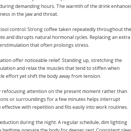
t during demanding hours. The warmth of the drink enhance
ness in the jaw and throat.
tisol control. Strong coffee taken repeatedly throughout th
ate and disrupts natural hormonal cycles. Replacing an extra
erstimulation that often prolongs stress.
tion offer noticeable relief. Standing up, stretching the
ulation and relax the muscles that tend to stiffen when
tle effort yet shift the body away from tension.
y refocusing attention on the present moment rather than
ions or surroundings for a few minutes helps interrupt
ffective with repetition and fits easily into work routines.
eduction during the night. A regular schedule, dim lighting
e bedtime prepare the body for deeper rest. Consistent slee