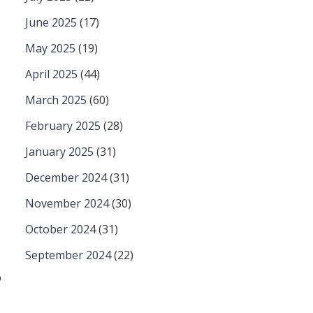
June 2025
(17)
May 2025
(19)
April 2025
(44)
March 2025
(60)
February 2025
(28)
January 2025
(31)
December 2024
(31)
November 2024
(30)
October 2024
(31)
September 2024
(22)
p