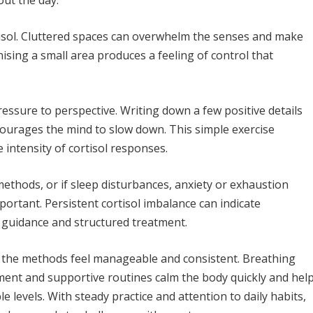
out the day.
tisol. Cluttered spaces can overwhelm the senses and make
nising a small area produces a feeling of control that
ressure to perspective. Writing down a few positive details
courages the mind to slow down. This simple exercise
 intensity of cortisol responses.
methods, or if sleep disturbances, anxiety or exhaustion
ortant. Persistent cortisol imbalance can indicate
d guidance and structured treatment.
n the methods feel manageable and consistent. Breathing
ment and supportive routines calm the body quickly and hel
 levels. With steady practice and attention to daily habits,