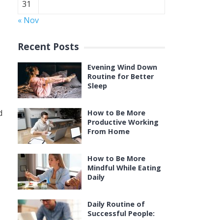
31
« Nov
Recent Posts
Evening Wind Down
Routine for Better
Sleep
d
How to Be More
Productive Working
From Home
How to Be More
Mindful While Eating
Daily
Daily Routine of
Successful People: