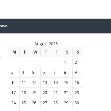
ravel
August 2026
M
T
W
T
F
S
S
e
1
2
3
4
5
6
7
8
9
10
11
12
13
14
15
16
17
18
19
20
21
22
23
24
25
26
27
28
29
30