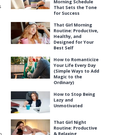
Morning Schedule
s
That Sets the Tone
for Success
That Girl Morning
e
Routine: Productive,
Healthy, and
Designed for Your
Best Self
How to Romanticize
Your Life Every Day
(Simple Ways to Add
Magic to the
Ordinary)
How to Stop Being
Lazy and
Unmotivated
That Girl Night
Routine: Productive
p
& Relaxing