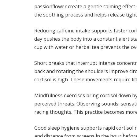
passionflower create a gentle calming effec
the soothing process and helps release tight
Reducing caffeine intake supports faster cor
day pushes the body into a constant alert st
cup with water or herbal tea prevents the ov
Short breaks that interrupt intense concentra
back and rotating the shoulders improve circ
cortisol is high. These movements require lit
Mindfulness exercises bring cortisol down b
perceived threats. Observing sounds, sensat
racing thoughts. This practice becomes more e
Good sleep hygiene supports rapid cortisol r
and distance from screens in the hour befor