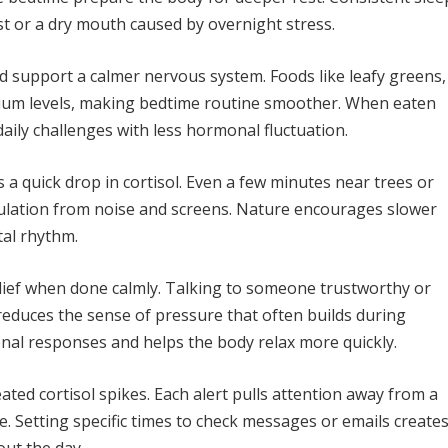
st or a dry mouth caused by overnight stress.
 support a calmer nervous system. Foods like leafy greens,
ium levels, making bedtime routine smoother. When eaten
aily challenges with less hormonal fluctuation.
 a quick drop in cortisol. Even a few minutes near trees or
ulation from noise and screens. Nature encourages slower
al rhythm.
relief when done calmly. Talking to someone trustworthy or
reduces the sense of pressure that often builds during
nal responses and helps the body relax more quickly.
ated cortisol spikes. Each alert pulls attention away from a
e. Setting specific times to check messages or emails create