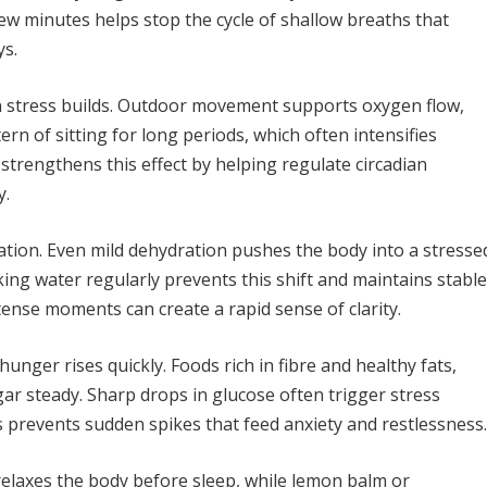
 few minutes helps stop the cycle of shallow breaths that
ys.
n stress builds. Outdoor movement supports oxygen flow,
n of sitting for long periods, which often intensifies
 strengthens this effect by helping regulate circadian
y.
ulation. Even mild dehydration pushes the body into a stresse
king water regularly prevents this shift and maintains stable
tense moments can create a rapid sense of clarity.
unger rises quickly. Foods rich in fibre and healthy fats,
ar steady. Sharp drops in glucose often trigger stress
 prevents sudden spikes that feed anxiety and restlessness.
relaxes the body before sleep, while lemon balm or