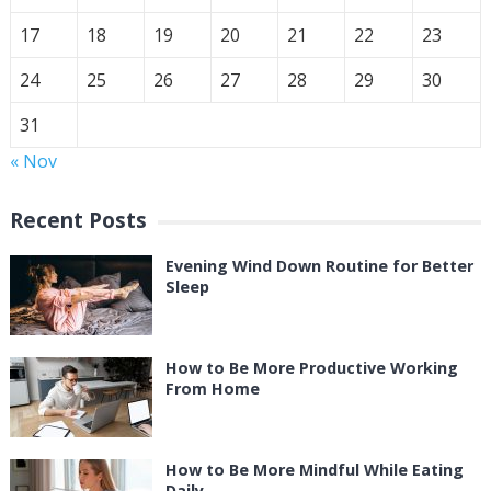
17
18
19
20
21
22
23
24
25
26
27
28
29
30
31
« Nov
Recent Posts
Evening Wind Down Routine for Better
Sleep
How to Be More Productive Working
From Home
How to Be More Mindful While Eating
Daily