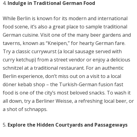
Indulge in Traditional German Food
While Berlin is known for its modern and international
food scene, it’s also a great place to sample traditional
German cuisine. Visit one of the many beer gardens and
taverns, known as “Kneipen,” for hearty German fare.
Try a classic currywurst (a local sausage served with
curry ketchup) from a street vendor or enjoy a delicious
schnitzel at a traditional restaurant. For an authentic
Berlin experience, don’t miss out on a visit to a local
döner kebab shop – the Turkish-German fusion fast
food is one of the city’s most beloved snacks. To wash it
all down, try a Berliner Weisse, a refreshing local beer, or
a shot of schnapps.
Explore the Hidden Courtyards and Passageways