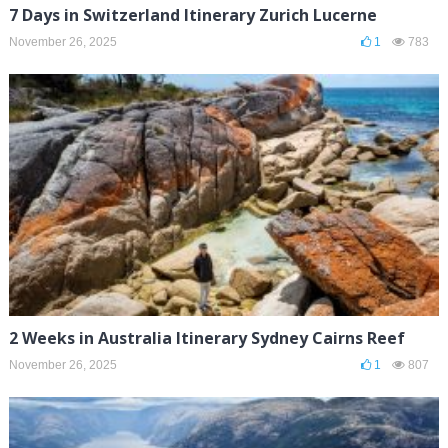
7 Days in Switzerland Itinerary Zurich Lucerne
November 26, 2025
1
783
2 Weeks in Australia Itinerary Sydney Cairns Reef
November 26, 2025
1
807