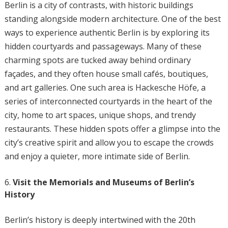
Berlin is a city of contrasts, with historic buildings
standing alongside modern architecture. One of the best
ways to experience authentic Berlin is by exploring its
hidden courtyards and passageways. Many of these
charming spots are tucked away behind ordinary
façades, and they often house small cafés, boutiques,
and art galleries. One such area is Hackesche Höfe, a
series of interconnected courtyards in the heart of the
city, home to art spaces, unique shops, and trendy
restaurants. These hidden spots offer a glimpse into the
city’s creative spirit and allow you to escape the crowds
and enjoy a quieter, more intimate side of Berlin.
Visit the Memorials and Museums of Berlin’s
History
Berlin’s history is deeply intertwined with the 20th