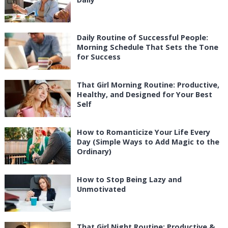
Daily Routine of Successful People:
Morning Schedule That Sets the Tone
for Success
That Girl Morning Routine: Productive,
Healthy, and Designed for Your Best
Self
How to Romanticize Your Life Every
Day (Simple Ways to Add Magic to the
Ordinary)
How to Stop Being Lazy and
Unmotivated
That Girl Night Routine: Productive &