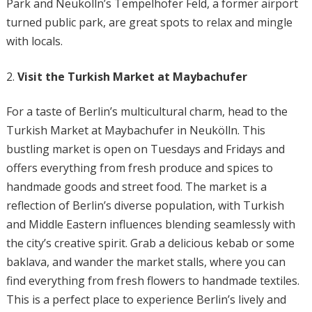
Park and Neukölln’s Tempelhofer Feld, a former airport
turned public park, are great spots to relax and mingle
with locals.
Visit the Turkish Market at Maybachufer
For a taste of Berlin’s multicultural charm, head to the
Turkish Market at Maybachufer in Neukölln. This
bustling market is open on Tuesdays and Fridays and
offers everything from fresh produce and spices to
handmade goods and street food. The market is a
reflection of Berlin’s diverse population, with Turkish
and Middle Eastern influences blending seamlessly with
the city’s creative spirit. Grab a delicious kebab or some
baklava, and wander the market stalls, where you can
find everything from fresh flowers to handmade textiles.
This is a perfect place to experience Berlin’s lively and