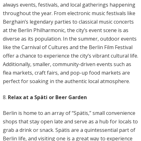
always events, festivals, and local gatherings happening
throughout the year. From electronic music festivals like
Berghain’s legendary parties to classical music concerts
at the Berlin Philharmonic, the city’s event scene is as
diverse as its population. In the summer, outdoor events
like the Carnival of Cultures and the Berlin Film Festival
offer a chance to experience the city’s vibrant cultural life.
Additionally, smaller, community-driven events such as
flea markets, craft fairs, and pop-up food markets are
perfect for soaking in the authentic local atmosphere.
Relax at a Späti or Beer Garden
Berlin is home to an array of “Spätis,” small convenience
shops that stay open late and serve as a hub for locals to
grab a drink or snack. Spätis are a quintessential part of
Berlin life, and visiting one is a great way to experience