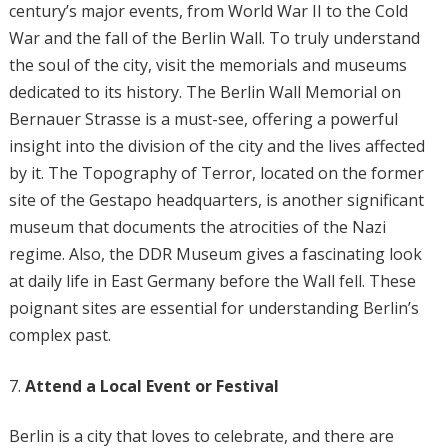
century’s major events, from World War II to the Cold
War and the fall of the Berlin Wall. To truly understand
the soul of the city, visit the memorials and museums
dedicated to its history. The Berlin Wall Memorial on
Bernauer Strasse is a must-see, offering a powerful
insight into the division of the city and the lives affected
by it. The Topography of Terror, located on the former
site of the Gestapo headquarters, is another significant
museum that documents the atrocities of the Nazi
regime. Also, the DDR Museum gives a fascinating look
at daily life in East Germany before the Wall fell. These
poignant sites are essential for understanding Berlin’s
complex past.
Attend a Local Event or Festival
Berlin is a city that loves to celebrate, and there are