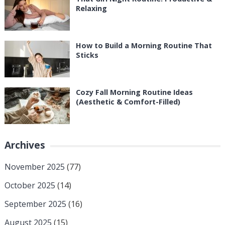
Relaxing
How to Build a Morning Routine That
Sticks
Cozy Fall Morning Routine Ideas
(Aesthetic & Comfort-Filled)
Archives
November 2025
(77)
October 2025
(14)
September 2025
(16)
August 2025
(15)