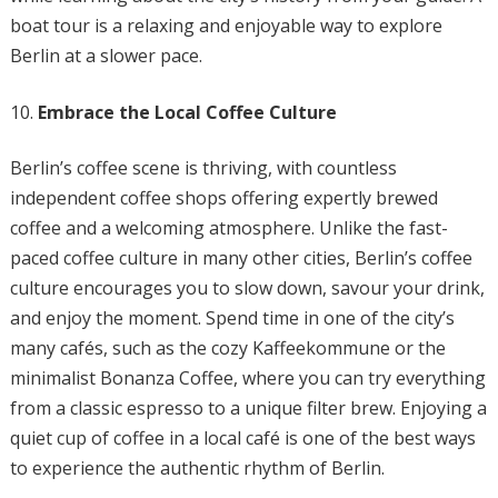
boat tour is a relaxing and enjoyable way to explore
Berlin at a slower pace.
Embrace the Local Coffee Culture
Berlin’s coffee scene is thriving, with countless
independent coffee shops offering expertly brewed
coffee and a welcoming atmosphere. Unlike the fast-
paced coffee culture in many other cities, Berlin’s coffee
culture encourages you to slow down, savour your drink,
and enjoy the moment. Spend time in one of the city’s
many cafés, such as the cozy Kaffeekommune or the
minimalist Bonanza Coffee, where you can try everything
from a classic espresso to a unique filter brew. Enjoying a
quiet cup of coffee in a local café is one of the best ways
to experience the authentic rhythm of Berlin.