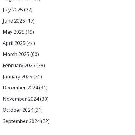
July 2025
(22)
June 2025
(17)
May 2025
(19)
April 2025
(44)
March 2025
(60)
February 2025
(28)
January 2025
(31)
December 2024
(31)
November 2024
(30)
October 2024
(31)
September 2024
(22)