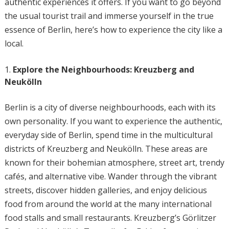
authentic experiences it offers. If you want to go beyond
the usual tourist trail and immerse yourself in the true
essence of Berlin, here’s how to experience the city like a
local.
Explore the Neighbourhoods: Kreuzberg and
Neukölln
Berlin is a city of diverse neighbourhoods, each with its
own personality. If you want to experience the authentic,
everyday side of Berlin, spend time in the multicultural
districts of Kreuzberg and Neukölln. These areas are
known for their bohemian atmosphere, street art, trendy
cafés, and alternative vibe. Wander through the vibrant
streets, discover hidden galleries, and enjoy delicious
food from around the world at the many international
food stalls and small restaurants. Kreuzberg’s Görlitzer