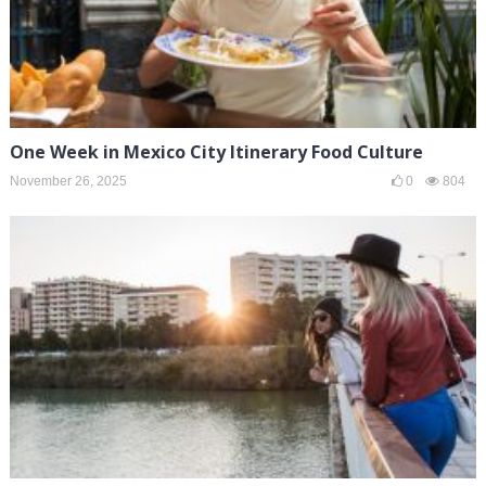
One Week in Mexico City Itinerary Food Culture
November 26, 2025
0
804