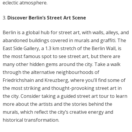
eclectic atmosphere.
Discover Berlin’s Street Art Scene
Berlin is a global hub for street art, with walls, alleys, and
abandoned buildings covered in murals and graffiti. The
East Side Gallery, a 1.3 km stretch of the Berlin Wall, is
the most famous spot to see street art, but there are
many other hidden gems around the city. Take a walk
through the alternative neighbourhoods of
Friedrichshain and Kreuzberg, where you’ll find some of
the most striking and thought-provoking street art in
the city. Consider taking a guided street art tour to learn
more about the artists and the stories behind the
murals, which reflect the city’s creative energy and
historical transformation.