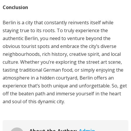
Conclusion
Berlin is a city that constantly reinvents itself while
staying true to its roots. To truly experience the
authentic Berlin, you need to venture beyond the
obvious tourist spots and embrace the city’s diverse
neighbourhoods, rich history, creative spirit, and local
culture. Whether you’re exploring the street art scene,
tasting traditional German food, or simply enjoying the
atmosphere in a hidden courtyard, Berlin offers an
experience that’s both unique and unforgettable. So, get
off the beaten path and immerse yourself in the heart
and soul of this dynamic city.