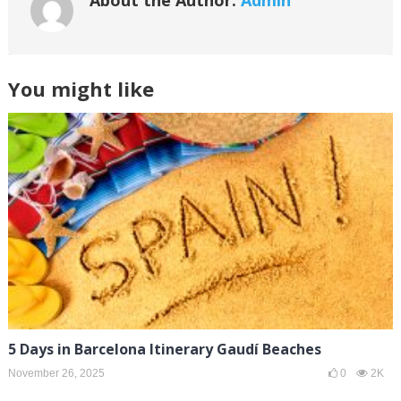
About the Author:
Admin
You might like
5 Days in Barcelona Itinerary Gaudí Beaches
November 26, 2025
0
2K