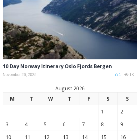
10 Day Norway Itinerary Oslo Fjords Bergen
November 26, 2025
1
1K
August 2026
M
T
W
T
F
S
S
1
2
3
4
5
6
7
8
9
10
11
12
13
14
15
16