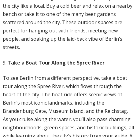
the city like a local. Buy a cold beer and relax on a nearby
bench or take it to one of the many beer gardens
scattered around the city. These outdoor spaces are
perfect for hanging out with friends, meeting new
people, and soaking up the laid-back vibe of Berlin’s
streets.
Take a Boat Tour Along the Spree River
To see Berlin from a different perspective, take a boat
tour along the Spree River, which flows through the
heart of the city. The boat ride offers scenic views of
Berlin’s most iconic landmarks, including the
Brandenburg Gate, Museum Island, and the Reichstag.
As you cruise along the water, you’ll also pass charming
neighbourhoods, green spaces, and historic buildings, all
while learning about the city’s history from your guide. A