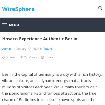
WireSphere
MENU
How to Experience Authentic Berlin
Admin
— January 27, 2025
in
Travel
0
Likes
2K
Views
Share
Berlin, the capital of Germany, is a city with a rich history,
vibrant culture, and a dynamic energy that attracts
millions of visitors each year. While many tourists visit
the iconic landmarks and famous attractions, the true
charm of Berlin lies in its lesser-known spots and the