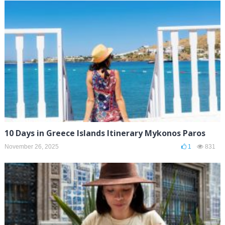
10 Days in Greece Islands Itinerary Mykonos Paros
November 26, 2025
1
831