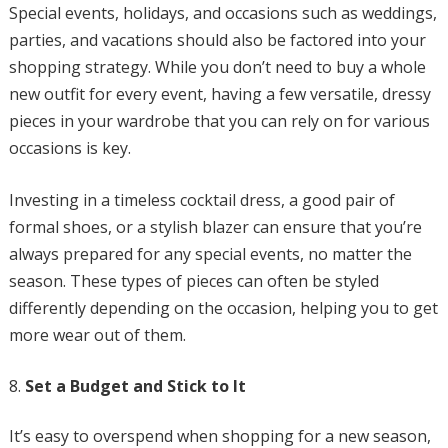
Special events, holidays, and occasions such as weddings,
parties, and vacations should also be factored into your
shopping strategy. While you don’t need to buy a whole
new outfit for every event, having a few versatile, dressy
pieces in your wardrobe that you can rely on for various
occasions is key.
Investing in a timeless cocktail dress, a good pair of
formal shoes, or a stylish blazer can ensure that you’re
always prepared for any special events, no matter the
season. These types of pieces can often be styled
differently depending on the occasion, helping you to get
more wear out of them.
Set a Budget and Stick to It
It’s easy to overspend when shopping for a new season,