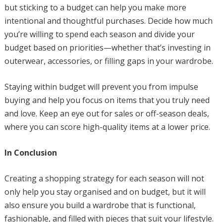
but sticking to a budget can help you make more
intentional and thoughtful purchases. Decide how much
you’re willing to spend each season and divide your
budget based on priorities—whether that’s investing in
outerwear, accessories, or filling gaps in your wardrobe.
Staying within budget will prevent you from impulse
buying and help you focus on items that you truly need
and love. Keep an eye out for sales or off-season deals,
where you can score high-quality items at a lower price.
In Conclusion
Creating a shopping strategy for each season will not
only help you stay organised and on budget, but it will
also ensure you build a wardrobe that is functional,
fashionable, and filled with pieces that suit your lifestyle.