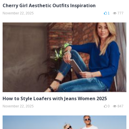
Cherry Girl Aesthetic Outfits Inspiration
November 22, 2025
1
777
How to Style Loafers with Jeans Women 2025
November 22, 2025
0
847