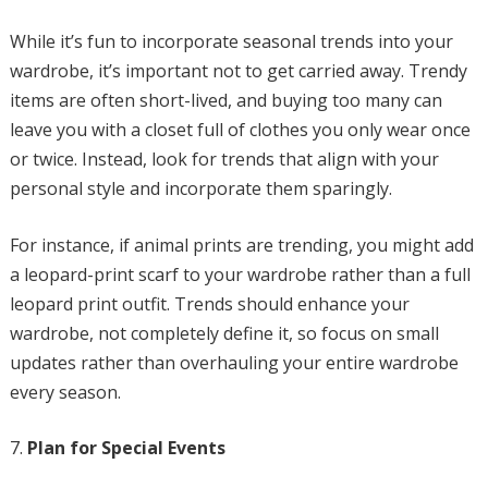
While it’s fun to incorporate seasonal trends into your
wardrobe, it’s important not to get carried away. Trendy
items are often short-lived, and buying too many can
leave you with a closet full of clothes you only wear once
or twice. Instead, look for trends that align with your
personal style and incorporate them sparingly.
For instance, if animal prints are trending, you might add
a leopard-print scarf to your wardrobe rather than a full
leopard print outfit. Trends should enhance your
wardrobe, not completely define it, so focus on small
updates rather than overhauling your entire wardrobe
every season.
Plan for Special Events