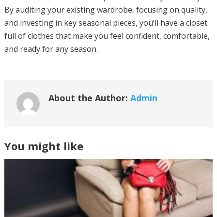
By auditing your existing wardrobe, focusing on quality,
and investing in key seasonal pieces, you’ll have a closet
full of clothes that make you feel confident, comfortable,
and ready for any season.
About the Author:
Admin
You might like