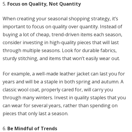
Focus on Quality, Not Quantity
When creating your seasonal shopping strategy, it’s
important to focus on quality over quantity. Instead of
buying a lot of cheap, trend-driven items each season,
consider investing in high-quality pieces that will last
through multiple seasons. Look for durable fabrics,
sturdy stitching, and items that won’t easily wear out.
For example, a well-made leather jacket can last you for
years and will be a staple in both spring and autumn. A
classic wool coat, properly cared for, will carry you
through many winters. Invest in quality staples that you
can wear for several years, rather than spending on
pieces that only last a season.
Be Mindful of Trends