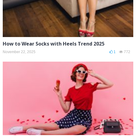
How to Wear Socks with Heels Trend 2025
November 22, 2025
1
772