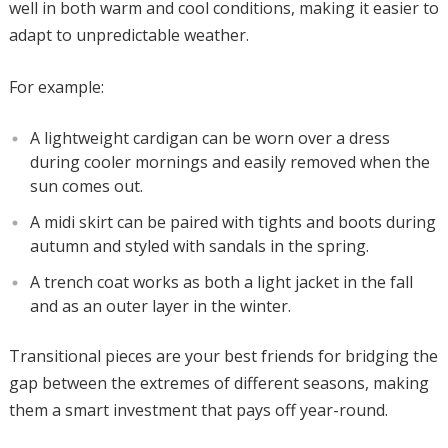
well in both warm and cool conditions, making it easier to
adapt to unpredictable weather.
For example:
A lightweight cardigan can be worn over a dress
during cooler mornings and easily removed when the
sun comes out.
A midi skirt can be paired with tights and boots during
autumn and styled with sandals in the spring.
A trench coat works as both a light jacket in the fall
and as an outer layer in the winter.
Transitional pieces are your best friends for bridging the
gap between the extremes of different seasons, making
them a smart investment that pays off year-round.