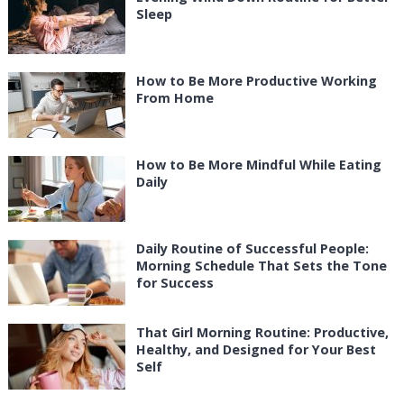
Sleep
How to Be More Productive Working
From Home
How to Be More Mindful While Eating
Daily
Daily Routine of Successful People:
Morning Schedule That Sets the Tone
for Success
That Girl Morning Routine: Productive,
Healthy, and Designed for Your Best
Self