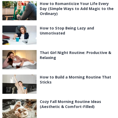
How to Romanticize Your Life Every
Day (Simple Ways to Add Magic to the
Ordinary)
How to Stop Being Lazy and
Unmotivated
That Girl Night Routine: Productive &
Relaxing
How to Build a Morning Routine That
Sticks
Cozy Fall Morning Routine Ideas
(Aesthetic & Comfort-Filled)