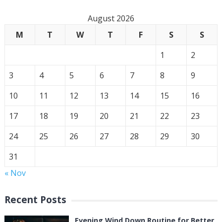
August 2026
M
T
W
T
F
S
S
1
2
3
4
5
6
7
8
9
10
11
12
13
14
15
16
17
18
19
20
21
22
23
24
25
26
27
28
29
30
31
« Nov
Recent Posts
Evening Wind Down Routine for Better