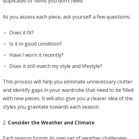
duplicates or items you don’t need.
As you assess each piece, ask yourself a few questions:
Does it fit?
Is it in good condition?
Have I worn it recently?
Does it still match my style and lifestyle?
This process will help you eliminate unnecessary clutter
and identify gaps in your wardrobe that need to be filled
with new pieces. It will also give you a clearer idea of the
styles you gravitate towards each season.
Consider the Weather and Climate
Each season brings its own set of weather challenges,