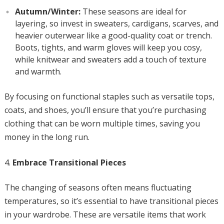
Autumn/Winter:
These seasons are ideal for
layering, so invest in sweaters, cardigans, scarves, and
heavier outerwear like a good-quality coat or trench.
Boots, tights, and warm gloves will keep you cosy,
while knitwear and sweaters add a touch of texture
and warmth.
By focusing on functional staples such as versatile tops,
coats, and shoes, you’ll ensure that you’re purchasing
clothing that can be worn multiple times, saving you
money in the long run.
Embrace Transitional Pieces
The changing of seasons often means fluctuating
temperatures, so it’s essential to have transitional pieces
in your wardrobe. These are versatile items that work