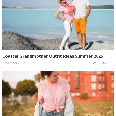
Coastal Grandmother Outfit Ideas Summer 2025
November 22, 2025
1
751