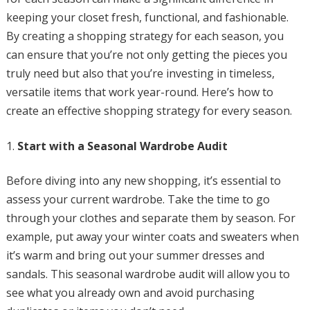
keeping your closet fresh, functional, and fashionable.
By creating a shopping strategy for each season, you
can ensure that you’re not only getting the pieces you
truly need but also that you’re investing in timeless,
versatile items that work year-round. Here’s how to
create an effective shopping strategy for every season.
Start with a Seasonal Wardrobe Audit
Before diving into any new shopping, it’s essential to
assess your current wardrobe. Take the time to go
through your clothes and separate them by season. For
example, put away your winter coats and sweaters when
it’s warm and bring out your summer dresses and
sandals. This seasonal wardrobe audit will allow you to
see what you already own and avoid purchasing