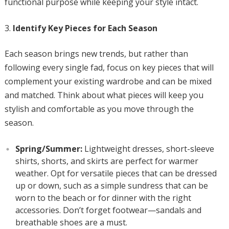
functional purpose while keeping your style intact.
Identify Key Pieces for Each Season
Each season brings new trends, but rather than
following every single fad, focus on key pieces that will
complement your existing wardrobe and can be mixed
and matched. Think about what pieces will keep you
stylish and comfortable as you move through the
season.
Spring/Summer:
Lightweight dresses, short-sleeve
shirts, shorts, and skirts are perfect for warmer
weather. Opt for versatile pieces that can be dressed
up or down, such as a simple sundress that can be
worn to the beach or for dinner with the right
accessories. Don’t forget footwear—sandals and
breathable shoes are a must.