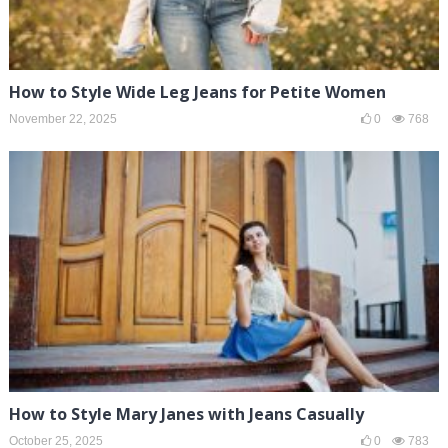
How to Style Wide Leg Jeans for Petite Women
November 22, 2025
0
768
How to Style Mary Janes with Jeans Casually
October 25, 2025
0
783