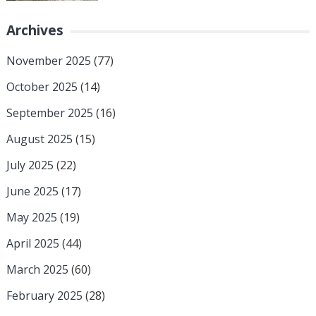
Archives
November 2025
(77)
October 2025
(14)
September 2025
(16)
August 2025
(15)
July 2025
(22)
June 2025
(17)
May 2025
(19)
April 2025
(44)
March 2025
(60)
February 2025
(28)