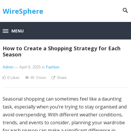
WireSphere
MENU
How to Create a Shopping Strategy for Each
Season
Admin
— April 9, 2025
in
Fashion
0
Likes
4K
Views
Share
Seasonal shopping can sometimes feel like a daunting
task, especially when you’re trying to stay organised and
avoid overspending. With different weather conditions,
trends, and events to consider, planning your wardrobe
for each season can make a significant difference in