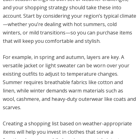
and your shopping strategy should take these into
account. Start by considering your region’s typical climate
—whether you’re dealing with hot summers, cold
winters, or mild transitions—so you can purchase items
that will keep you comfortable and stylish.
For example, in spring and autumn, layers are key. A
versatile jacket or light sweater can be worn over your
existing outfits to adjust to temperature changes.
Summer requires breathable fabrics like cotton and
linen, while winter demands warm materials such as
wool, cashmere, and heavy-duty outerwear like coats and
scarves.
Creating a shopping list based on weather-appropriate
items will help you invest in clothes that serve a