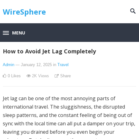
WireSphere
MENU
How to Avoid Jet Lag Completely
Admin
— January 12, 2025
in
Travel
0
Likes
2K
Views
Share
Jet lag can be one of the most annoying parts of
international travel. The sluggishness, the disrupted
sleep patterns, and the constant feeling of being out of
sync with the local time can all put a damper on your trip,
leaving you drained before you even begin your