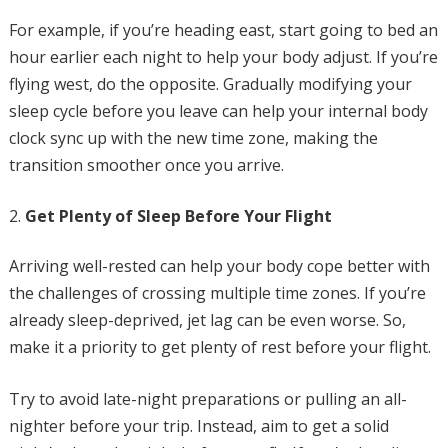
For example, if you’re heading east, start going to bed an
hour earlier each night to help your body adjust. If you’re
flying west, do the opposite. Gradually modifying your
sleep cycle before you leave can help your internal body
clock sync up with the new time zone, making the
transition smoother once you arrive.
Get Plenty of Sleep Before Your Flight
Arriving well-rested can help your body cope better with
the challenges of crossing multiple time zones. If you’re
already sleep-deprived, jet lag can be even worse. So,
make it a priority to get plenty of rest before your flight.
Try to avoid late-night preparations or pulling an all-
nighter before your trip. Instead, aim to get a solid