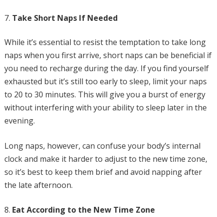
Take Short Naps If Needed
While it’s essential to resist the temptation to take long
naps when you first arrive, short naps can be beneficial if
you need to recharge during the day. If you find yourself
exhausted but it’s still too early to sleep, limit your naps
to 20 to 30 minutes. This will give you a burst of energy
without interfering with your ability to sleep later in the
evening.
Long naps, however, can confuse your body’s internal
clock and make it harder to adjust to the new time zone,
so it’s best to keep them brief and avoid napping after
the late afternoon.
Eat According to the New Time Zone