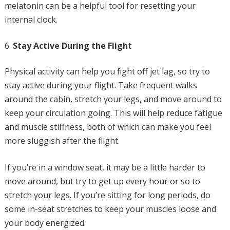
melatonin can be a helpful tool for resetting your
internal clock.
Stay Active During the Flight
Physical activity can help you fight off jet lag, so try to
stay active during your flight. Take frequent walks
around the cabin, stretch your legs, and move around to
keep your circulation going. This will help reduce fatigue
and muscle stiffness, both of which can make you feel
more sluggish after the flight.
If you’re in a window seat, it may be a little harder to
move around, but try to get up every hour or so to
stretch your legs. If you’re sitting for long periods, do
some in-seat stretches to keep your muscles loose and
your body energized.