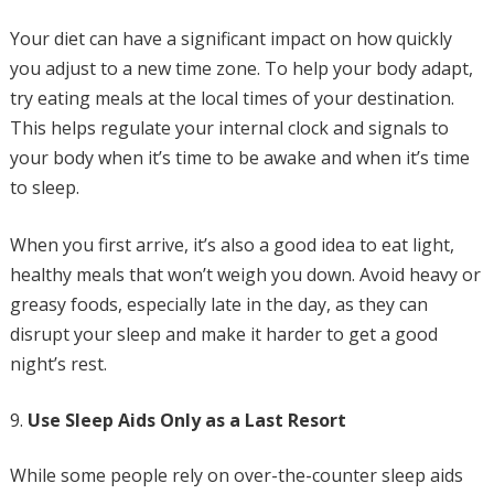
Your diet can have a significant impact on how quickly
you adjust to a new time zone. To help your body adapt,
try eating meals at the local times of your destination.
This helps regulate your internal clock and signals to
your body when it’s time to be awake and when it’s time
to sleep.
When you first arrive, it’s also a good idea to eat light,
healthy meals that won’t weigh you down. Avoid heavy or
greasy foods, especially late in the day, as they can
disrupt your sleep and make it harder to get a good
night’s rest.
Use Sleep Aids Only as a Last Resort
While some people rely on over-the-counter sleep aids