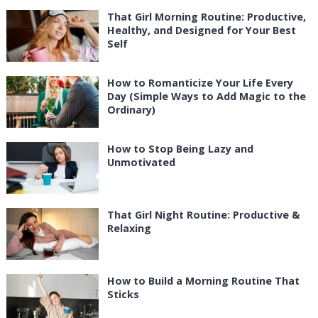
That Girl Morning Routine: Productive,
Healthy, and Designed for Your Best
Self
How to Romanticize Your Life Every
Day (Simple Ways to Add Magic to the
Ordinary)
How to Stop Being Lazy and
Unmotivated
That Girl Night Routine: Productive &
Relaxing
How to Build a Morning Routine That
Sticks