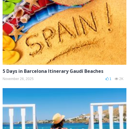
5 Days in Barcelona Itinerary Gaudí Beaches
November 26, 2025
1
2K