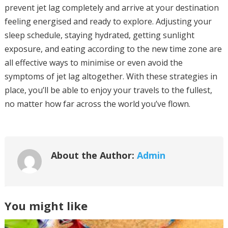
prevent jet lag completely and arrive at your destination
feeling energised and ready to explore. Adjusting your
sleep schedule, staying hydrated, getting sunlight
exposure, and eating according to the new time zone are
all effective ways to minimise or even avoid the
symptoms of jet lag altogether. With these strategies in
place, you’ll be able to enjoy your travels to the fullest,
no matter how far across the world you’ve flown.
About the Author:
Admin
You might like