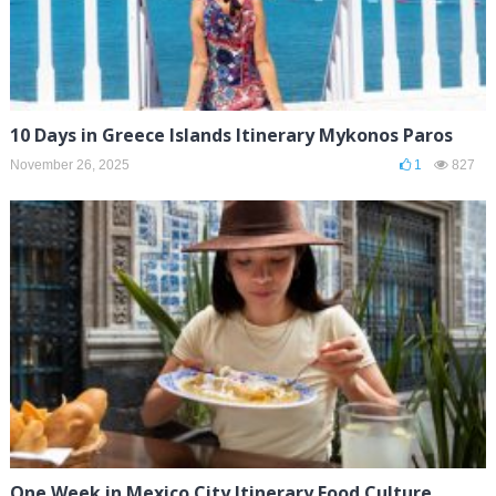
10 Days in Greece Islands Itinerary Mykonos Paros
November 26, 2025
1
827
One Week in Mexico City Itinerary Food Culture