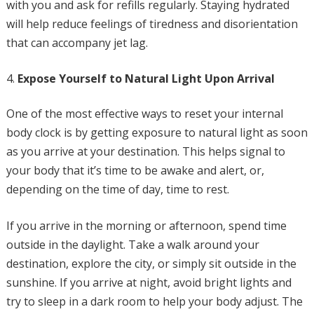
with you and ask for refills regularly. Staying hydrated
will help reduce feelings of tiredness and disorientation
that can accompany jet lag.
Expose Yourself to Natural Light Upon Arrival
One of the most effective ways to reset your internal
body clock is by getting exposure to natural light as soon
as you arrive at your destination. This helps signal to
your body that it’s time to be awake and alert, or,
depending on the time of day, time to rest.
If you arrive in the morning or afternoon, spend time
outside in the daylight. Take a walk around your
destination, explore the city, or simply sit outside in the
sunshine. If you arrive at night, avoid bright lights and
try to sleep in a dark room to help your body adjust. The