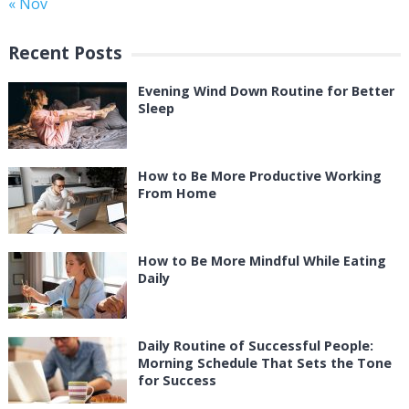
« Nov
Recent Posts
Evening Wind Down Routine for Better
Sleep
How to Be More Productive Working
From Home
How to Be More Mindful While Eating
Daily
Daily Routine of Successful People:
Morning Schedule That Sets the Tone
for Success