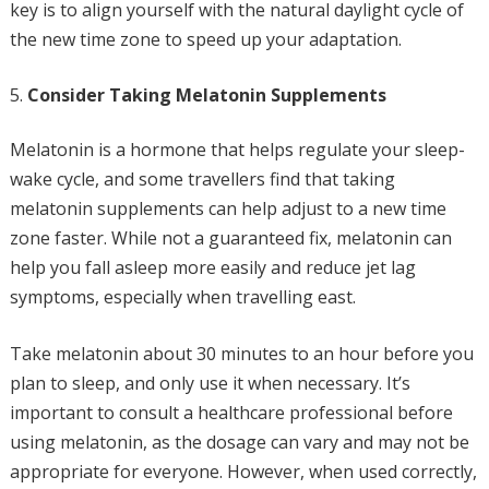
key is to align yourself with the natural daylight cycle of
the new time zone to speed up your adaptation.
Consider Taking Melatonin Supplements
Melatonin is a hormone that helps regulate your sleep-
wake cycle, and some travellers find that taking
melatonin supplements can help adjust to a new time
zone faster. While not a guaranteed fix, melatonin can
help you fall asleep more easily and reduce jet lag
symptoms, especially when travelling east.
Take melatonin about 30 minutes to an hour before you
plan to sleep, and only use it when necessary. It’s
important to consult a healthcare professional before
using melatonin, as the dosage can vary and may not be
appropriate for everyone. However, when used correctly,