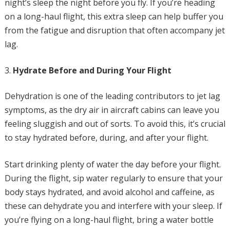
night’s sleep the night before you fly. If you’re heading
on a long-haul flight, this extra sleep can help buffer you
from the fatigue and disruption that often accompany jet
lag.
Hydrate Before and During Your Flight
Dehydration is one of the leading contributors to jet lag
symptoms, as the dry air in aircraft cabins can leave you
feeling sluggish and out of sorts. To avoid this, it’s crucial
to stay hydrated before, during, and after your flight.
Start drinking plenty of water the day before your flight.
During the flight, sip water regularly to ensure that your
body stays hydrated, and avoid alcohol and caffeine, as
these can dehydrate you and interfere with your sleep. If
you’re flying on a long-haul flight, bring a water bottle