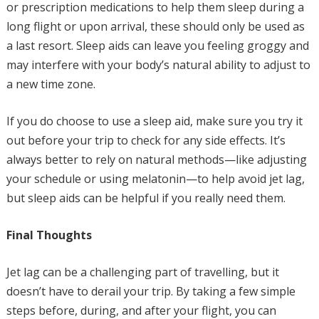
or prescription medications to help them sleep during a
long flight or upon arrival, these should only be used as
a last resort. Sleep aids can leave you feeling groggy and
may interfere with your body’s natural ability to adjust to
a new time zone.
If you do choose to use a sleep aid, make sure you try it
out before your trip to check for any side effects. It’s
always better to rely on natural methods—like adjusting
your schedule or using melatonin—to help avoid jet lag,
but sleep aids can be helpful if you really need them.
Final Thoughts
Jet lag can be a challenging part of travelling, but it
doesn’t have to derail your trip. By taking a few simple
steps before, during, and after your flight, you can