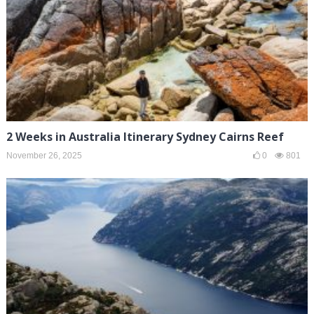
2 Weeks in Australia Itinerary Sydney Cairns Reef
November 26, 2025
0
801