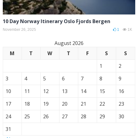
10 Day Norway Itinerary Oslo Fjords Bergen
November 26, 2025
1
1K
August 2026
M
T
W
T
F
S
S
1
2
3
4
5
6
7
8
9
10
11
12
13
14
15
16
17
18
19
20
21
22
23
24
25
26
27
28
29
30
31