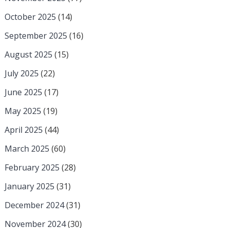
October 2025
(14)
September 2025
(16)
August 2025
(15)
July 2025
(22)
June 2025
(17)
May 2025
(19)
April 2025
(44)
March 2025
(60)
February 2025
(28)
January 2025
(31)
December 2024
(31)
November 2024
(30)