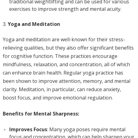
traditional weightlifting and can be used for various
exercises to improve strength and mental acuity.
Yoga and Meditation
Yoga and meditation are well-known for their stress-
relieving qualities, but they also offer significant benefits
for cognitive function. These practices encourage
mindfulness, relaxation, and concentration, all of which
can enhance brain health. Regular yoga practice has
been shown to improve attention, memory, and mental
clarity. Meditation, in particular, can reduce anxiety,
boost focus, and improve emotional regulation.
Benefits for Mental Sharpness:
Improves Focus
: Many yoga poses require mental
focus and concentration, which can help sharpen your