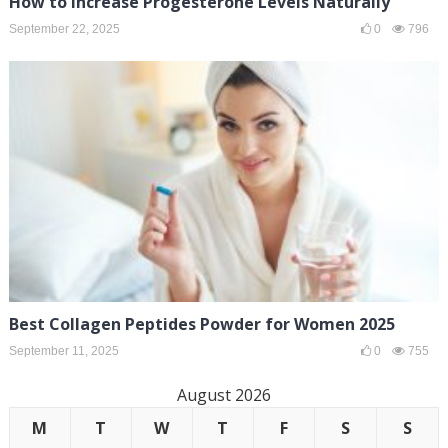
How to Increase Progesterone Levels Naturally
September 22, 2025
0
796
Best Collagen Peptides Powder for Women 2025
September 11, 2025
0
755
August 2026
M
T
W
T
F
S
S