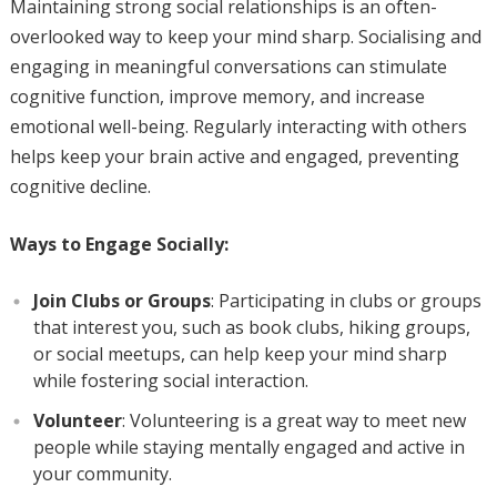
Maintaining strong social relationships is an often-
overlooked way to keep your mind sharp. Socialising and
engaging in meaningful conversations can stimulate
cognitive function, improve memory, and increase
emotional well-being. Regularly interacting with others
helps keep your brain active and engaged, preventing
cognitive decline.
Ways to Engage Socially:
Join Clubs or Groups
: Participating in clubs or groups
that interest you, such as book clubs, hiking groups,
or social meetups, can help keep your mind sharp
while fostering social interaction.
Volunteer
: Volunteering is a great way to meet new
people while staying mentally engaged and active in
your community.