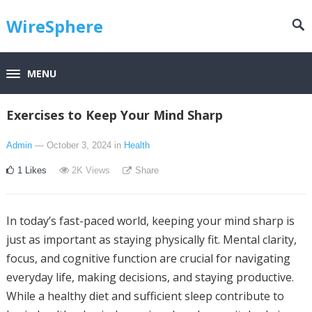
WireSphere
MENU
Exercises to Keep Your Mind Sharp
Admin
— October 3, 2024
in
Health
1
Likes
2K
Views
Share
In today’s fast-paced world, keeping your mind sharp is
just as important as staying physically fit. Mental clarity,
focus, and cognitive function are crucial for navigating
everyday life, making decisions, and staying productive.
While a healthy diet and sufficient sleep contribute to