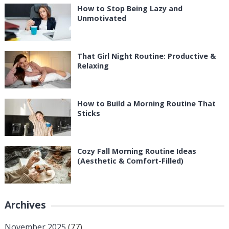
How to Stop Being Lazy and
Unmotivated
That Girl Night Routine: Productive &
Relaxing
How to Build a Morning Routine That
Sticks
Cozy Fall Morning Routine Ideas
(Aesthetic & Comfort-Filled)
Archives
November 2025
(77)