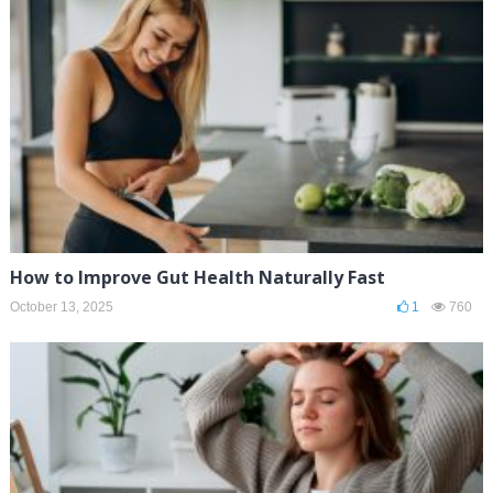
How to Improve Gut Health Naturally Fast
October 13, 2025
1
760