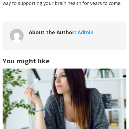
way to supporting your brain health for years to come.
About the Author:
Admin
You might like