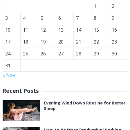
1
2
3
4
5
6
7
8
9
10
11
12
13
14
15
16
17
18
19
20
21
22
23
24
25
26
27
28
29
30
31
« Nov
Recent Posts
Evening Wind Down Routine for Better
Sleep
How to Be More Productive Working