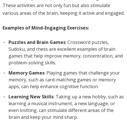
These activities are not only fun but also stimulate
various areas of the brain, keeping it active and engaged.
Examples of Mind-Engaging Exercises:
Puzzles and Brain Games
: Crossword puzzles,
Sudoku, and chess are excellent examples of brain
games that help improve memory, concentration, and
problem-solving skills.
Memory Games
: Playing games that challenge your
memory, such as card-matching games or memory
apps, can help enhance cognitive function.
Learning New Skills
: Taking up a new hobby, such as
learning a musical instrument, a new language, or
even knitting, can stimulate different areas of the
brain and keep your mind sharp.