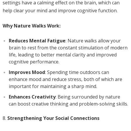
settings have a calming effect on the brain, which can
help clear your mind and improve cognitive function.
Why Nature Walks Work:
Reduces Mental Fatigue
: Nature walks allow your
brain to rest from the constant stimulation of modern
life, leading to better mental clarity and improved
cognitive performance.
Improves Mood
: Spending time outdoors can
enhance mood and reduce stress, both of which are
important for maintaining a sharp mind.
Enhances Creativity
: Being surrounded by nature
can boost creative thinking and problem-solving skills.
Strengthening Your Social Connections