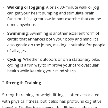
Walking or Jogging
: A brisk 30-minute walk or jog
can get your heart pumping and stimulate brain
function. It’s a great low-impact exercise that can be
done anywhere.
Swimming
: Swimming is another excellent form of
cardio that enhances both your body and mind. It’s
also gentle on the joints, making it suitable for people
of all ages.
Cycling
: Whether outdoors or on a stationary bike,
cycling is a fun way to improve your cardiovascular
health while keeping your mind sharp.
Strength Training
Strength training, or weightlifting, is often associated
with physical fitness, but it also has profound cognitive
benefits. Studies have shown that lifting weights can