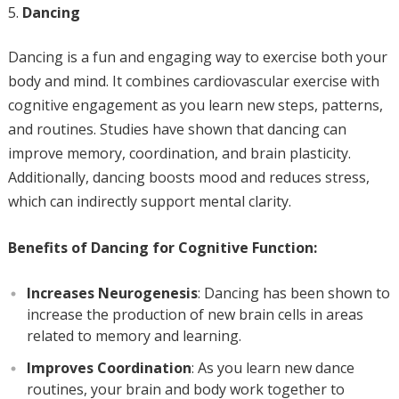
Dancing
Dancing is a fun and engaging way to exercise both your
body and mind. It combines cardiovascular exercise with
cognitive engagement as you learn new steps, patterns,
and routines. Studies have shown that dancing can
improve memory, coordination, and brain plasticity.
Additionally, dancing boosts mood and reduces stress,
which can indirectly support mental clarity.
Benefits of Dancing for Cognitive Function:
Increases Neurogenesis
: Dancing has been shown to
increase the production of new brain cells in areas
related to memory and learning.
Improves Coordination
: As you learn new dance
routines, your brain and body work together to