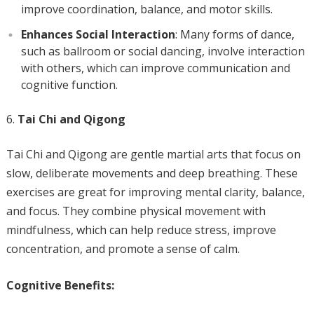
improve coordination, balance, and motor skills.
Enhances Social Interaction
: Many forms of dance,
such as ballroom or social dancing, involve interaction
with others, which can improve communication and
cognitive function.
Tai Chi and Qigong
Tai Chi and Qigong are gentle martial arts that focus on
slow, deliberate movements and deep breathing. These
exercises are great for improving mental clarity, balance,
and focus. They combine physical movement with
mindfulness, which can help reduce stress, improve
concentration, and promote a sense of calm.
Cognitive Benefits: