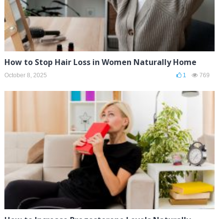
How to Stop Hair Loss in Women Naturally Home
October 8, 2025
1
769