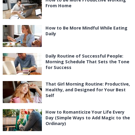
From Home
How to Be More Mindful While Eating
Daily
Daily Routine of Successful People:
Morning Schedule That Sets the Tone
for Success
That Girl Morning Routine: Productive,
Healthy, and Designed for Your Best
Self
How to Romanticize Your Life Every
Day (Simple Ways to Add Magic to the
Ordinary)