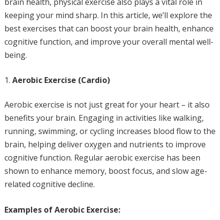
brain health, physical exercise also plays a vital role in
keeping your mind sharp. In this article, we’ll explore the
best exercises that can boost your brain health, enhance
cognitive function, and improve your overall mental well-
being.
Aerobic Exercise (Cardio)
Aerobic exercise is not just great for your heart – it also
benefits your brain. Engaging in activities like walking,
running, swimming, or cycling increases blood flow to the
brain, helping deliver oxygen and nutrients to improve
cognitive function. Regular aerobic exercise has been
shown to enhance memory, boost focus, and slow age-
related cognitive decline.
Examples of Aerobic Exercise: