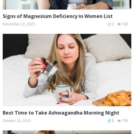
Signs of Magnesium Deficiency in Women List
November 22, 2025
0
760
Best Time to Take Ashwagandha Morning Night
October 18, 2025
1
759