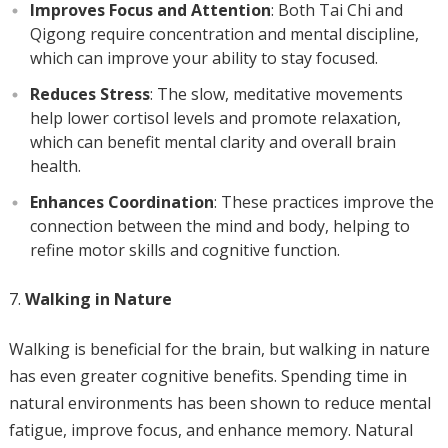
Improves Focus and Attention
: Both Tai Chi and
Qigong require concentration and mental discipline,
which can improve your ability to stay focused.
Reduces Stress
: The slow, meditative movements
help lower cortisol levels and promote relaxation,
which can benefit mental clarity and overall brain
health.
Enhances Coordination
: These practices improve the
connection between the mind and body, helping to
refine motor skills and cognitive function.
Walking in Nature
Walking is beneficial for the brain, but walking in nature
has even greater cognitive benefits. Spending time in
natural environments has been shown to reduce mental
fatigue, improve focus, and enhance memory. Natural