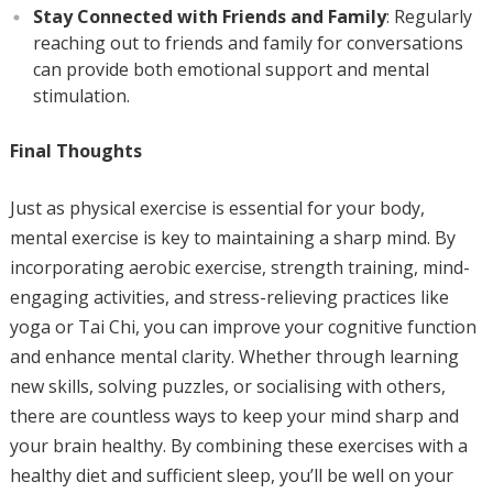
Stay Connected with Friends and Family
: Regularly
reaching out to friends and family for conversations
can provide both emotional support and mental
stimulation.
Final Thoughts
Just as physical exercise is essential for your body,
mental exercise is key to maintaining a sharp mind. By
incorporating aerobic exercise, strength training, mind-
engaging activities, and stress-relieving practices like
yoga or Tai Chi, you can improve your cognitive function
and enhance mental clarity. Whether through learning
new skills, solving puzzles, or socialising with others,
there are countless ways to keep your mind sharp and
your brain healthy. By combining these exercises with a
healthy diet and sufficient sleep, you’ll be well on your