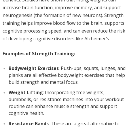
increase brain function, improve memory, and support
neurogenesis (the formation of new neurons). Strength
training helps improve blood flow to the brain, supports
cognitive processing speed, and can even reduce the risk
of developing cognitive disorders like Alzheimer’s.
Examples of Strength Training:
Bodyweight Exercises
: Push-ups, squats, lunges, and
planks are all effective bodyweight exercises that help
build strength and mental focus.
Weight Lifting
: Incorporating free weights,
dumbbells, or resistance machines into your workout
routine can enhance muscle strength and support
cognitive health.
Resistance Bands
: These are a great alternative to