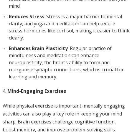
mind.
Reduces Stress
: Stress is a major barrier to mental
clarity, and yoga and meditation can help reduce
stress hormones like cortisol, making it easier to think
clearly.
Enhances Brain Plasticity
: Regular practice of
mindfulness and meditation can enhance
neuroplasticity, the brain’s ability to form and
reorganise synaptic connections, which is crucial for
learning and memory.
Mind-Engaging Exercises
While physical exercise is important, mentally engaging
activities can also play a key role in keeping your mind
sharp. Brain exercises challenge cognitive function,
boost memory, and improve problem-solving skills.