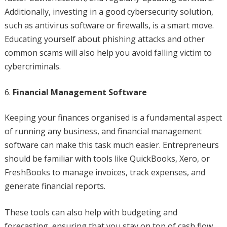
Additionally, investing in a good cybersecurity solution,
such as antivirus software or firewalls, is a smart move.
Educating yourself about phishing attacks and other
common scams will also help you avoid falling victim to
cybercriminals.
Financial Management Software
Keeping your finances organised is a fundamental aspect
of running any business, and financial management
software can make this task much easier. Entrepreneurs
should be familiar with tools like QuickBooks, Xero, or
FreshBooks to manage invoices, track expenses, and
generate financial reports.
These tools can also help with budgeting and
forecasting, ensuring that you stay on top of cash flow.