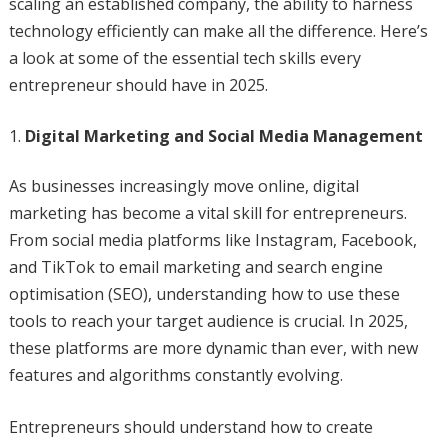
scaling an established company, the ability to harness
technology efficiently can make all the difference. Here’s
a look at some of the essential tech skills every
entrepreneur should have in 2025.
Digital Marketing and Social Media Management
As businesses increasingly move online, digital
marketing has become a vital skill for entrepreneurs.
From social media platforms like Instagram, Facebook,
and TikTok to email marketing and search engine
optimisation (SEO), understanding how to use these
tools to reach your target audience is crucial. In 2025,
these platforms are more dynamic than ever, with new
features and algorithms constantly evolving.
Entrepreneurs should understand how to create