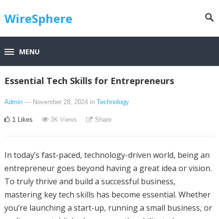
WireSphere
MENU
Essential Tech Skills for Entrepreneurs
Admin
— November 28, 2024
in
Technology
1
Likes
3K
Views
Share
In today’s fast-paced, technology-driven world, being an
entrepreneur goes beyond having a great idea or vision.
To truly thrive and build a successful business,
mastering key tech skills has become essential. Whether
you’re launching a start-up, running a small business, or