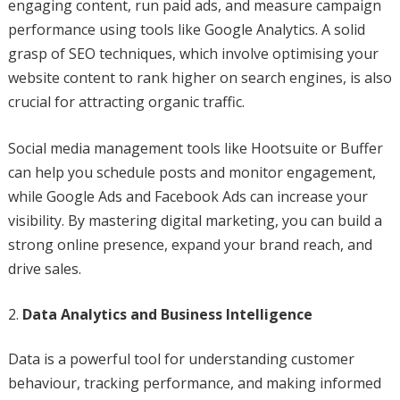
engaging content, run paid ads, and measure campaign
performance using tools like Google Analytics. A solid
grasp of SEO techniques, which involve optimising your
website content to rank higher on search engines, is also
crucial for attracting organic traffic.
Social media management tools like Hootsuite or Buffer
can help you schedule posts and monitor engagement,
while Google Ads and Facebook Ads can increase your
visibility. By mastering digital marketing, you can build a
strong online presence, expand your brand reach, and
drive sales.
Data Analytics and Business Intelligence
Data is a powerful tool for understanding customer
behaviour, tracking performance, and making informed