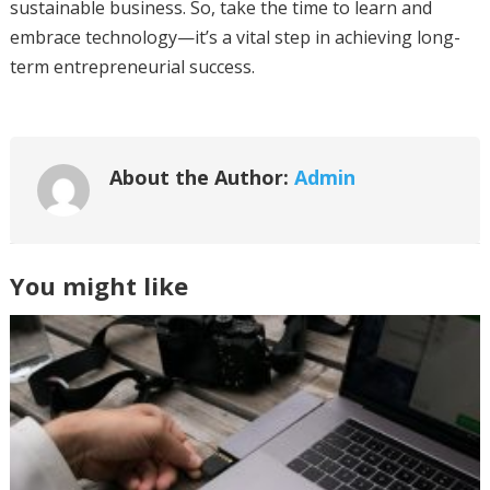
sustainable business. So, take the time to learn and
embrace technology—it’s a vital step in achieving long-
term entrepreneurial success.
About the Author:
Admin
You might like