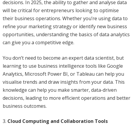
decisions. In 2025, the ability to gather and analyse data
will be critical for entrepreneurs looking to optimise
their business operations. Whether you’re using data to
refine your marketing strategy or identify new business
opportunities, understanding the basics of data analytics
can give you a competitive edge.
You don’t need to become an expert data scientist, but
learning to use business intelligence tools like Google
Analytics, Microsoft Power BI, or Tableau can help you
visualise trends and draw insights from your data. This
knowledge can help you make smarter, data-driven
decisions, leading to more efficient operations and better
business outcomes.
Cloud Computing and Collaboration Tools