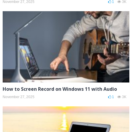
November 27, 2025
1
3K
How to Screen Record on Windows 11 with Audio
November 27, 2025
1
3K