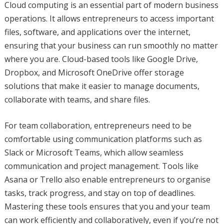
Cloud computing is an essential part of modern business
operations. It allows entrepreneurs to access important
files, software, and applications over the internet,
ensuring that your business can run smoothly no matter
where you are. Cloud-based tools like Google Drive,
Dropbox, and Microsoft OneDrive offer storage
solutions that make it easier to manage documents,
collaborate with teams, and share files.
For team collaboration, entrepreneurs need to be
comfortable using communication platforms such as
Slack or Microsoft Teams, which allow seamless
communication and project management. Tools like
Asana or Trello also enable entrepreneurs to organise
tasks, track progress, and stay on top of deadlines.
Mastering these tools ensures that you and your team
can work efficiently and collaboratively, even if you’re not