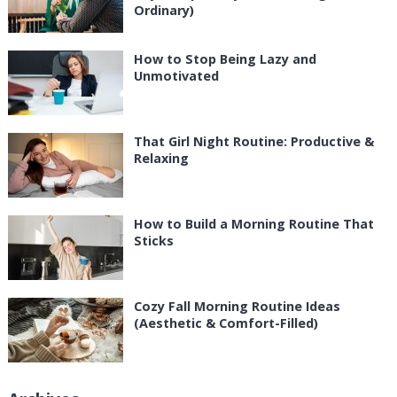
Ordinary)
How to Stop Being Lazy and
Unmotivated
That Girl Night Routine: Productive &
Relaxing
How to Build a Morning Routine That
Sticks
Cozy Fall Morning Routine Ideas
(Aesthetic & Comfort-Filled)