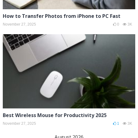
How to Transfer Photos from iPhone to PC Fast
November 27, 2025
0
3K
Best Wireless Mouse for Productivity 2025
November 27, 2025
1
3K
August 2026