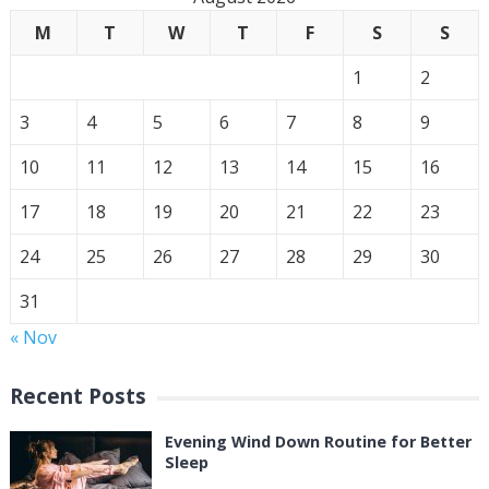
M
T
W
T
F
S
S
1
2
3
4
5
6
7
8
9
10
11
12
13
14
15
16
17
18
19
20
21
22
23
24
25
26
27
28
29
30
31
« Nov
Recent Posts
Evening Wind Down Routine for Better
Sleep