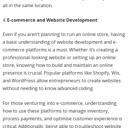
all in the same location.
E-commerce and Website Development
Even if you aren’t planning to run an online store, having
a basic understanding of website development and e-
commerce platforms is a must. Whether it’s creating a
professional-looking website or setting up an online
store, knowing how to build and maintain an online
presence is crucial. Popular platforms like Shopify, Wix,
and WordPress allow entrepreneurs to create websites
without needing to know advanced coding.
For those venturing into e-commerce, understanding
how to use these platforms to manage inventory,
process payments, and optimise customer experience is
critical. Additionally, being able to troubleshoot website