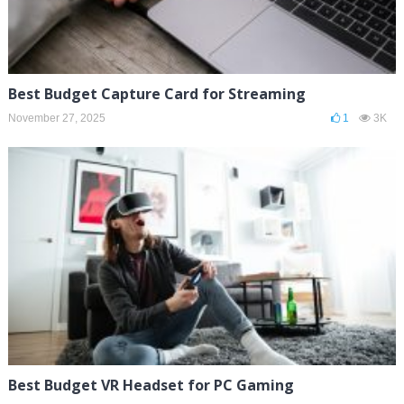
Best Budget Capture Card for Streaming
November 27, 2025
1
3K
Best Budget VR Headset for PC Gaming