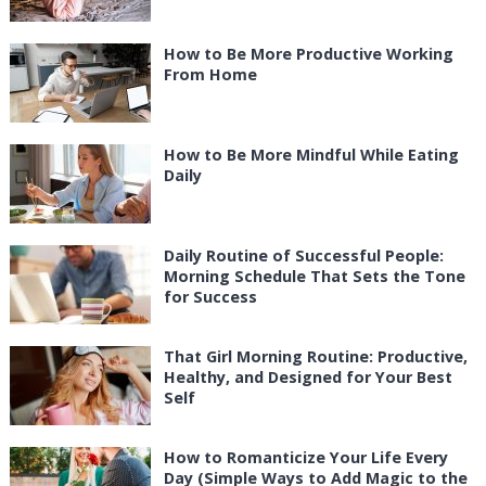
How to Be More Productive Working
From Home
How to Be More Mindful While Eating
Daily
Daily Routine of Successful People:
Morning Schedule That Sets the Tone
for Success
That Girl Morning Routine: Productive,
Healthy, and Designed for Your Best
Self
How to Romanticize Your Life Every
Day (Simple Ways to Add Magic to the