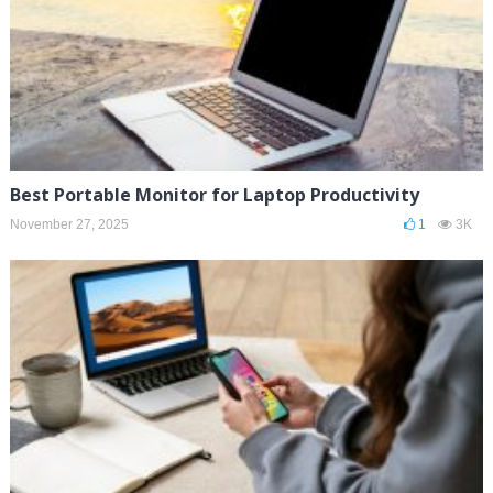
Best Portable Monitor for Laptop Productivity
November 27, 2025
1
3K