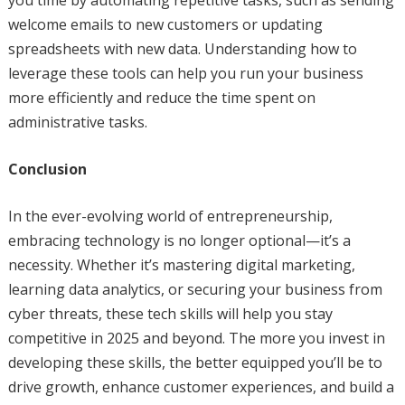
you time by automating repetitive tasks, such as sending
welcome emails to new customers or updating
spreadsheets with new data. Understanding how to
leverage these tools can help you run your business
more efficiently and reduce the time spent on
administrative tasks.
Conclusion
In the ever-evolving world of entrepreneurship,
embracing technology is no longer optional—it’s a
necessity. Whether it’s mastering digital marketing,
learning data analytics, or securing your business from
cyber threats, these tech skills will help you stay
competitive in 2025 and beyond. The more you invest in
developing these skills, the better equipped you’ll be to
drive growth, enhance customer experiences, and build a