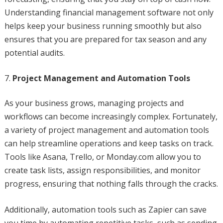
Understanding financial management software not only
helps keep your business running smoothly but also
ensures that you are prepared for tax season and any
potential audits.
Project Management and Automation Tools
As your business grows, managing projects and
workflows can become increasingly complex. Fortunately,
a variety of project management and automation tools
can help streamline operations and keep tasks on track.
Tools like Asana, Trello, or Monday.com allow you to
create task lists, assign responsibilities, and monitor
progress, ensuring that nothing falls through the cracks.
Additionally, automation tools such as Zapier can save