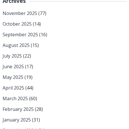
Archives
November 2025
(77)
October 2025
(14)
September 2025
(16)
August 2025
(15)
July 2025
(22)
June 2025
(17)
May 2025
(19)
April 2025
(44)
March 2025
(60)
February 2025
(28)
January 2025
(31)