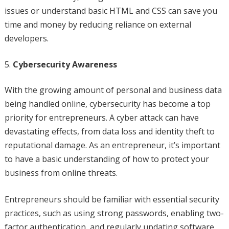
issues or understand basic HTML and CSS can save you
time and money by reducing reliance on external
developers.
Cybersecurity Awareness
With the growing amount of personal and business data
being handled online, cybersecurity has become a top
priority for entrepreneurs. A cyber attack can have
devastating effects, from data loss and identity theft to
reputational damage. As an entrepreneur, it’s important
to have a basic understanding of how to protect your
business from online threats.
Entrepreneurs should be familiar with essential security
practices, such as using strong passwords, enabling two-
factor authentication, and regularly updating software.