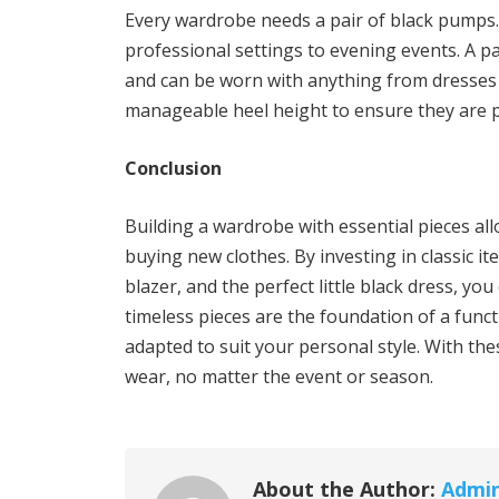
Every wardrobe needs a pair of black pumps.
professional settings to evening events. A pa
and can be worn with anything from dresses t
manageable heel height to ensure they are pr
Conclusion
Building a wardrobe with essential pieces all
buying new clothes. By investing in classic ite
blazer, and the perfect little black dress, yo
timeless pieces are the foundation of a func
adapted to suit your personal style. With the
wear, no matter the event or season.
About the Author:
Admi