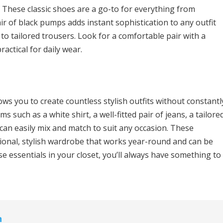
 These classic shoes are a go-to for everything from
ir of black pumps adds instant sophistication to any outfit
o tailored trousers. Look for a comfortable pair with a
actical for daily wear.
ows you to create countless stylish outfits without constantl
ms such as a white shirt, a well-fitted pair of jeans, a tailore
u can easily mix and match to suit any occasion. These
tional, stylish wardrobe that works year-round and can be
se essentials in your closet, you’ll always have something to
n