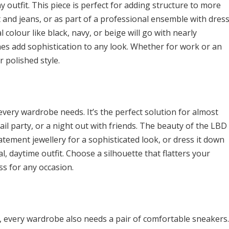
ny outfit. This piece is perfect for adding structure to more
rt and jeans, or as part of a professional ensemble with dres
l colour like black, navy, or beige will go with nearly
ines add sophistication to any look. Whether for work or an
r polished style.
t every wardrobe needs. It’s the perfect solution for almost
ail party, or a night out with friends. The beauty of the LBD
statement jewellery for a sophisticated look, or dress it down
l, daytime outfit. Choose a silhouette that flatters your
ss for any occasion.
, every wardrobe also needs a pair of comfortable sneakers.