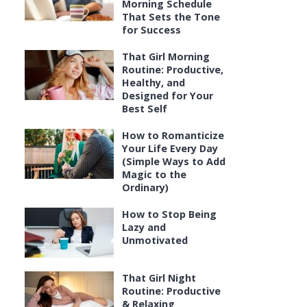
Morning Schedule
That Sets the Tone
s
for Success
That Girl Morning
Routine: Productive,
Healthy, and
Designed for Your
Best Self
How to Romanticize
Your Life Every Day
(Simple Ways to Add
Magic to the
Ordinary)
How to Stop Being
Lazy and
Unmotivated
That Girl Night
Routine: Productive
& Relaxing