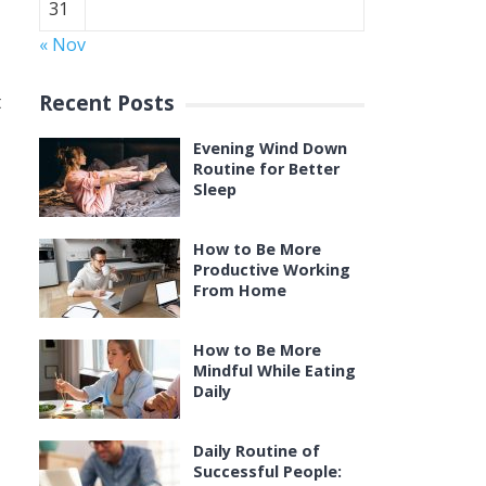
31
« Nov
Recent Posts
t
Evening Wind Down
Routine for Better
Sleep
How to Be More
Productive Working
From Home
How to Be More
Mindful While Eating
Daily
Daily Routine of
Successful People: