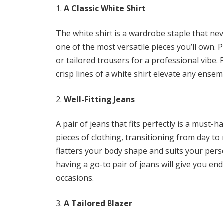
A Classic White Shirt
The white shirt is a wardrobe staple that nev
one of the most versatile pieces you’ll own. Pai
or tailored trousers for a professional vibe. 
crisp lines of a white shirt elevate any ensem
Well-Fitting Jeans
A pair of jeans that fits perfectly is a must-
pieces of clothing, transitioning from day to 
flatters your body shape and suits your perso
having a go-to pair of jeans will give you en
occasions.
A Tailored Blazer