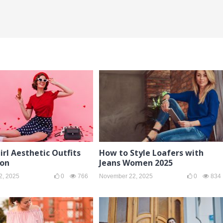
irl Aesthetic Outfits
How to Style Loafers with
ion
Jeans Women 2025
2, 2025
0
766
November 22, 2025
0
834