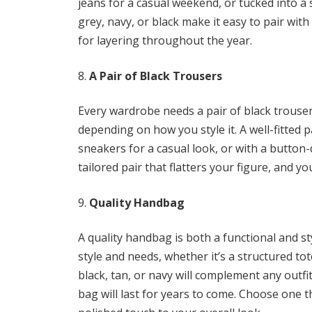
jeans for a casual weekend, or tucked into a sk
grey, navy, or black make it easy to pair with
for layering throughout the year.
A Pair of Black Trousers
Every wardrobe needs a pair of black trousers
depending on how you style it. A well-fitted p
sneakers for a casual look, or with a button-
tailored pair that flatters your figure, and y
Quality Handbag
A quality handbag is both a functional and st
style and needs, whether it’s a structured tot
black, tan, or navy will complement any outfit
bag will last for years to come. Choose one 