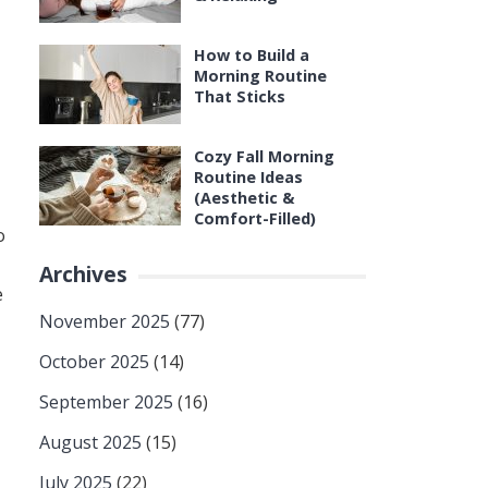
How to Build a
Morning Routine
That Sticks
Cozy Fall Morning
Routine Ideas
(Aesthetic &
Comfort-Filled)
o
Archives
e
November 2025
(77)
October 2025
(14)
September 2025
(16)
August 2025
(15)
July 2025
(22)