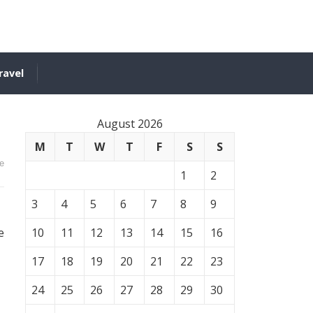
ravel
August 2026
M
T
W
T
F
S
S
e
1
2
3
4
5
6
7
8
9
e
10
11
12
13
14
15
16
17
18
19
20
21
22
23
24
25
26
27
28
29
30