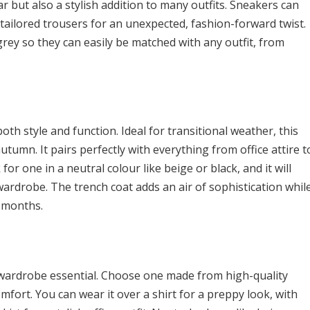
r but also a stylish addition to many outfits. Sneakers can
n tailored trousers for an unexpected, fashion-forward twist.
 grey so they can easily be matched with any outfit, from
both style and function. Ideal for transitional weather, this
utumn. It pairs perfectly with everything from office attire t
k for one in a neutral colour like beige or black, and it will
ardrobe. The trench coat adds an air of sophistication whil
 months.
 wardrobe essential. Choose one made from high-quality
fort. You can wear it over a shirt for a preppy look, with