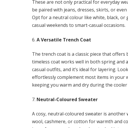
These are not only practical for everyday wea
be paired with jeans, dresses, skirts, or eve
Opt for a neutral colour like white, black, or
casual weekends to smart-casual occasions.
A Versatile Trench Coat
The trench coat is a classic piece that offers 
timeless coat works well in both spring and a
casual outfits, and it’s ideal for layering. Loo
effortlessly complement most items in your w
keeping you warm and dry during the cooler
Neutral-Coloured Sweater
A cosy, neutral-coloured sweater is another
wool, cashmere, or cotton for warmth and com