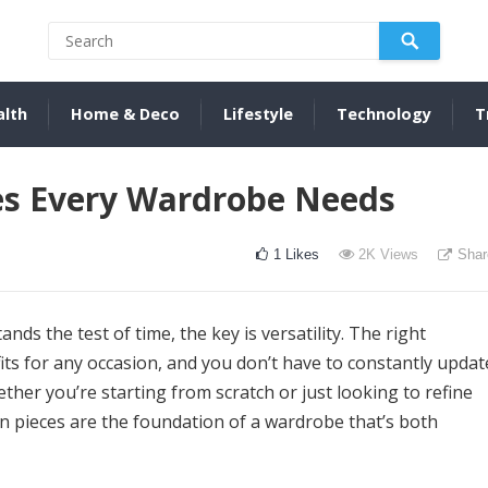
alth
Home & Deco
Lifestyle
Technology
T
ces Every Wardrobe Needs
1
Likes
2K
Views
Shar
ds the test of time, the key is versatility. The right
its for any occasion, and you don’t have to constantly updat
her you’re starting from scratch or just looking to refine
n pieces are the foundation of a wardrobe that’s both