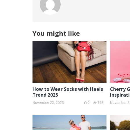
You might like
How to Wear Socks with Heels
Cherry G
Trend 2025
Inspirat
November 22, 2025
0
763
November 2