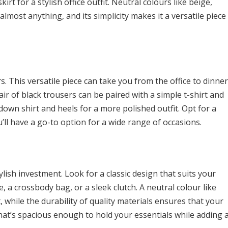
irt for a stylish office outfit. Neutral colours like beige,
 almost anything, and its simplicity makes it a versatile piece
. This versatile piece can take you from the office to dinner
air of black trousers can be paired with a simple t-shirt and
down shirt and heels for a more polished outfit. Opt for a
ou’ll have a go-to option for a wide range of occasions.
ylish investment. Look for a classic design that suits your
e, a crossbody bag, or a sleek clutch. A neutral colour like
, while the durability of quality materials ensures that your
that’s spacious enough to hold your essentials while adding 