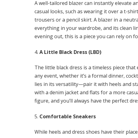
A well-tailored blazer can instantly elevate a
casual looks, such as wearing it over a t-shi
trousers or a pencil skirt. A blazer in a neutra
everything in your wardrobe, and its clean l
evening out, this is a piece you can rely on fo
A Little Black Dress (LBD)
The little black dress is a timeless piece tha
any event, whether it’s a formal dinner, cockt
lies in its versatility—pair it with heels and 
with a denim jacket and flats for a more casua
figure, and you’ll always have the perfect dre
Comfortable Sneakers
While heels and dress shoes have their place