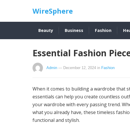
WireSphere
Beauty
Business
Fashion
He
Essential Fashion Pie
Admin
— December 12, 2024
in
Fashion
When it comes to building a wardrobe that stan
essentials can help you create countless outf
your wardrobe with every passing trend. Whet
what you already have, these timeless fashio
functional and stylish.