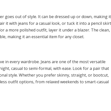
er goes out of style. It can be dressed up or down, making it
r it with jeans for a casual look, or tuck it into a pencil skir
For a more polished outfit, layer it under a blazer. The clean,
ble, making it an essential item for any closet.
have in every wardrobe. Jeans are one of the most versatile
night, casual to semi-formal, with ease. Look for a pair that
nal style. Whether you prefer skinny, straight, or bootcut,
dless outfit options, from relaxed weekends to smart-casual