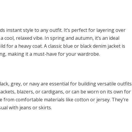
s instant style to any outfit. It’s perfect for layering over
a cool, relaxed vibe. In spring and autumn, it’s an ideal
 for a heavy coat. A classic blue or black denim jacket is
hing, making it a must-have for your wardrobe.
ack, grey, or navy are essential for building versatile outfits
 jackets, blazers, or cardigans, or can be worn on its own for
de from comfortable materials like cotton or jersey. They’re
ual with jeans or skirts.