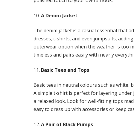
polished touch to your overall look.
A Denim Jacket
The denim jacket is a casual essential that add
dresses, t-shirts, and even jumpsuits, adding 
outerwear option when the weather is too mild
timeless and pairs easily with nearly everyt
Basic Tees and Tops
Basic tees in neutral colours such as white, bl
A simple t-shirt is perfect for layering under
a relaxed look. Look for well-fitting tops ma
easy to dress up with accessories or keep cas
A Pair of Black Pumps