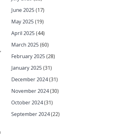
June 2025
(17)
May 2025
(19)
April 2025
(44)
March 2025
(60)
,
February 2025
(28)
January 2025
(31)
December 2024
(31)
November 2024
(30)
October 2024
(31)
September 2024
(22)
a