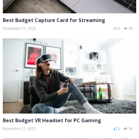
Best Budget Capture Card for Streaming
November 27, 2025
0
3K
Best Budget VR Headset for PC Gaming
November 27, 2025
1
3K