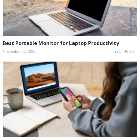
Best Portable Monitor for Laptop Productivity
November 27, 2025
1
3K