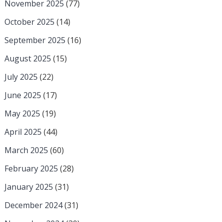
November 2025
(77)
October 2025
(14)
September 2025
(16)
August 2025
(15)
July 2025
(22)
June 2025
(17)
May 2025
(19)
April 2025
(44)
March 2025
(60)
February 2025
(28)
January 2025
(31)
December 2024
(31)