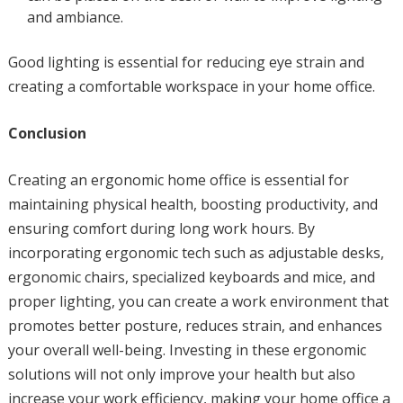
and ambiance.
Good lighting is essential for reducing eye strain and
creating a comfortable workspace in your home office.
Conclusion
Creating an ergonomic home office is essential for
maintaining physical health, boosting productivity, and
ensuring comfort during long work hours. By
incorporating ergonomic tech such as adjustable desks,
ergonomic chairs, specialized keyboards and mice, and
proper lighting, you can create a work environment that
promotes better posture, reduces strain, and enhances
your overall well-being. Investing in these ergonomic
solutions will not only improve your health but also
increase your work efficiency, making your home office a