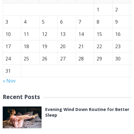
1
2
3
4
5
6
7
8
9
10
11
12
13
14
15
16
17
18
19
20
21
22
23
24
25
26
27
28
29
30
31
« Nov
Recent Posts
Evening Wind Down Routine for Better
Sleep