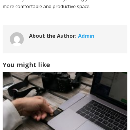
more comfortable and productive space.
About the Author:
Admin
You might like