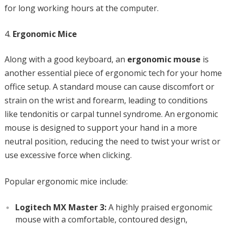
for long working hours at the computer.
Ergonomic Mice
Along with a good keyboard, an
ergonomic mouse
is
another essential piece of ergonomic tech for your home
office setup. A standard mouse can cause discomfort or
strain on the wrist and forearm, leading to conditions
like tendonitis or carpal tunnel syndrome. An ergonomic
mouse is designed to support your hand in a more
neutral position, reducing the need to twist your wrist or
use excessive force when clicking.
Popular ergonomic mice include:
Logitech MX Master 3:
A highly praised ergonomic
mouse with a comfortable, contoured design,