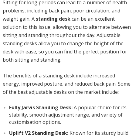
Sitting for long periods can lead to a number of health
problems, including back pain, poor circulation, and
weight gain. A
standing desk
can be an excellent
solution to this issue, allowing you to alternate between
sitting and standing throughout the day. Adjustable
standing desks allow you to change the height of the
desk with ease, so you can find the perfect position for
both sitting and standing.
The benefits of a standing desk include increased
energy, improved posture, and reduced back pain. Some
of the best adjustable desks on the market include:
Fully Jarvis Standing Desk:
A popular choice for its
stability, smooth adjustment range, and variety of
customisation options.
Uplift V2 Standing Desk:
Known for its sturdy build