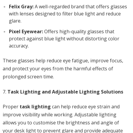
Felix Gray:
A well-regarded brand that offers glasses
with lenses designed to filter blue light and reduce
glare.
Pixel Eyewear:
Offers high-quality glasses that
protect against blue light without distorting color
accuracy.
These glasses help reduce eye fatigue, improve focus,
and protect your eyes from the harmful effects of
prolonged screen time.
Task Lighting and Adjustable Lighting Solutions
Proper
task lighting
can help reduce eye strain and
improve visibility while working. Adjustable lighting
allows you to customise the brightness and angle of
your desk light to prevent glare and provide adequate