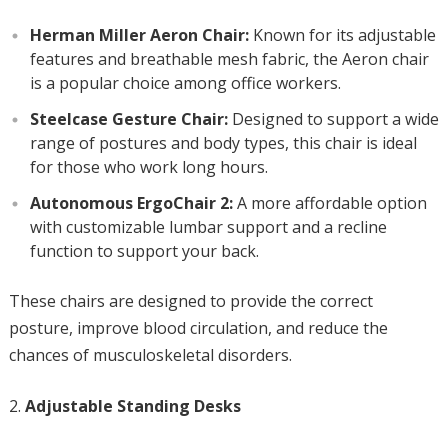
Herman Miller Aeron Chair:
Known for its adjustable
features and breathable mesh fabric, the Aeron chair
is a popular choice among office workers.
Steelcase Gesture Chair:
Designed to support a wide
range of postures and body types, this chair is ideal
for those who work long hours.
Autonomous ErgoChair 2:
A more affordable option
with customizable lumbar support and a recline
function to support your back.
These chairs are designed to provide the correct
posture, improve blood circulation, and reduce the
chances of musculoskeletal disorders.
Adjustable Standing Desks