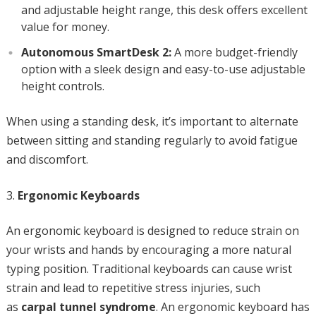
and adjustable height range, this desk offers excellent
value for money.
Autonomous SmartDesk 2:
A more budget-friendly
option with a sleek design and easy-to-use adjustable
height controls.
When using a standing desk, it’s important to alternate
between sitting and standing regularly to avoid fatigue
and discomfort.
Ergonomic Keyboards
An ergonomic keyboard is designed to reduce strain on
your wrists and hands by encouraging a more natural
typing position. Traditional keyboards can cause wrist
strain and lead to repetitive stress injuries, such
as
carpal tunnel syndrome
. An ergonomic keyboard has