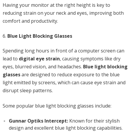
Having your monitor at the right height is key to
reducing strain on your neck and eyes, improving both
comfort and productivity.
Blue Light Blocking Glasses
Spending long hours in front of a computer screen can
lead to
digital eye strain
, causing symptoms like dry
eyes, blurred vision, and headaches.
Blue light blocking
glasses
are designed to reduce exposure to the blue
light emitted by screens, which can cause eye strain and
disrupt sleep patterns.
Some popular blue light blocking glasses include:
Gunnar Optiks Intercept:
Known for their stylish
design and excellent blue light blocking capabilities.