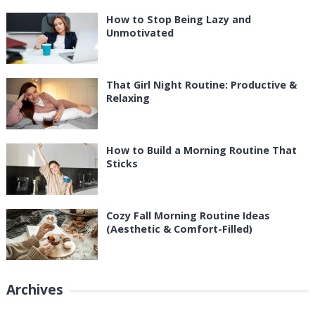
How to Stop Being Lazy and
Unmotivated
That Girl Night Routine: Productive &
Relaxing
How to Build a Morning Routine That
Sticks
Cozy Fall Morning Routine Ideas
(Aesthetic & Comfort-Filled)
Archives