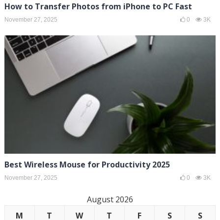
How to Transfer Photos from iPhone to PC Fast
November 27, 2025
0
3K
Best Wireless Mouse for Productivity 2025
November 27, 2025
0
3K
August 2026
M
T
W
T
F
S
S