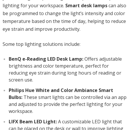
lighting for your workspace.
Smart desk lamps
can also
be programmed to change the light’s intensity and color
temperature based on the time of day, helping to reduce
eye strain and improve productivity.
Some top lighting solutions include:
BenQ e-Reading LED Desk Lamp:
Offers adjustable
brightness and color temperature, perfect for
reducing eye strain during long hours of reading or
screen use.
Philips Hue White and Color Ambiance Smart
Bulbs:
These smart lights can be controlled via an app
and adjusted to provide the perfect lighting for your
workspace.
LIFX Beam LED Light:
A customizable LED light that
can be placed on the desk or wall to improve lighting