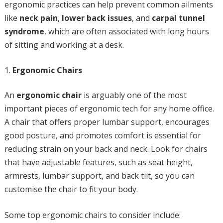
ergonomic practices can help prevent common ailments
like
neck pain
,
lower back issues
, and
carpal tunnel
syndrome
, which are often associated with long hours
of sitting and working at a desk.
Ergonomic Chairs
An
ergonomic chair
is arguably one of the most
important pieces of ergonomic tech for any home office.
A chair that offers proper lumbar support, encourages
good posture, and promotes comfort is essential for
reducing strain on your back and neck. Look for chairs
that have adjustable features, such as seat height,
armrests, lumbar support, and back tilt, so you can
customise the chair to fit your body.
Some top ergonomic chairs to consider include: