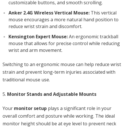
customizable buttons, and smooth scrolling.
Anker 2.4G Wireless Vertical Mouse:
This vertical
mouse encourages a more natural hand position to
reduce wrist strain and discomfort.
Kensington Expert Mouse:
An ergonomic trackball
mouse that allows for precise control while reducing
wrist and arm movement.
Switching to an ergonomic mouse can help reduce wrist
strain and prevent long-term injuries associated with
traditional mouse use.
Monitor Stands and Adjustable Mounts
Your
monitor setup
plays a significant role in your
overall comfort and posture while working. The ideal
monitor height should be at eye level to prevent neck