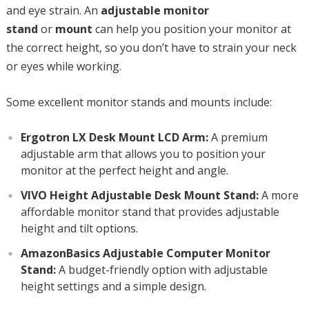
and eye strain. An
adjustable monitor
stand
or
mount
can help you position your monitor at
the correct height, so you don’t have to strain your neck
or eyes while working.
Some excellent monitor stands and mounts include:
Ergotron LX Desk Mount LCD Arm:
A premium
adjustable arm that allows you to position your
monitor at the perfect height and angle.
VIVO Height Adjustable Desk Mount Stand:
A more
affordable monitor stand that provides adjustable
height and tilt options.
AmazonBasics Adjustable Computer Monitor
Stand:
A budget-friendly option with adjustable
height settings and a simple design.