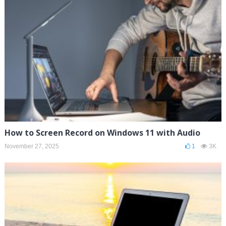
How to Screen Record on Windows 11 with Audio
November 27, 2025
1
3K