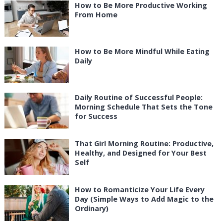
How to Be More Productive Working
From Home
How to Be More Mindful While Eating
Daily
Daily Routine of Successful People:
Morning Schedule That Sets the Tone
for Success
That Girl Morning Routine: Productive,
Healthy, and Designed for Your Best
Self
How to Romanticize Your Life Every
Day (Simple Ways to Add Magic to the
Ordinary)