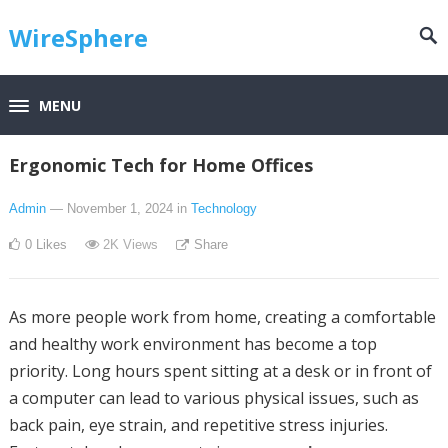
WireSphere
MENU
Ergonomic Tech for Home Offices
Admin
— November 1, 2024
in
Technology
0
Likes
2K
Views
Share
As more people work from home, creating a comfortable
and healthy work environment has become a top
priority. Long hours spent sitting at a desk or in front of
a computer can lead to various physical issues, such as
back pain, eye strain, and repetitive stress injuries.