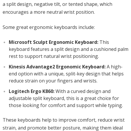
a split design, negative tilt, or tented shape, which
encourages a more neutral wrist position.
Some great ergonomic keyboards include:
Microsoft Sculpt Ergonomic Keyboard:
This
keyboard features a split design and a cushioned palm
rest to support natural wrist positioning.
Kinesis Advantage2 Ergonomic Keyboard:
A high-
end option with a unique, split-key design that helps
reduce strain on your fingers and wrists.
Logitech Ergo K860:
With a curved design and
adjustable split keyboard, this is a great choice for
those looking for comfort and support while typing.
These keyboards help to improve comfort, reduce wrist
strain, and promote better posture, making them ideal