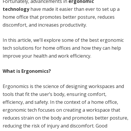
Fortunately, advancements in
ergonomic
technology
have made it easier than ever to set up a
home office that promotes better posture, reduces
discomfort, and increases productivity.
In this article, we’ll explore some of the best ergonomic
tech solutions for home offices and how they can help
improve your health and work efficiency.
What is Ergonomics?
Ergonomics is the science of designing workspaces and
tools that fit the user’s body, ensuring comfort,
efficiency, and safety. In the context of a home office,
ergonomic tech focuses on creating a workspace that
reduces strain on the body and promotes better posture,
reducing the risk of injury and discomfort. Good