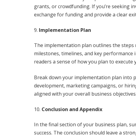
grants, or crowdfunding. If you’re seeking in
exchange for funding and provide a clear exit
Implementation Plan
The implementation plan outlines the steps re
milestones, timelines, and key performance in
readers a sense of how you plan to execute 
Break down your implementation plan into ph
development, marketing campaigns, or hiring 
aligned with your overall business objectives
Conclusion and Appendix
In the final section of your business plan, s
success. The conclusion should leave a stro