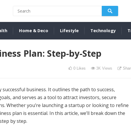
alth
Home & Deco
Lifestyle
Technology
T
iness Plan: Step-by-Step
0
Likes
3K
Views
Shar
 successful business. It outlines the path to success,
oals, and serves as a tool to attract investors, secure
s. Whether you’re launching a startup or looking to refine
ess plan is essential. In this article, we’ll break down the
step by step.