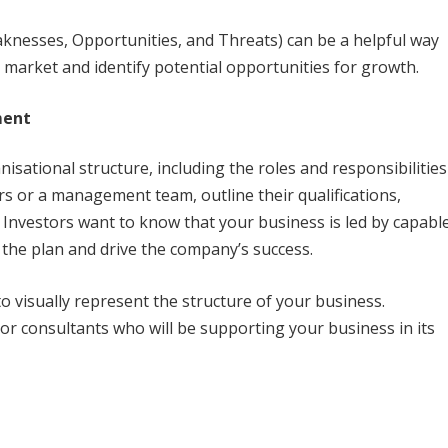
knesses, Opportunities, and Threats) can be a helpful way
e market and identify potential opportunities for growth.
ment
nisational structure, including the roles and responsibilities
s or a management team, outline their qualifications,
. Investors want to know that your business is led by capabl
the plan and drive the company’s success.
to visually represent the structure of your business.
 or consultants who will be supporting your business in its