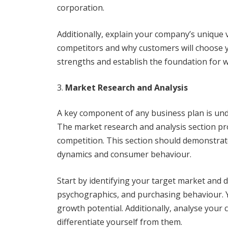
corporation.
Additionally, explain your company’s uniqu
competitors and why customers will choose yo
strengths and establish the foundation for w
Market Research and Analysis
A key component of any business plan is und
The market research and analysis section pro
competition. This section should demonstra
dynamics and consumer behaviour.
Start by identifying your target market and d
psychographics, and purchasing behaviour. Y
growth potential. Additionally, analyse you
differentiate yourself from them.