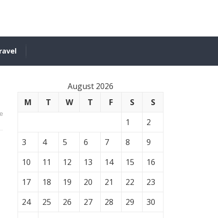
ravel
August 2026
M
T
W
T
F
S
S
e
1
2
3
4
5
6
7
8
9
10
11
12
13
14
15
16
17
18
19
20
21
22
23
24
25
26
27
28
29
30