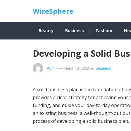
WireSphere
Beauty
Business
Fashion
He
Developing a Solid Bus
Admin
— March 31, 2025
in
Business
A solid business plan is the foundation of any
provides a clear strategy for achieving your g
funding, and guide your day-to-day operation
an existing business, a well-thought-out busin
process of developing a solid business plan, 