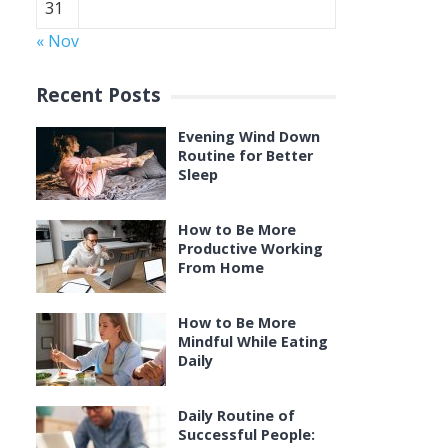
31
« Nov
Recent Posts
Evening Wind Down
Routine for Better
Sleep
How to Be More
Productive Working
From Home
How to Be More
Mindful While Eating
Daily
Daily Routine of
Successful People: