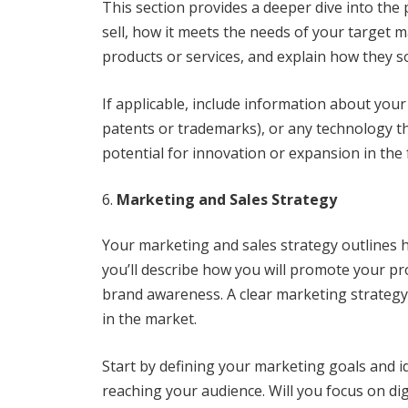
This section provides a deeper dive into the
sell, how it meets the needs of your target m
products or services, and explain how they s
If applicable, include information about your
patents or trademarks), or any technology tha
potential for innovation or expansion in the 
Marketing and Sales Strategy
Your marketing and sales strategy outlines h
you’ll describe how you will promote your pr
brand awareness. A clear marketing strategy 
in the market.
Start by defining your marketing goals and i
reaching your audience. Will you focus on dig