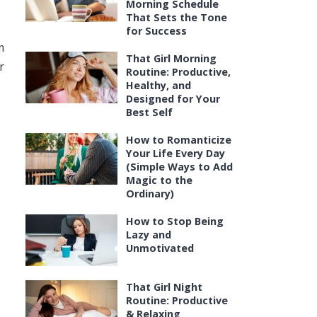
Morning Schedule
That Sets the Tone
for Success
m
That Girl Morning
r
Routine: Productive,
Healthy, and
Designed for Your
Best Self
How to Romanticize
Your Life Every Day
(Simple Ways to Add
Magic to the
Ordinary)
How to Stop Being
Lazy and
Unmotivated
That Girl Night
Routine: Productive
& Relaxing