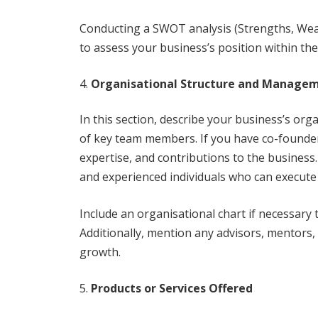
Conducting a SWOT analysis (Strengths, Wea
to assess your business’s position within th
Organisational Structure and Manage
In this section, describe your business’s orga
of key team members. If you have co-founder
expertise, and contributions to the business
and experienced individuals who can execute 
Include an organisational chart if necessary 
Additionally, mention any advisors, mentors,
growth.
Products or Services Offered