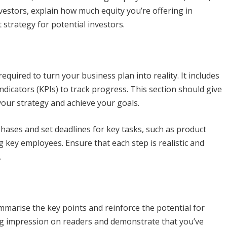
vestors, explain how much equity you’re offering in
 strategy for potential investors.
quired to turn your business plan into reality. It includes
dicators (KPIs) to track progress. This section should give
your strategy and achieve your goals.
ases and set deadlines for key tasks, such as product
key employees. Ensure that each step is realistic and
.
ummarise the key points and reinforce the potential for
ng impression on readers and demonstrate that you’ve