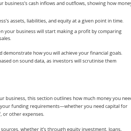
your business’s cash inflows and outflows, showing how mone
s’s assets, liabilities, and equity at a given point in time.
hen your business will start making a profit by comparing
sales.
 demonstrate how you will achieve your financial goals.
 based on sound data, as investors will scrutinise them
your business, this section outlines how much money you nee
ut your funding requirements—whether you need capital for
, or other expenses.
 sources, whether it’s through equity investment, loans,