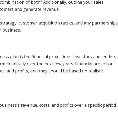
a combination of both? Additionally, outline your sales
stomers and generate revenue.
 strategy, customer acquisition tactics, and any partnerships
r business.
ness plan is the financial projections. Investors and lenders
rm financially over the next few years. Financial projections
s, and profits, and they should be based on realistic
.
 business’s revenue, costs, and profits over a specific period