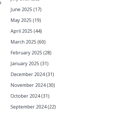
u
June 2025
(17)
May 2025
(19)
April 2025
(44)
March 2025
(60)
February 2025
(28)
January 2025
(31)
December 2024
(31)
November 2024
(30)
October 2024
(31)
September 2024
(22)