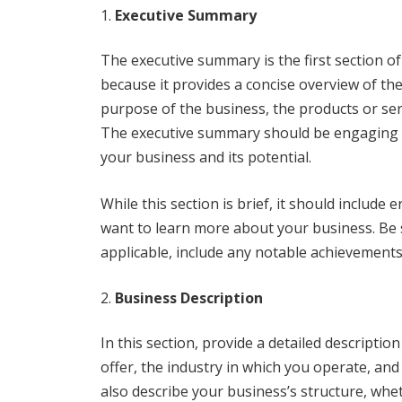
Executive Summary
The executive summary is the first section of 
because it provides a concise overview of the
purpose of the business, the products or serv
The executive summary should be engaging a
your business and its potential.
While this section is brief, it should includ
want to learn more about your business. Be s
applicable, include any notable achievements
Business Description
In this section, provide a detailed descriptio
offer, the industry in which you operate, an
also describe your business’s structure, whet