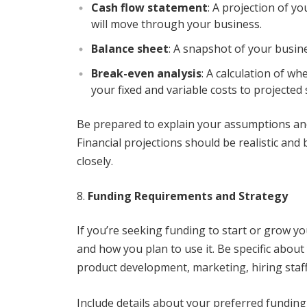
Cash flow statement
: A projection of 
will move through your business.
Balance sheet
: A snapshot of your busines
Break-even analysis
: A calculation of w
your fixed and variable costs to projected 
Be prepared to explain your assumptions and
Financial projections should be realistic and
closely.
Funding Requirements and Strategy
If you’re seeking funding to start or grow 
and how you plan to use it. Be specific abo
product development, marketing, hiring staff
Include details about your preferred funding