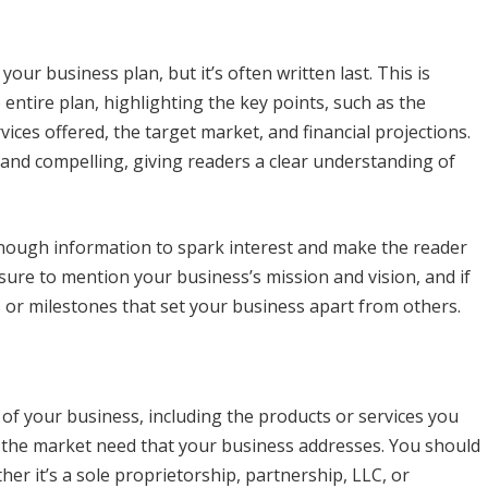
your business plan, but it’s often written last. This is
 entire plan, highlighting the key points, such as the
ices offered, the target market, and financial projections.
nd compelling, giving readers a clear understanding of
e enough information to spark interest and make the reader
ure to mention your business’s mission and vision, and if
 or milestones that set your business apart from others.
n of your business, including the products or services you
d the market need that your business addresses. You should
her it’s a sole proprietorship, partnership, LLC, or