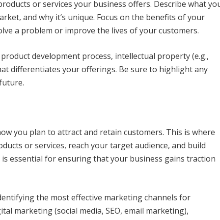
 products or services your business offers. Describe what yo
arket, and why it’s unique. Focus on the benefits of your
olve a problem or improve the lives of your customers.
 product development process, intellectual property (e.g.,
t differentiates your offerings. Be sure to highlight any
future.
ow you plan to attract and retain customers. This is where
oducts or services, reach your target audience, and build
is essential for ensuring that your business gains traction
dentifying the most effective marketing channels for
ital marketing (social media, SEO, email marketing),