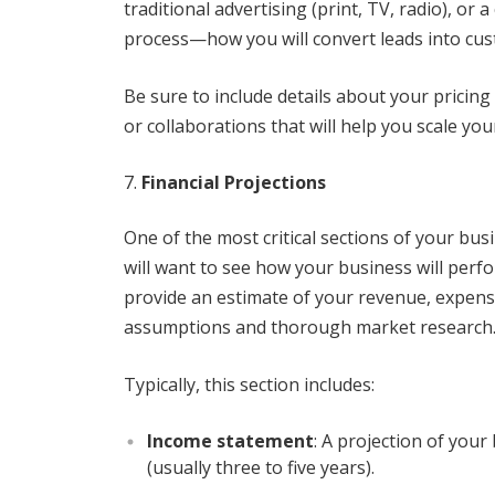
traditional advertising (print, TV, radio), or 
process—how you will convert leads into cu
Be sure to include details about your pricing
or collaborations that will help you scale you
Financial Projections
One of the most critical sections of your busi
will want to see how your business will perfo
provide an estimate of your revenue, expense
assumptions and thorough market research
Typically, this section includes:
Income statement
: A projection of your
(usually three to five years).