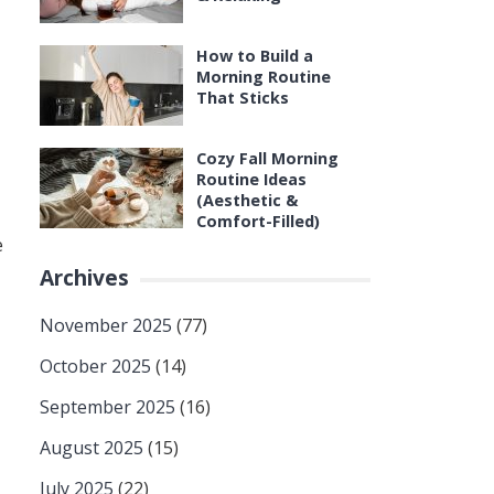
How to Build a
Morning Routine
That Sticks
Cozy Fall Morning
Routine Ideas
(Aesthetic &
Comfort-Filled)
e
Archives
November 2025
(77)
October 2025
(14)
September 2025
(16)
August 2025
(15)
July 2025
(22)