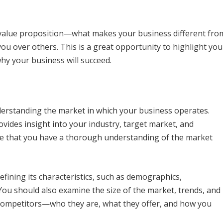
e value proposition—what makes your business different fro
u over others. This is a great opportunity to highlight you
hy your business will succeed.
erstanding the market in which your business operates.
vides insight into your industry, target market, and
te that you have a thorough understanding of the market
efining its characteristics, such as demographics,
ou should also examine the size of the market, trends, and
r competitors—who they are, what they offer, and how you