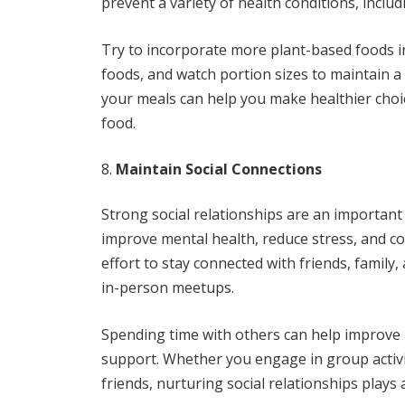
prevent a variety of health conditions, includ
Try to incorporate more plant-based foods i
foods, and watch portion sizes to maintain 
your meals can help you make healthier choi
food.
Maintain Social Connections
Strong social relationships are an important 
improve mental health, reduce stress, and c
effort to stay connected with friends, family
in-person meetups.
Spending time with others can help improve 
support. Whether you engage in group activit
friends, nurturing social relationships plays a