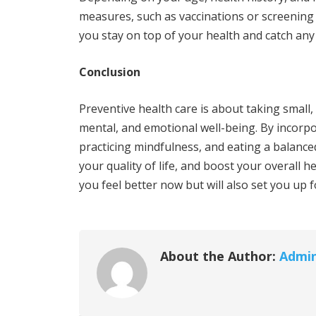
measures, such as vaccinations or screening 
you stay on top of your health and catch an
Conclusion
Preventive health care is about taking small,
mental, and emotional well-being. By incorpor
practicing mindfulness, and eating a balance
your quality of life, and boost your overall he
you feel better now but will also set you up f
About the Author:
Admi