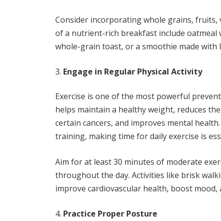
Consider incorporating whole grains, fruits,
of a nutrient-rich breakfast include oatmeal
whole-grain toast, or a smoothie made with l
Engage in Regular Physical Activity
Exercise is one of the most powerful prevent
helps maintain a healthy weight, reduces the 
certain cancers, and improves mental health
training, making time for daily exercise is es
Aim for at least 30 minutes of moderate exerc
throughout the day. Activities like brisk wal
improve cardiovascular health, boost mood, a
Practice Proper Posture