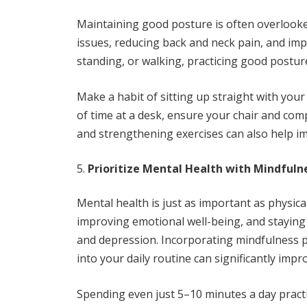
Maintaining good posture is often overlooked,
issues, reducing back and neck pain, and imp
standing, or walking, practicing good postur
Make a habit of sitting up straight with your 
of time at a desk, ensure your chair and co
and strengthening exercises can also help i
Prioritize Mental Health with Mindfuln
Mental health is just as important as physic
improving emotional well-being, and staying
and depression. Incorporating mindfulness pr
into your daily routine can significantly impr
Spending even just 5–10 minutes a day pract