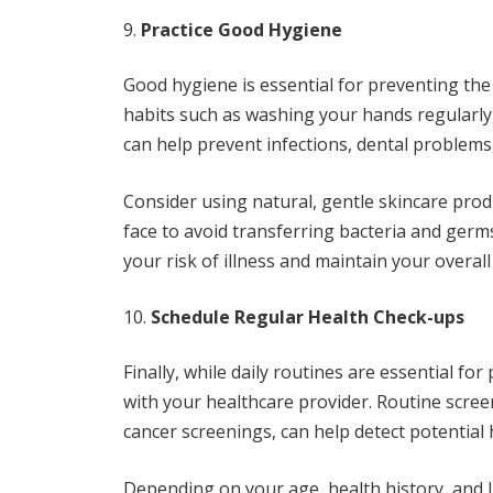
Practice Good Hygiene
Good hygiene is essential for preventing the
habits such as washing your hands regularly
can help prevent infections, dental problems,
Consider using natural, gentle skincare pro
face to avoid transferring bacteria and germs
your risk of illness and maintain your overall
Schedule Regular Health Check-ups
Finally, while daily routines are essential fo
with your healthcare provider. Routine scree
cancer screenings, can help detect potential 
Depending on your age, health history, and 