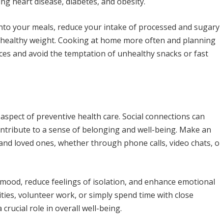
ing heart disease, diabetes, and obesity.
nto your meals, reduce your intake of processed and sugary
a healthy weight. Cooking at home more often and planning
ces and avoid the temptation of unhealthy snacks or fast
aspect of preventive health care. Social connections can
ontribute to a sense of belonging and well-being. Make an
, and loved ones, whether through phone calls, video chats, o
mood, reduce feelings of isolation, and enhance emotional
ies, volunteer work, or simply spend time with close
 crucial role in overall well-being.