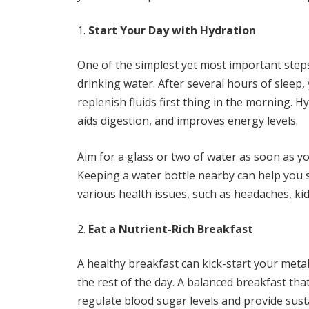
Start Your Day with Hydration
One of the simplest yet most important steps
drinking water. After several hours of sleep, 
replenish fluids first thing in the morning. H
aids digestion, and improves energy levels.
Aim for a glass or two of water as soon as y
Keeping a water bottle nearby can help you s
various health issues, such as headaches, ki
Eat a Nutrient-Rich Breakfast
A healthy breakfast can kick-start your meta
the rest of the day. A balanced breakfast that
regulate blood sugar levels and provide sust