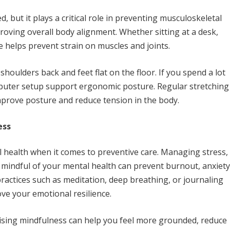
 but it plays a critical role in preventing musculoskeletal
roving overall body alignment. Whether sitting at a desk,
e helps prevent strain on muscles and joints.
shoulders back and feet flat on the floor. If you spend a lot
mputer setup support ergonomic posture. Regular stretching
mprove posture and reduce tension in the body.
ess
al health when it comes to preventive care. Managing stress,
 mindful of your mental health can prevent burnout, anxiety
actices such as meditation, deep breathing, or journaling
ove your emotional resilience.
ising mindfulness can help you feel more grounded, reduce