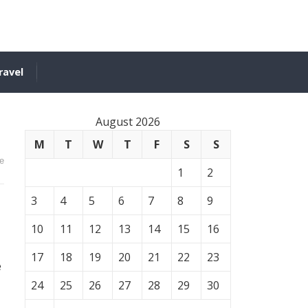
ravel
August 2026
M
T
W
T
F
S
S
e
1
2
3
4
5
6
7
8
9
10
11
12
13
14
15
16
17
18
19
20
21
22
23
e
24
25
26
27
28
29
30