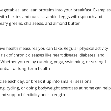
 vegetables, and lean proteins into your breakfast. Examples
 with berries and nuts, scrambled eggs with spinach and
eafy greens, chia seeds, and almond butter.
ive health measures you can take. Regular physical activity
risk of chronic diseases like heart disease, diabetes, and
. Whether you enjoy running, yoga, swimming, or strength
sential for long-term health.
ise each day, or break it up into smaller sessions
king, cycling, or doing bodyweight exercises at home can help
nd support flexibility and strength.