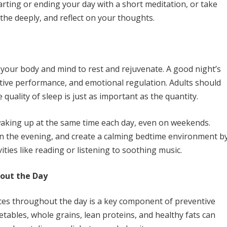
tarting or ending your day with a short meditation, or take
he deeply, and reflect on your thoughts.
ows your body and mind to rest and rejuvenate. A good night’s
itive performance, and emotional regulation. Adults should
 quality of sleep is just as important as the quantity.
waking up at the same time each day, even on weekends.
 in the evening, and create a calming bedtime environment b
ities like reading or listening to soothing music.
hout the Day
ces throughout the day is a key component of preventive
egetables, whole grains, lean proteins, and healthy fats can