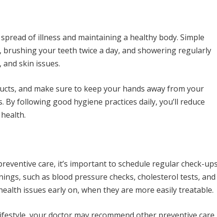
 spread of illness and maintaining a healthy body. Simple
, brushing your teeth twice a day, and showering regularly
 and skin issues.
ducts, and make sure to keep your hands away from your
. By following good hygiene practices daily, you’ll reduce
 health.
r preventive care, it’s important to schedule regular check-up
nings, such as blood pressure checks, cholesterol tests, and
health issues early on, when they are more easily treatable.
lifestyle, your doctor may recommend other preventive care