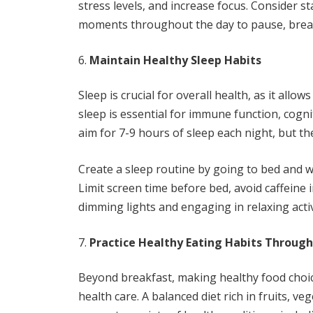
stress levels, and increase focus. Consider s
moments throughout the day to pause, breat
Maintain Healthy Sleep Habits
Sleep is crucial for overall health, as it all
sleep is essential for immune function, cogn
aim for 7-9 hours of sleep each night, but the
Create a sleep routine by going to bed and 
Limit screen time before bed, avoid caffeine
dimming lights and engaging in relaxing activ
Practice Healthy Eating Habits Throug
Beyond breakfast, making healthy food choi
health care. A balanced diet rich in fruits, v