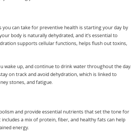
 you can take for preventive health is starting your day by
your body is naturally dehydrated, and it’s essential to
ydration supports cellular functions, helps flush out toxins,
ou wake up, and continue to drink water throughout the day
tay on track and avoid dehydration, which is linked to
dney stones, and fatigue.
bolism and provide essential nutrients that set the tone for
 includes a mix of protein, fiber, and healthy fats can help
ained energy.