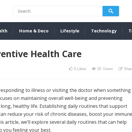
alth
Home & Deco
Lifestyle
Technology
T
ventive Health Care
0
Likes
2K
Views
Shar
 responding to illness or visiting the doctor when something
ocuses on maintaining overall well-being and preventing
 long, healthy life. Establishing daily routines that support
can reduce your risk of chronic diseases, boost your immun
is article, we’ll explore several daily routines that can help
 you feeling your best.