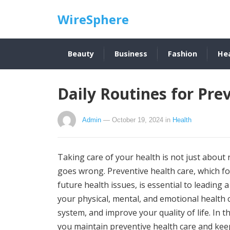
WireSphere
Beauty
Business
Fashion
He
Daily Routines for Pre
Admin
— October 19, 2024
in
Health
Taking care of your health is not just about
goes wrong. Preventive health care, which f
future health issues, is essential to leading a
your physical, mental, and emotional health 
system, and improve your quality of life. In th
you maintain preventive health care and keep