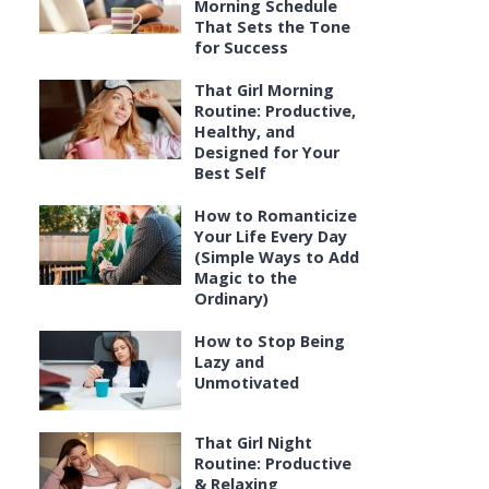
Morning Schedule
That Sets the Tone
for Success
That Girl Morning
Routine: Productive,
Healthy, and
Designed for Your
Best Self
How to Romanticize
Your Life Every Day
(Simple Ways to Add
Magic to the
Ordinary)
How to Stop Being
Lazy and
Unmotivated
That Girl Night
Routine: Productive
& Relaxing