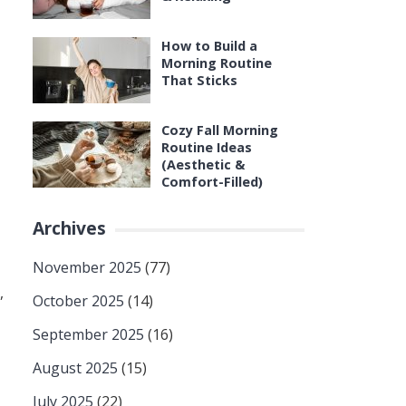
How to Build a
Morning Routine
That Sticks
Cozy Fall Morning
Routine Ideas
(Aesthetic &
Comfort-Filled)
Archives
November 2025
(77)
,
October 2025
(14)
September 2025
(16)
August 2025
(15)
July 2025
(22)