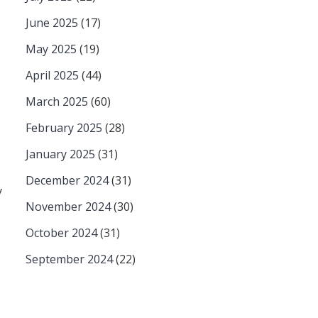
June 2025
(17)
May 2025
(19)
April 2025
(44)
March 2025
(60)
February 2025
(28)
January 2025
(31)
December 2024
(31)
y
November 2024
(30)
October 2024
(31)
September 2024
(22)