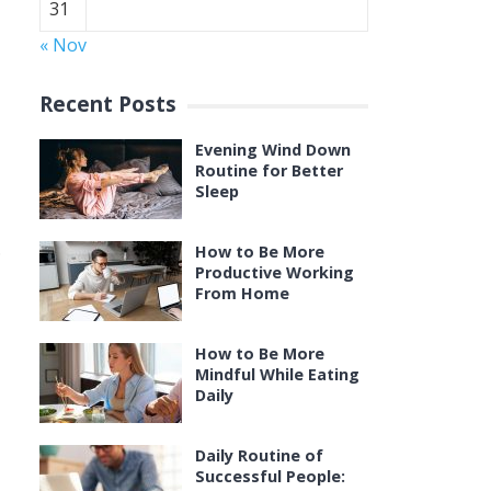
31
« Nov
Recent Posts
Evening Wind Down
Routine for Better
Sleep
.
How to Be More
Productive Working
From Home
How to Be More
Mindful While Eating
Daily
Daily Routine of
Successful People: