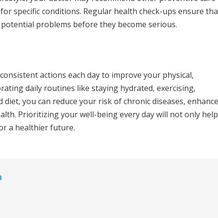
for specific conditions. Regular health check-ups ensure tha
y potential problems before they become serious.
 consistent actions each day to improve your physical,
ating daily routines like staying hydrated, exercising,
d diet, you can reduce your risk of chronic diseases, enhanc
alth. Prioritizing your well-being every day will not only help
or a healthier future.
n