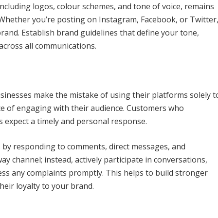
including logos, colour schemes, and tone of voice, remains
. Whether you’re posting on Instagram, Facebook, or Twitter
rand. Establish brand guidelines that define your tone,
 across all communications.
usinesses make the mistake of using their platforms solely t
e of engaging with their audience. Customers who
 expect a timely and personal response.
s by responding to comments, direct messages, and
ay channel; instead, actively participate in conversations,
ess any complaints promptly. This helps to build stronger
eir loyalty to your brand.