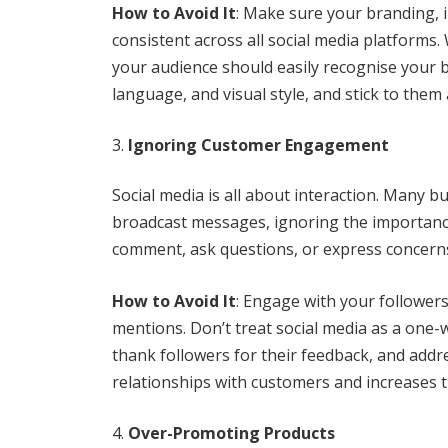
How to Avoid It
: Make sure your branding, 
consistent across all social media platforms
your audience should easily recognise your b
language, and visual style, and stick to them
Ignoring Customer Engagement
Social media is all about interaction. Many b
broadcast messages, ignoring the importanc
comment, ask questions, or express concerns
How to Avoid It
: Engage with your follower
mentions. Don’t treat social media as a one-w
thank followers for their feedback, and addr
relationships with customers and increases th
Over-Promoting Products