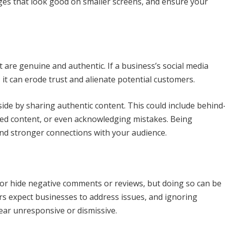
ages that look good on smaller screens, and ensure your
are genuine and authentic. If a business’s social media
, it can erode trust and alienate potential customers.
ide by sharing authentic content. This could include behind
ted content, or even acknowledging mistakes. Being
and stronger connections with your audience.
e or hide negative comments or reviews, but doing so can be
rs expect businesses to address issues, and ignoring
ar unresponsive or dismissive.