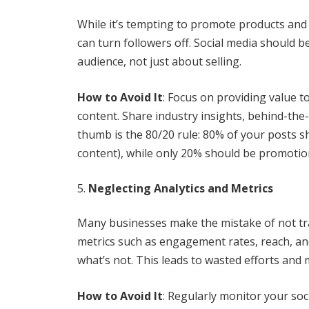
While it’s tempting to promote products and 
can turn followers off. Social media should b
audience, not just about selling.
How to Avoid It
: Focus on providing value t
content. Share industry insights, behind-the
thumb is the 80/20 rule: 80% of your posts sh
content), while only 20% should be promotio
Neglecting Analytics and Metrics
Many businesses make the mistake of not tra
metrics such as engagement rates, reach, and
what’s not. This leads to wasted efforts and 
How to Avoid It
: Regularly monitor your soc