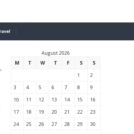
ravel
August 2026
M
T
W
T
F
S
S
e
1
2
3
4
5
6
7
8
9
10
11
12
13
14
15
16
d
17
18
19
20
21
22
23
24
25
26
27
28
29
30