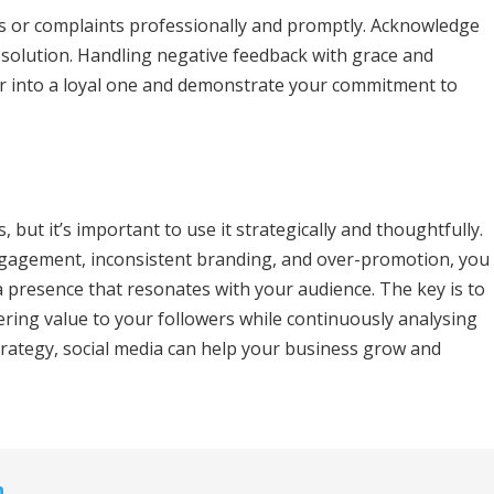
s or complaints professionally and promptly. Acknowledge
a solution. Handling negative feedback with grace and
er into a loyal one and demonstrate your commitment to
, but it’s important to use it strategically and thoughtfully.
ngagement, inconsistent branding, and over-promotion, you
a presence that resonates with your audience. The key is to
ering value to your followers while continuously analysing
trategy, social media can help your business grow and
n