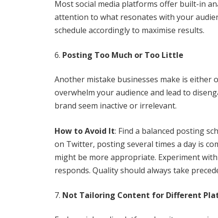
Most social media platforms offer built-in ana
attention to what resonates with your audien
schedule accordingly to maximise results.
Posting Too Much or Too Little
Another mistake businesses make is either o
overwhelm your audience and lead to diseng
brand seem inactive or irrelevant.
How to Avoid It
: Find a balanced posting sc
on Twitter, posting several times a day is 
might be more appropriate. Experiment with 
responds. Quality should always take preced
Not Tailoring Content for Different Pl