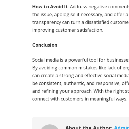
How to Avoid It
: Address negative comment
the issue, apologise if necessary, and offer 
transparency can turn a dissatisfied custom
improving customer satisfaction.
Conclusion
Social media is a powerful tool for businesses
By avoiding common mistakes like lack of e
can create a strong and effective social medi
be consistent, authentic, and responsive, off
and refining your approach. With the right s
connect with customers in meaningful ways.
About the Author:
Admi