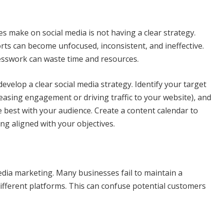
make on social media is not having a clear strategy.
orts can become unfocused, inconsistent, and ineffective.
uesswork can waste time and resources.
evelop a clear social media strategy. Identify your target
easing engagement or driving traffic to your website), and
 best with your audience. Create a content calendar to
ng aligned with your objectives.
edia marketing. Many businesses fail to maintain a
different platforms. This can confuse potential customers