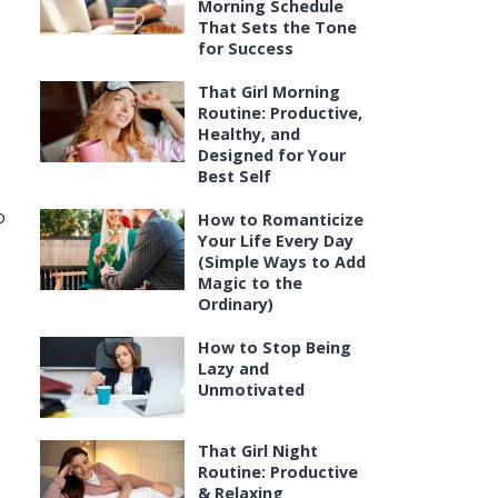
Morning Schedule
That Sets the Tone
,
for Success
That Girl Morning
Routine: Productive,
Healthy, and
Designed for Your
Best Self
o
How to Romanticize
Your Life Every Day
(Simple Ways to Add
Magic to the
Ordinary)
How to Stop Being
Lazy and
Unmotivated
That Girl Night
Routine: Productive
& Relaxing