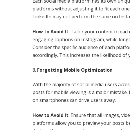
Each social media platform has its own uniqu
platforms without adjusting it to fit each o
LinkedIn may not perform the same on Insta
How to Avoid It
: Tailor your content to eac
engaging captions on Instagram, while longe
Consider the specific audience of each platf
accordingly. This increases the likelihood of
Forgetting Mobile Optimization
With the majority of social media users acces
posts for mobile viewing is a major mistake. 
on smartphones can drive users away.
How to Avoid It
: Ensure that all images, vi
platforms allow you to preview your posts be