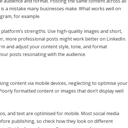
e audience and format. Posting the same content across all
ne is a mistake many businesses make. What works well on
gram, for example.
h platform’s strengths. Use high-quality images and short,
r, more professional posts might work better on LinkedIn.
orm and adjust your content style, tone, and format
 your posts resonating with the audience.
sing content via mobile devices, neglecting to optimise your
Poorly formatted content or images that don’t display well
deos, and text are optimised for mobile. Most social media
fore publishing, so check how they look on different