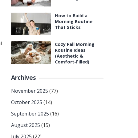
How to Build a
Morning Routine
That Sticks
l
Cozy Fall Morning
Routine Ideas
(Aesthetic &
Comfort-Filled)
Archives
November 2025
(77)
October 2025
(14)
September 2025
(16)
August 2025
(15)
July 2025
(22)