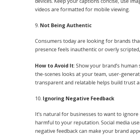
devices. Keep your captions concise, use im
videos are formatted for mobile viewing.
Not Being Authentic
Consumers today are looking for brands that 
presence feels inauthentic or overly scripted
How to Avoid It
: Show your brand’s human s
the-scenes looks at your team, user-genera
transparent and relatable helps build trust 
Ignoring Negative Feedback
It’s natural for businesses to want to ignor
harmful to your reputation. Social media use
negative feedback can make your brand appe