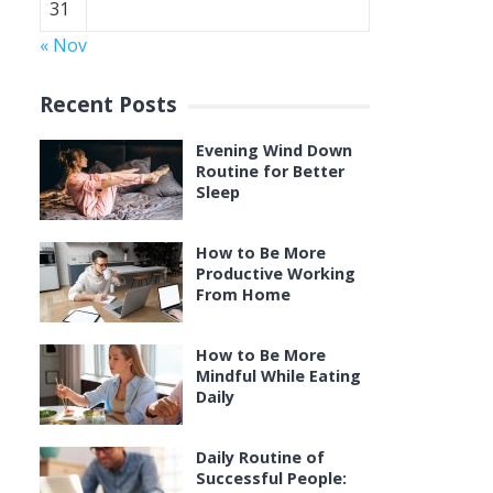
31
« Nov
Recent Posts
Evening Wind Down
Routine for Better
Sleep
How to Be More
Productive Working
From Home
How to Be More
Mindful While Eating
Daily
Daily Routine of
Successful People: