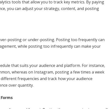
lytics tools that allow you to track key metrics. By paying
ce, you can adjust your strategy, content, and posting
ver-posting or under-posting. Posting too frequently can
agement, while posting too infrequently can make your
hedule that suits your audience and platform. For instance,
common, whereas on Instagram, posting a few times a week
different frequencies and track how your audience
ence over quantity.
atforms