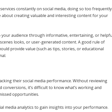
services constantly on social media, doing so too frequently
e about creating valuable and interesting content for your
o your audience through informative, entertaining, or helpfu
-scenes looks, or user-generated content. A good rule of
ould provide value (such as tips, stories, or educational
nal.
cking their social media performance. Without reviewing
 conversions, it’s difficult to know what’s working and
missed opportunities.
ial media analytics to gain insights into your performance.