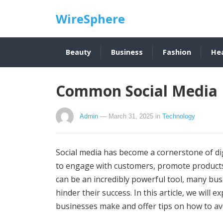
WireSphere
Beauty
Business
Fashion
He
Common Social Media 
Admin
— March 31, 2025
in
Technology
Social media has become a cornerstone of di
to engage with customers, promote products
can be an incredibly powerful tool, many bu
hinder their success. In this article, we wil
businesses make and offer tips on how to av