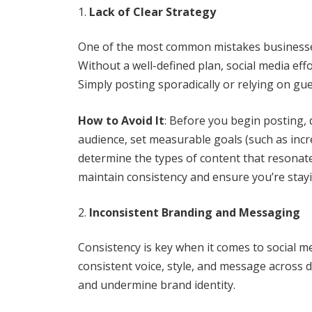
Lack of Clear Strategy
One of the most common mistakes businesses 
Without a well-defined plan, social media eff
Simply posting sporadically or relying on g
How to Avoid It
: Before you begin posting, d
audience, set measurable goals (such as incr
determine the types of content that resonate
maintain consistency and ensure you’re stayi
Inconsistent Branding and Messaging
Consistency is key when it comes to social m
consistent voice, style, and message across 
and undermine brand identity.