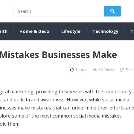
alth
Home & Deco
Lifestyle
Technology
T
Mistakes Businesses Make
1
Likes
3K
Views
Shar
gital marketing, providing businesses with the opportunity
, and build brand awareness. However, while social media
sinesses make mistakes that can undermine their efforts an
l explore some of the most common social media mistakes
oid them.