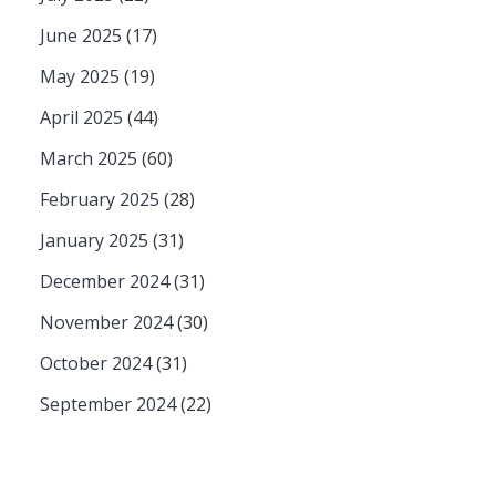
June 2025
(17)
May 2025
(19)
April 2025
(44)
March 2025
(60)
February 2025
(28)
January 2025
(31)
December 2024
(31)
November 2024
(30)
October 2024
(31)
September 2024
(22)