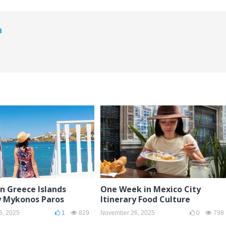
n
in Greece Islands
One Week in Mexico City
y Mykonos Paros
Itinerary Food Culture
6, 2025
1
829
November 26, 2025
0
798