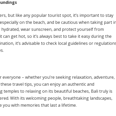
oundings
lers, but like any popular tourist spot, it’s important to stay
 especially on the beach, and be cautious when taking part i
ay hydrated, wear sunscreen, and protect yourself from
t can get hot, so it’s always best to take it easy during the
ination, it’s advisable to check local guidelines or regulation
s.
for everyone – whether you’re seeking relaxation, adventure,
 these travel tips, you can enjoy an authentic and
 temples to relaxing on its beautiful beaches, Bali truly is
overed. With its welcoming people, breathtaking landscapes,
ve you with memories that last a lifetime.