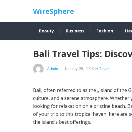
WireSphere
Beauty
Business
Fashion
He
Bali Travel Tips: Disco
Admin
— January 26, 2025
in
Travel
Bali, often referred to as the „Island of the G
culture, and a serene atmosphere. Whether yo
looking for relaxation on a pristine beach, 
of your trip to this tropical haven, here are 
the island’s best offerings.