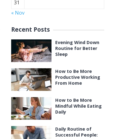
31
« Nov
Recent Posts
e
Evening Wind Down
Routine for Better
Sleep
How to Be More
Productive Working
From Home
How to Be More
Mindful While Eating
Daily
Daily Routine of
Successful People: