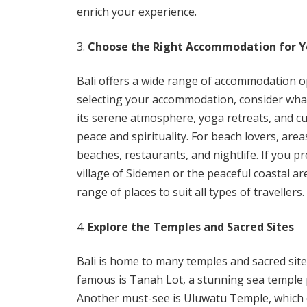
enrich your experience.
Choose the Right Accommodation for Y
Bali offers a wide range of accommodation o
selecting your accommodation, consider what
its serene atmosphere, yoga retreats, and cu
peace and spirituality. For beach lovers, are
beaches, restaurants, and nightlife. If you pr
village of Sidemen or the peaceful coastal a
range of places to suit all types of travellers.
Explore the Temples and Sacred Sites
Bali is home to many temples and sacred sites 
famous is Tanah Lot, a stunning sea temple 
Another must-see is Uluwatu Temple, which of