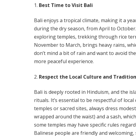
Best Time to Visit Bali
Bali enjoys a tropical climate, making it a yea
during the dry season, from April to October.
exploring temples, trekking through rice te
November to March, brings heavy rains, which
don’t mind a bit of rain and want to avoid the
more peaceful experience.
Respect the Local Culture and Traditio
Bali is deeply rooted in Hinduism, and the isl
rituals. It’s essential to be respectful of loc
temples or sacred sites, always dress modes
wrapped around the waist) and a sash, which
some temples may have specific rules regard
Balinese people are friendly and welcoming, 