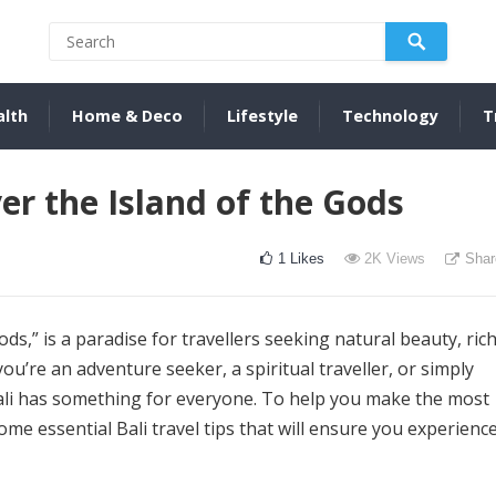
alth
Home & Deco
Lifestyle
Technology
T
ver the Island of the Gods
1
Likes
2K
Views
Shar
ods,” is a paradise for travellers seeking natural beauty, ric
u’re an adventure seeker, a spiritual traveller, or simply
Bali has something for everyone. To help you make the most
some essential Bali travel tips that will ensure you experienc