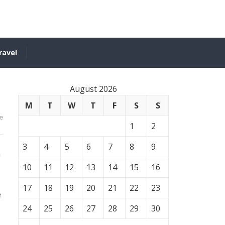
ravel
August 2026
M
T
W
T
F
S
S
e
1
2
3
4
5
6
7
8
9
h
10
11
12
13
14
15
16
17
18
19
20
21
22
23
e
24
25
26
27
28
29
30