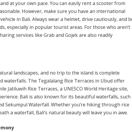
sland at your own pace. You can easily rent a scooter from
reasonable. However, make sure you have an international
a vehicle in Bali. Always wear a helmet, drive cautiously, and b
s, especially in popular tourist areas. For those who aren’t
sharing services like Grab and Gojek are also readily
tural landscapes, and no trip to the island is complete
nd waterfalls. The Tegalalang Rice Terraces in Ubud offer
hile Jatiluwih Rice Terraces, a UNESCO World Heritage site,
rience. Bali is also known for its beautiful waterfalls, such
and Sekumpul Waterfall. Whether you’re hiking through rice
ath a waterfall, Bali’s natural beauty will leave you in awe.
remony