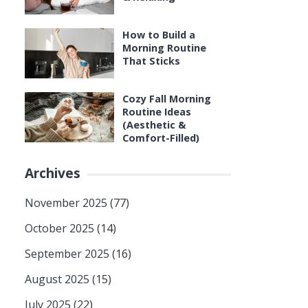
How to Build a
Morning Routine
That Sticks
Cozy Fall Morning
Routine Ideas
(Aesthetic &
Comfort-Filled)
Archives
November 2025
(77)
October 2025
(14)
September 2025
(16)
August 2025
(15)
July 2025
(22)