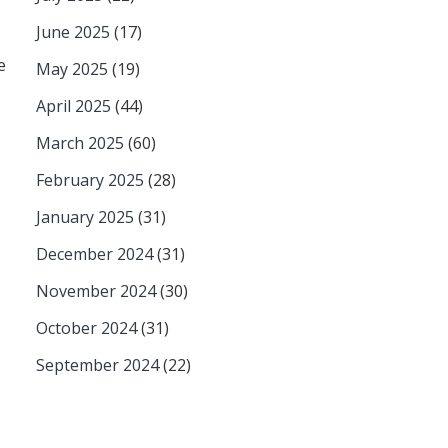
June 2025
(17)
e
May 2025
(19)
April 2025
(44)
March 2025
(60)
February 2025
(28)
January 2025
(31)
December 2024
(31)
November 2024
(30)
October 2024
(31)
September 2024
(22)