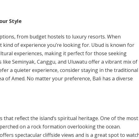
our Style
ptions, from budget hostels to luxury resorts. When
 kind of experience you’re looking for. Ubud is known for
ltural experiences, making it perfect for those seeking
as like Seminyak, Canggu, and Uluwatu offer a vibrant mix of
efer a quieter experience, consider staying in the traditional
rea of Amed. No matter your preference, Bali has a diverse
that reflect the island’s spiritual heritage. One of the most
perched on a rock formation overlooking the ocean.
fers spectacular cliffside views and is a great spot to watc