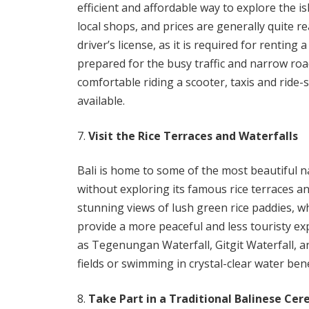
efficient and affordable way to explore the i
local shops, and prices are generally quite 
driver’s license, as it is required for renting 
prepared for the busy traffic and narrow road
comfortable riding a scooter, taxis and ride-
available.
Visit the Rice Terraces and Waterfalls
Bali is home to some of the most beautiful na
without exploring its famous rice terraces a
stunning views of lush green rice paddies, w
provide a more peaceful and less touristy expe
as Tegenungan Waterfall, Gitgit Waterfall, 
fields or swimming in crystal-clear water bene
Take Part in a Traditional Balinese Ce