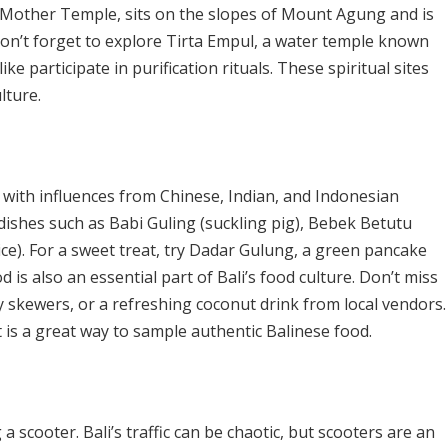
 Mother Temple, sits on the slopes of Mount Agung and is
 Don’t forget to explore Tirta Empul, a water temple known
ike participate in purification rituals. These spiritual sites
lture.
rs, with influences from Chinese, Indian, and Indonesian
l dishes such as Babi Guling (suckling pig), Bebek Betutu
ice). For a sweet treat, try Dadar Gulung, a green pancake
d is also an essential part of Bali’s food culture. Don’t miss
tay skewers, or a refreshing coconut drink from local vendors.
 is a great way to sample authentic Balinese food.
a scooter. Bali’s traffic can be chaotic, but scooters are an