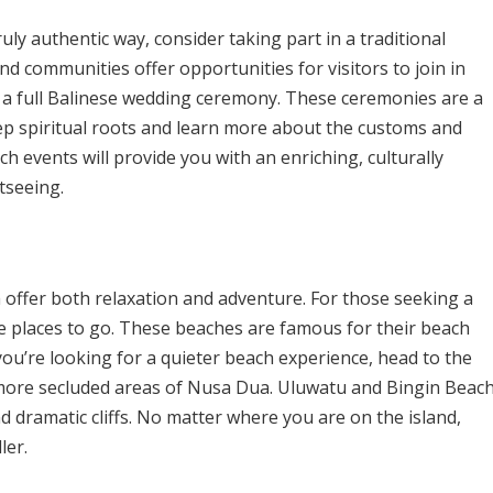
ruly authentic way, consider taking part in a traditional
d communities offer opportunities for visitors to join in
en a full Balinese wedding ceremony. These ceremonies are a
eep spiritual roots and learn more about the customs and
uch events will provide you with an enriching, culturally
tseeing.
h offer both relaxation and adventure. For those seeking a
e places to go. These beaches are famous for their beach
f you’re looking for a quieter beach experience, head to the
 more secluded areas of Nusa Dua. Uluwatu and Bingin Beac
d dramatic cliffs. No matter where you are on the island,
ler.