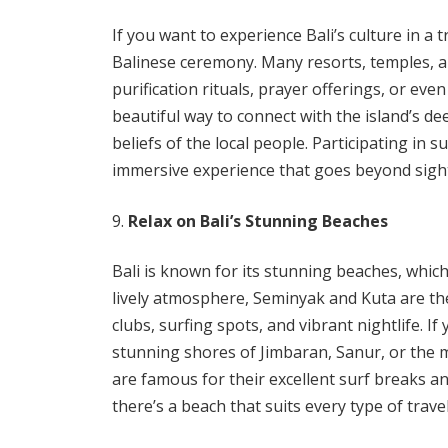
If you want to experience Bali’s culture in a t
Balinese ceremony. Many resorts, temples, an
purification rituals, prayer offerings, or ev
beautiful way to connect with the island’s d
beliefs of the local people. Participating in s
immersive experience that goes beyond sigh
Relax on Bali’s Stunning Beaches
Bali is known for its stunning beaches, whic
lively atmosphere, Seminyak and Kuta are th
clubs, surfing spots, and vibrant nightlife. I
stunning shores of Jimbaran, Sanur, or the
are famous for their excellent surf breaks an
there’s a beach that suits every type of travel