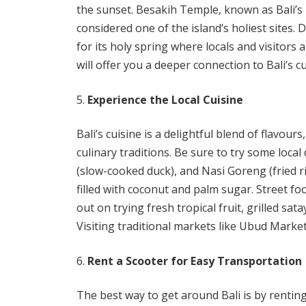
the sunset. Besakih Temple, known as Bali’s
considered one of the island’s holiest sites.
for its holy spring where locals and visitors al
will offer you a deeper connection to Bali’s cu
Experience the Local Cuisine
Bali’s cuisine is a delightful blend of flavou
culinary traditions. Be sure to try some loca
(slow-cooked duck), and Nasi Goreng (fried r
filled with coconut and palm sugar. Street foo
out on trying fresh tropical fruit, grilled sa
Visiting traditional markets like Ubud Market
Rent a Scooter for Easy Transportation
The best way to get around Bali is by renting 