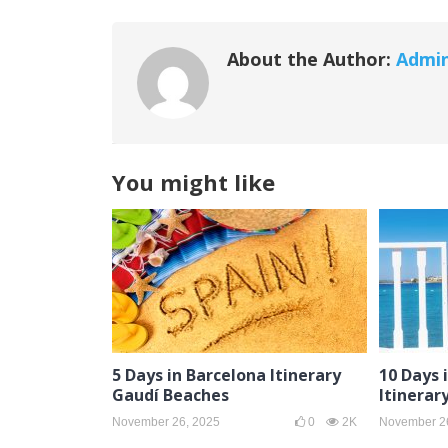
About the Author:
Admi
You might like
5 Days in Barcelona Itinerary
10 Days 
Gaudí Beaches
Itinerar
November 26, 2025
0
2K
November 2