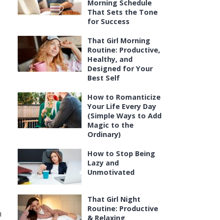
Morning Schedule
That Sets the Tone
for Success
That Girl Morning
Routine: Productive,
Healthy, and
Designed for Your
Best Self
How to Romanticize
Your Life Every Day
(Simple Ways to Add
Magic to the
Ordinary)
How to Stop Being
Lazy and
Unmotivated
That Girl Night
Routine: Productive
h
& Relaxing