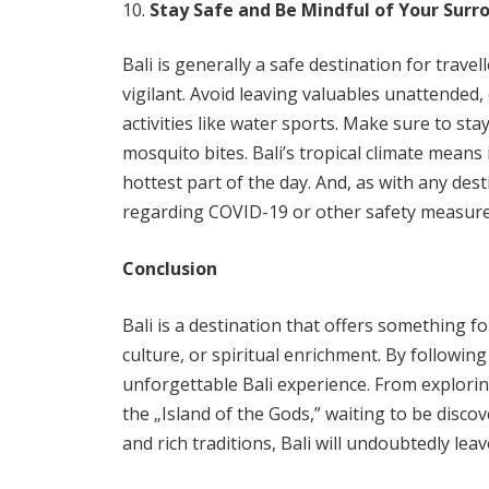
Stay Safe and Be Mindful of Your Surr
Bali is generally a safe destination for travel
vigilant. Avoid leaving valuables unattended,
activities like water sports. Make sure to st
mosquito bites. Bali’s tropical climate means i
hottest part of the day. And, as with any dest
regarding COVID-19 or other safety measure
Conclusion
Bali is a destination that offers something 
culture, or spiritual enrichment. By following
unforgettable Bali experience. From exploring
the „Island of the Gods,” waiting to be disc
and rich traditions, Bali will undoubtedly lea