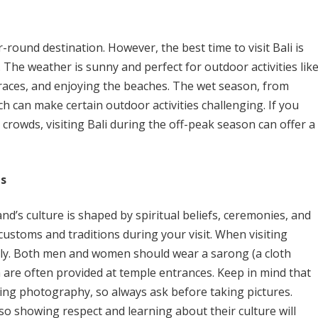
r-round destination. However, the best time to visit Bali is
 The weather is sunny and perfect for outdoor activities lik
rraces, and enjoying the beaches. The wet season, from
 can make certain outdoor activities challenging. If you
 crowds, visiting Bali during the off-peak season can offer a
ns
and’s culture is shaped by spiritual beliefs, ceremonies, and
al customs and traditions during your visit. When visiting
tly. Both men and women should wear a sarong (a cloth
 are often provided at temple entrances. Keep in mind that
ing photography, so always ask before taking pictures.
so showing respect and learning about their culture will