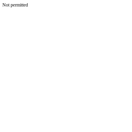
Not permitted