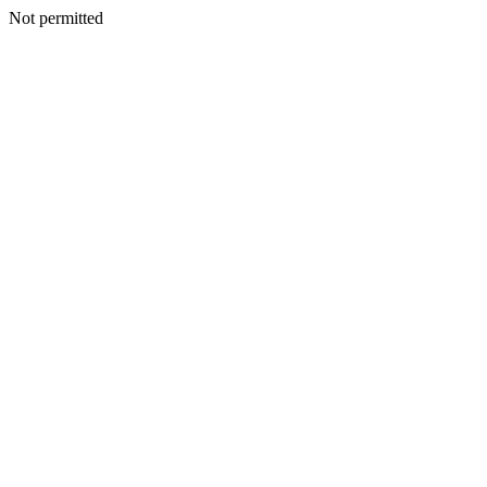
Not permitted