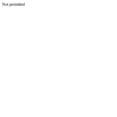
Not permitted