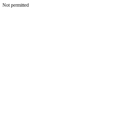
Not permitted