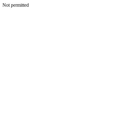
Not permitted