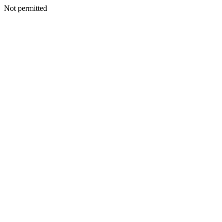
Not permitted