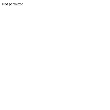
Not permitted