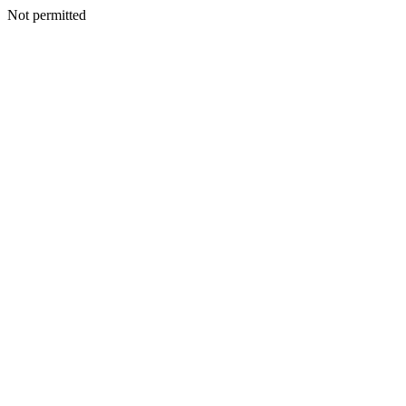
Not permitted