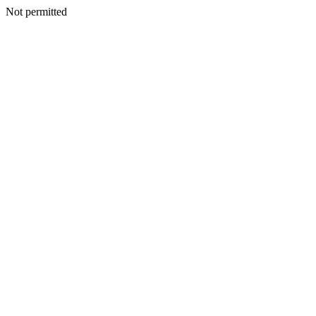
Not permitted