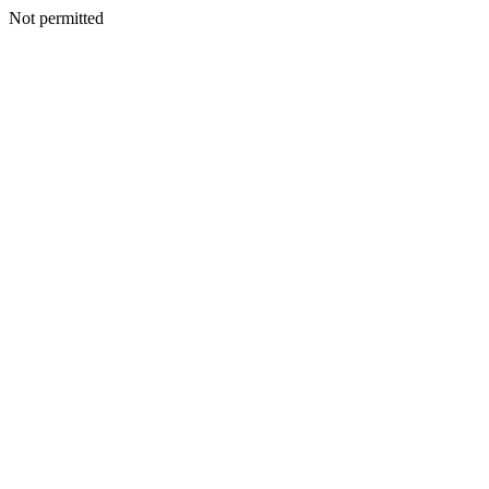
Not permitted