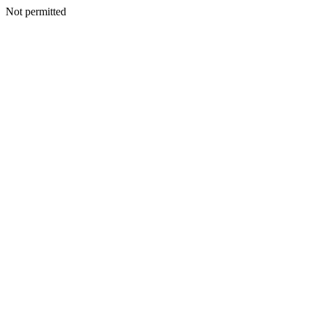
Not permitted