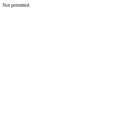
Not permitted