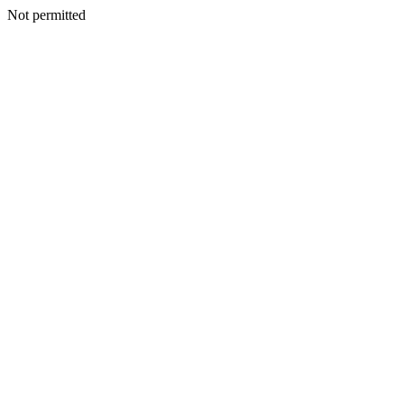
Not permitted