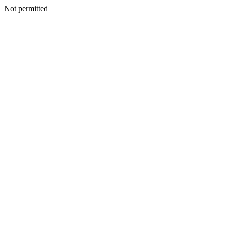
Not permitted