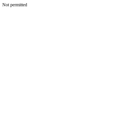
Not permitted