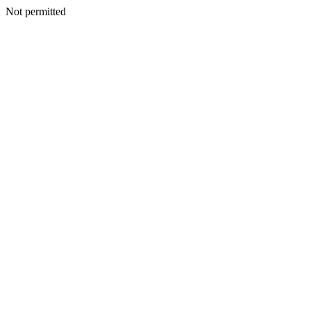
Not permitted