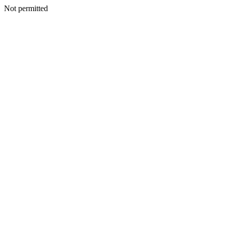
Not permitted