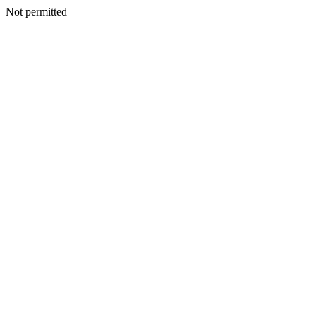
Not permitted