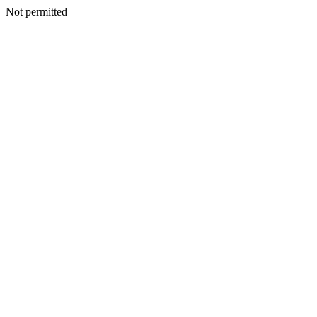
Not permitted