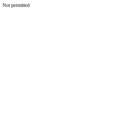
Not permitted