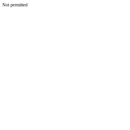
Not permitted