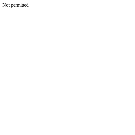
Not permitted