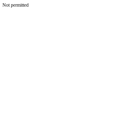
Not permitted