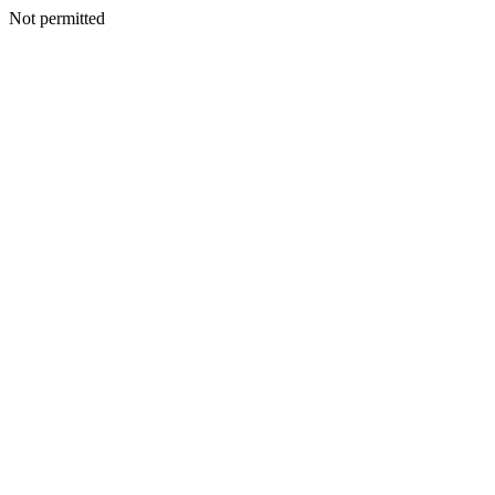
Not permitted