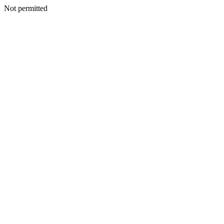
Not permitted